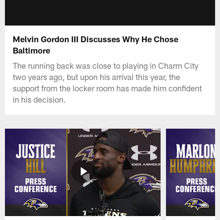
Melvin Gordon III Discusses Why He Chose
Baltimore
The running back was close to playing in Charm City
two years ago, but upon his arrival this year, the
support from the locker room has made him confident
in his decision.