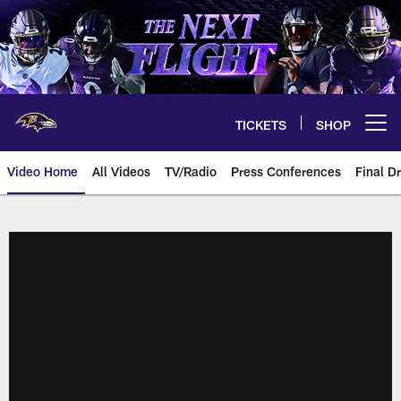
Skip
to
main
content
TICKETS
SHOP
Open menu button
Video Home
All Videos
TV/Radio
Press Conferences
Final Dr