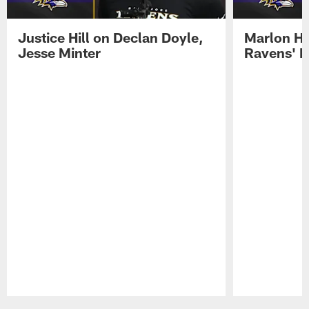
Justice Hill on Declan Doyle,
Marlon H
Jesse Minter
Ravens' N
Pause
Play