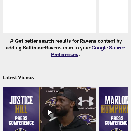
Pause
Play
🔎 Get better search results for Ravens content by
adding BaltimoreRavens.com to your
Google Source
Preferences
.
Latest Videos