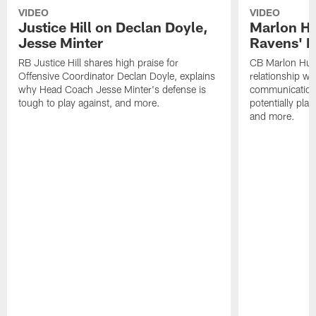
VIDEO
VIDEO
Justice Hill on Declan Doyle,
Marlon H
Jesse Minter
Ravens' N
RB Justice Hill shares high praise for
CB Marlon Hum
Offensive Coordinator Declan Doyle, explains
relationship w
why Head Coach Jesse Minter's defense is
communication
tough to play against, and more.
potentially play
and more.