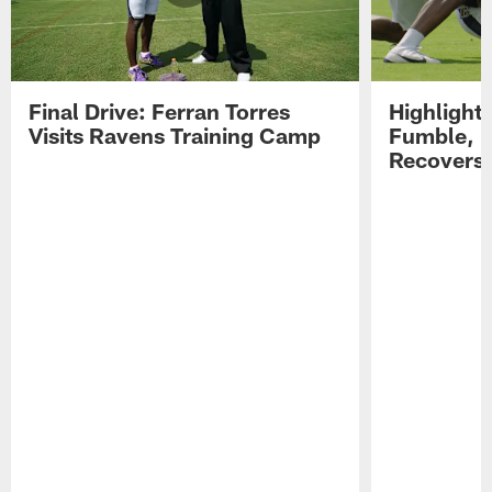
Final Drive: Ferran Torres
Highlight
Visits Ravens Training Camp
Fumble, 
Recovers