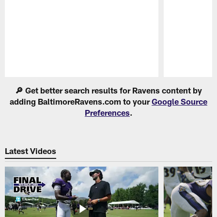
Pause
Play
🔎 Get better search results for Ravens content by
adding BaltimoreRavens.com to your
Google Source
Preferences
.
Latest Videos