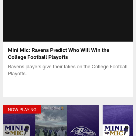
Mini Mic: Ravens Predict Who Will Win the
College Football Playoffs
Ravens players give their takes on the College Football
Playoffs.
NOW PLAYING