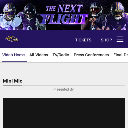
Skip
to
main
content
TICKETS
SHOP
Open menu button
Video Home
All Videos
TV/Radio
Press Conferences
Final Dr
Mini Mic
Presented By