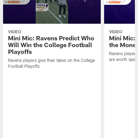
VIDEO
VIDEO
Mini Mic: Ravens Predict Who
Mini Mic:
Will Win the College Football
the Mone
Playoffs
Ravens players 
are worth spen
Ravens players give their takes on the College
Football Playoffs.