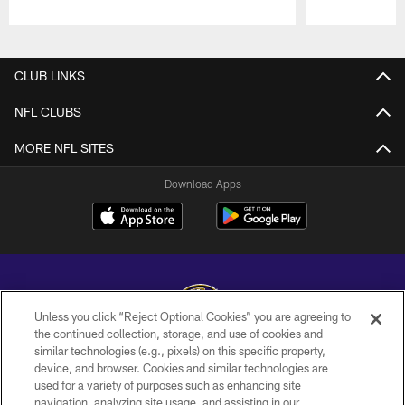
Pause
Play
CLUB LINKS
NFL CLUBS
MORE NFL SITES
Download Apps
Unless you click “Reject Optional Cookies” you are agreeing to
the continued collection, storage, and use of cookies and
similar technologies (e.g., pixels) on this specific property,
Copyright © 2026 Baltimore Ravens. All Rights Reserved.
device, and browser. Cookies and similar technologies are
used for a variety of purposes such as enhancing site
PRIVACY POLICY
navigation, analyzing site usage, and assisting in our