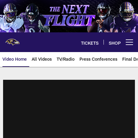
Skip
to
main
content
TICKETS
SHOP
Open menu button
Video Home
All Videos
TV/Radio
Press Conferences
Final Dr