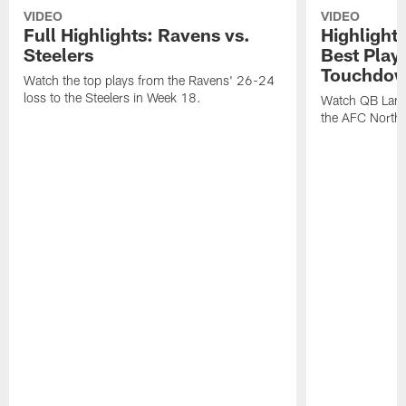
VIDEO
VIDEO
Full Highlights: Ravens vs.
Highlight
Steelers
Best Play
Touchdow
Watch the top plays from the Ravens' 26-24
loss to the Steelers in Week 18.
Watch QB Lama
the AFC North t