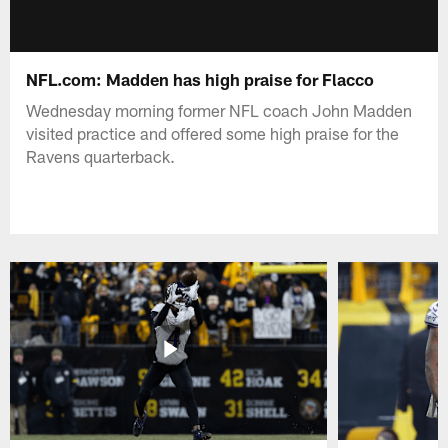
NFL.com: Madden has high praise for Flacco
Wednesday morning former NFL coach John Madden
visited practice and offered some high praise for the
Ravens quarterback.