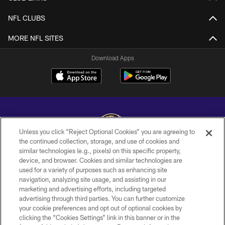
NFL CLUBS
MORE NFL SITES
Download Apps
Unless you click “Reject Optional Cookies” you are agreeing to
the continued collection, storage, and use of cookies and
similar technologies (e.g., pixels) on this specific property,
Copyright © 2026 Baltimore Ravens. All Rights Reserved.
device, and browser. Cookies and similar technologies are
used for a variety of purposes such as enhancing site
PRIVACY POLICY
navigation, analyzing site usage, and assisting in our
ACCESSIBILITY
marketing and advertising efforts, including targeted
advertising through third parties. You can further customize
TERMS AND CONDITIONS
your cookie preferences and opt out of optional cookies by
clicking the “Cookies Settings” link in this banner or in the
WI-FI TERMS