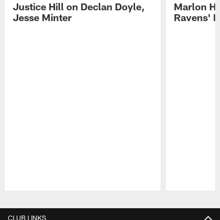
Justice Hill on Declan Doyle,
Marlon H
Jesse Minter
Ravens' N
Pause
Play
CLUB LINKS