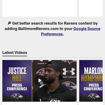
Pause
Play
🔎 Get better search results for Ravens content by
adding BaltimoreRavens.com to your
Google Source
Preferences
.
Latest Videos