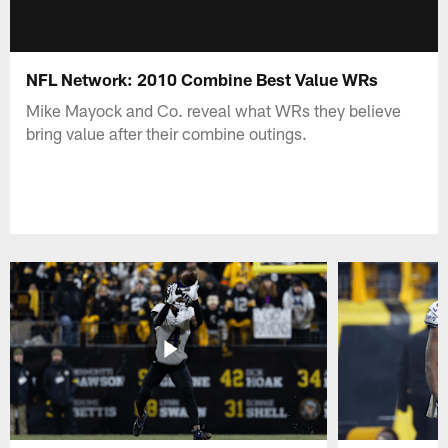
NFL Network: 2010 Combine Best Value WRs
Mike Mayock and Co. reveal what WRs they believe
bring value after their combine outings.