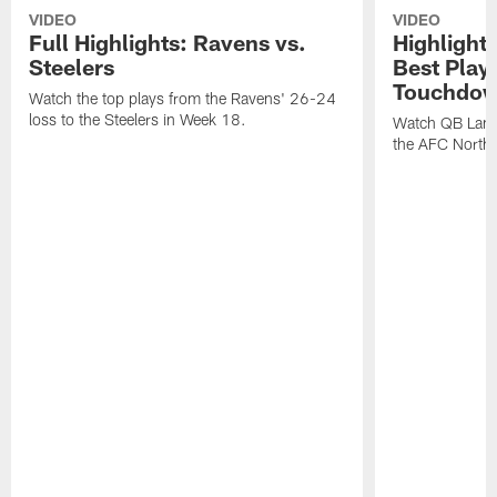
VIDEO
VIDEO
Full Highlights: Ravens vs.
Highlight
Steelers
Best Play
Touchdow
Watch the top plays from the Ravens' 26-24
loss to the Steelers in Week 18.
Watch QB Lama
the AFC North t