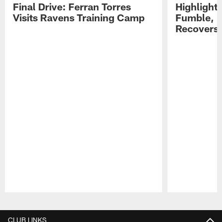
Final Drive: Ferran Torres
Highlight
Visits Ravens Training Camp
Fumble, 
Recovers
Pause
Play
CLUB LINKS