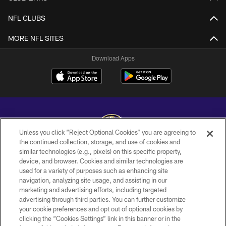
NFL CLUBS
MORE NFL SITES
Download Apps
Unless you click “Reject Optional Cookies” you are agreeing to
the continued collection, storage, and use of cookies and
similar technologies (e.g., pixels) on this specific property,
Copyright © 2026 Baltimore Ravens. All Rights Reserved.
device, and browser. Cookies and similar technologies are
used for a variety of purposes such as enhancing site
PRIVACY POLICY
navigation, analyzing site usage, and assisting in our
ACCESSIBILITY
marketing and advertising efforts, including targeted
advertising through third parties. You can further customize
TERMS AND CONDITIONS
your cookie preferences and opt out of optional cookies by
clicking the “Cookies Settings” link in this banner or in the
WI-FI TERMS