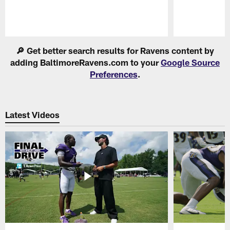
Pause
Play
🔎 Get better search results for Ravens content by
adding BaltimoreRavens.com to your
Google Source
Preferences
.
Latest Videos