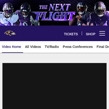
Skip
to
main
content
TICKETS
SHOP
Open menu button
Video Home
All Videos
TV/Radio
Press Conferences
Final Dr