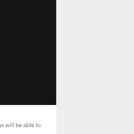
 will be able to