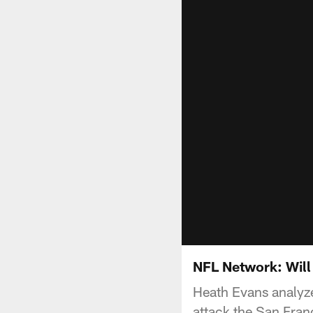
NFL Network: Will
Heath Evans analyze
attack the San Franc