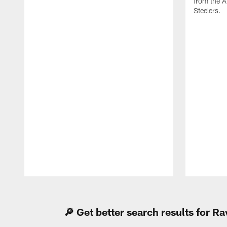
from the A
Steelers.
Pause
Play
🔎 Get better search results for 