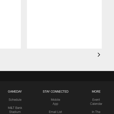
GAMEDAY
STAY CONNECTED
MORE
Schedule
Mobile
Event
App
Calendar
M&T Bank
Stadium
Email List
In The