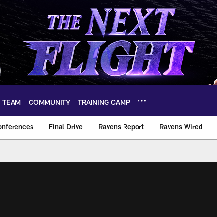
TEAM
COMMUNITY
TRAINING CAMP
onferences
Final Drive
Ravens Report
Ravens Wired