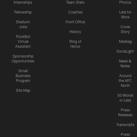
Internships
Team Stats
Photos
Fellowship
Coaches
Late for
Work
Stadium
Front Office
Jobs
Cover
History
Story
FlockBot
Virtual
Ring of
Mailbag
Assistant
Honor
SociaLight
Sponsorship
Opportunities
News &
Notes
Small
Business
Around
Program
the AFC
North
Site Map
50 Words
or Less
Press
Releases
Transcripts
Press