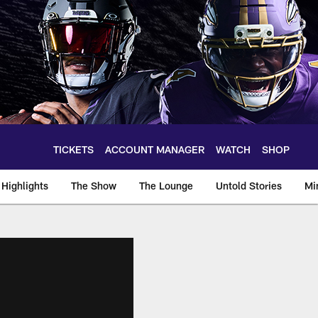
TICKETS
ACCOUNT MANAGER
WATCH
SHOP
Highlights
The Show
The Lounge
Untold Stories
Mi