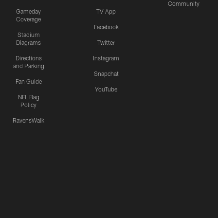
Community
Gameday
TV App
Coverage
Facebook
Stadium
Diagrams
Twitter
Directions
Instagram
and Parking
Snapchat
Fan Guide
YouTube
NFL Bag
Policy
RavensWalk