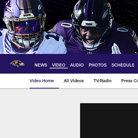
Skip
to
main
content
NEWS
VIDEO
AUDIO
PHOTOS
SCHEDULE
Video Home
All Videos
TV/Radio
Press C