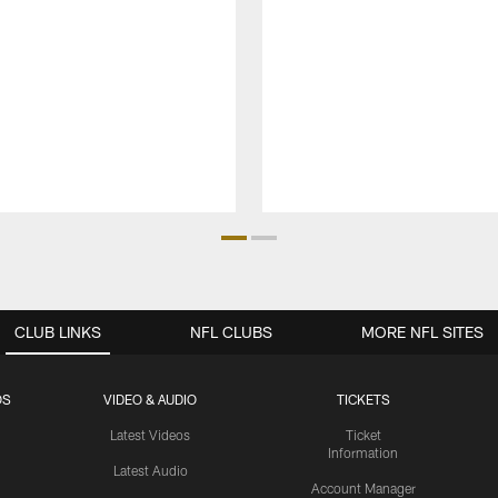
CLUB LINKS
NFL CLUBS
MORE NFL SITES
OS
VIDEO & AUDIO
TICKETS
Latest Videos
Ticket
Information
Latest Audio
Account Manager