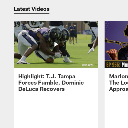
Latest Videos
Highlight: T.J. Tampa
Marlon
Forces Fumble, Dominic
The Lo
DeLuca Recovers
Approa