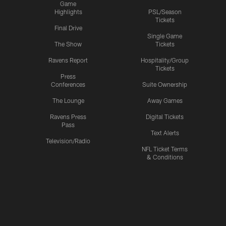
Game
Highlights
PSL/Season
Tickets
Final Drive
Single Game
The Show
Tickets
Ravens Report
Hospitality/Group
Tickets
Press
Conferences
Suite Ownership
The Lounge
Away Games
Ravens Press
Digital Tickets
Pass
Text Alerts
Television/Radio
NFL Ticket Terms
& Conditions