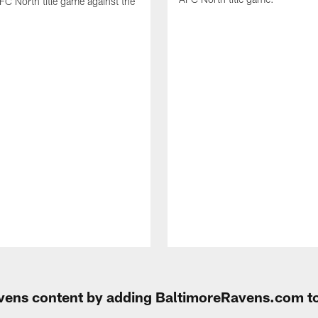
FC North title game against the
Ravens content by adding BaltimoreRavens.com t