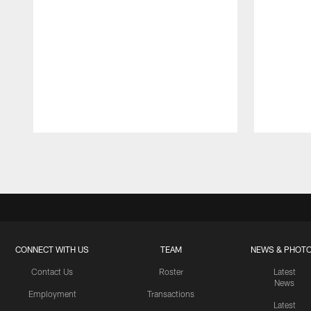
Pause
Play
CONNECT WITH US
TEAM
NEWS & PHOT
Contact Us
Roster
Latest
News
Employment
Transactions
Latest