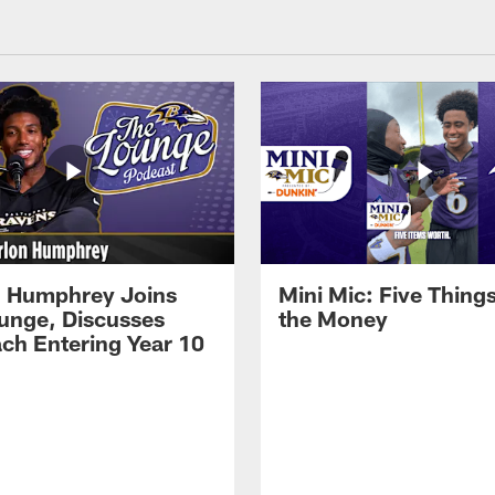
 Humphrey Joins
Mini Mic: Five Thing
unge, Discusses
the Money
ch Entering Year 10