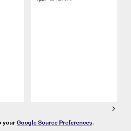
T
c
t
o your
Google Source Preferences
.