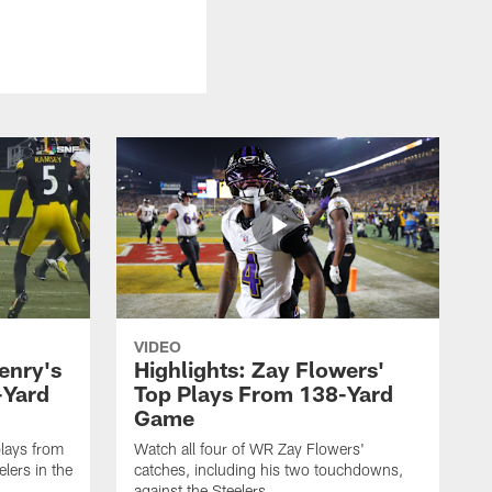
VIDEO
enry's
Highlights: Zay Flowers'
-Yard
Top Plays From 138-Yard
Game
lays from
Watch all four of WR Zay Flowers'
lers in the
catches, including his two touchdowns,
against the Steelers.