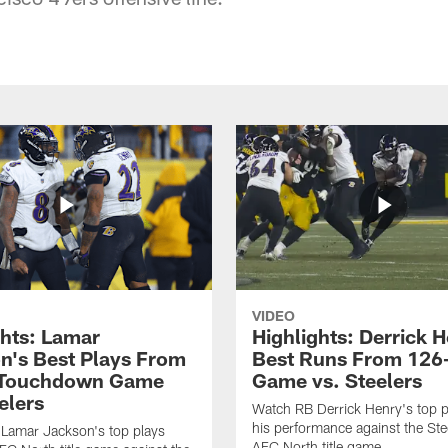
VIDEO
ghts: Lamar
Highlights: Derrick H
n's Best Plays From
Best Runs From 126
-Touchdown Game
Game vs. Steelers
elers
Watch RB Derrick Henry's top p
his performance against the Stee
Lamar Jackson's top plays
AFC North title game.