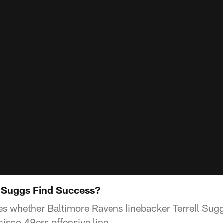
 Suggs Find Success?
s whether Baltimore Ravens linebacker Terrell Suggs
isco 49ers offensive line.