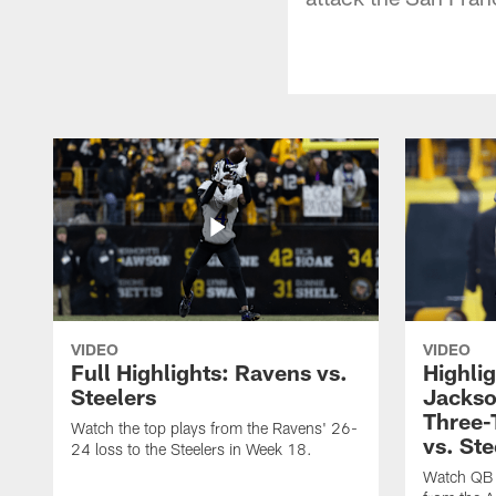
VIDEO
VIDEO
Full Highlights: Ravens vs.
Highli
Steelers
Jackso
Three
Watch the top plays from the Ravens' 26-
vs. Ste
24 loss to the Steelers in Week 18.
Watch QB 