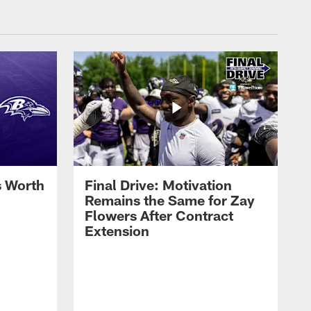
s Worth
Final Drive: Motivation
Remains the Same for Zay
Flowers After Contract
Extension