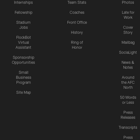
Internships
Team Stats
Photos
Fellowship
Coaches
Late for
Work
Stadium
Front Office
Jobs
Cover
History
Story
FlockBot
Virtual
Ring of
Mailbag
Assistant
Honor
SociaLight
Sponsorship
Opportunities
News &
Notes
Small
Business
Around
Program
the AFC
North
Site Map
50 Words
or Less
Press
Releases
Transcripts
Press