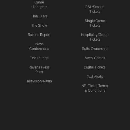
Game
Highlights
PSL/Season
Tickets
Final Drive
Single Game
The Show
Tickets
Ravens Report
Hospitality/Group
Tickets
Press
Conferences
Suite Ownership
The Lounge
Away Games
Ravens Press
Digital Tickets
Pass
Text Alerts
Television/Radio
NFL Ticket Terms
& Conditions