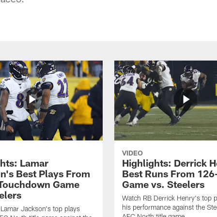
VIDEO
ghts: Lamar
Highlights: Derrick H
n's Best Plays From
Best Runs From 126
-Touchdown Game
Game vs. Steelers
elers
Watch RB Derrick Henry's top p
his performance against the Stee
Lamar Jackson's top plays
AFC North title game.