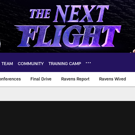
TEAM
COMMUNITY
TRAINING CAMP
onferences
Final Drive
Ravens Report
Ravens Wired