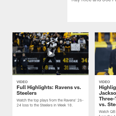
VIDEO
VIDEO
Full Highlights: Ravens vs.
Highli
Steelers
Jackso
Three
Watch the top plays from the Ravens' 26-
vs. Ste
24 loss to the Steelers in Week 18.
Watch QB 