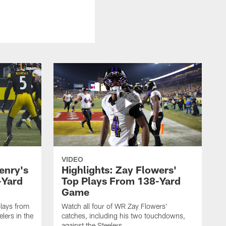
VIDEO
enry's
Highlights: Zay Flowers'
-Yard
Top Plays From 138-Yard
Game
lays from
Watch all four of WR Zay Flowers'
lers in the
catches, including his two touchdowns,
against the Steelers.