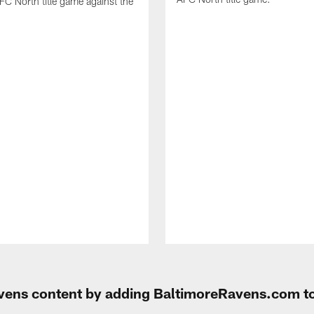
FC North title game against the
Ravens content by adding BaltimoreRavens.com t