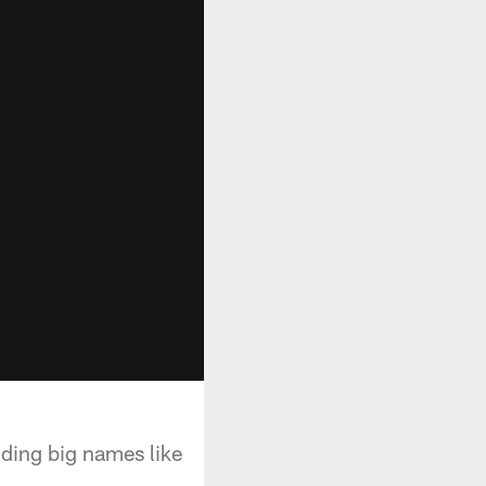
uding big names like