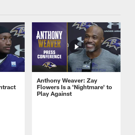
Anthony Weaver: Zay
ntract
Flowers Is a 'Nightmare' to
Play Against