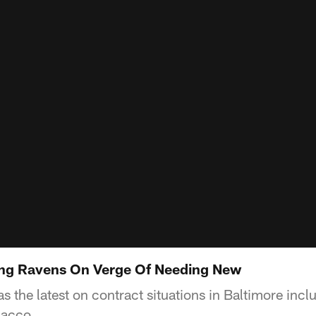
ng Ravens On Verge Of Needing New
 the latest on contract situations in Baltimore incl
lacco.