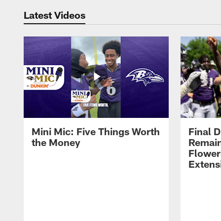
Latest Videos
Mini Mic: Five Things Worth
Final D
the Money
Remain
Flower
Extens