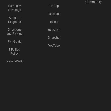
Community
Gameday
TV App
Coverage
Facebook
Stadium
Diagrams
Twitter
Directions
Instagram
and Parking
Snapchat
Fan Guide
YouTube
NFL Bag
Policy
RavensWalk