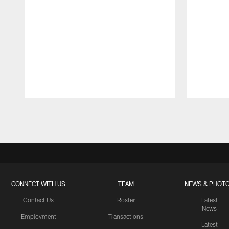
Pause
Play
CONNECT WITH US
TEAM
NEWS & PHOT
Contact Us
Roster
Latest
News
Employment
Transactions
Latest