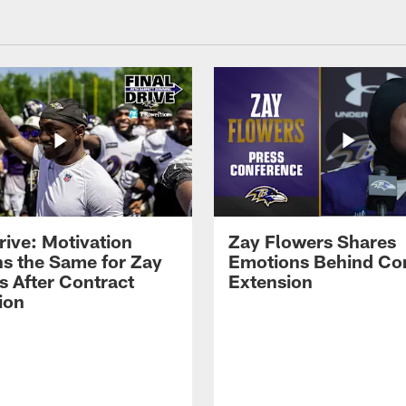
rive: Motivation
Zay Flowers Shares
s the Same for Zay
Emotions Behind Co
s After Contract
Extension
ion