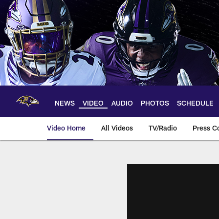
Skip
to
main
content
NEWS
VIDEO
AUDIO
PHOTOS
SCHEDULE
Video Home
All Videos
TV/Radio
Press C