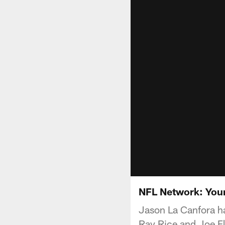
NFL Network: You
Jason La Canfora has
Ray Rice and Joe F