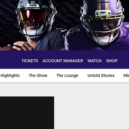
TICKETS
ACCOUNT MANAGER
WATCH
SHOP
Highlights
The Show
The Lounge
Untold Stories
Mi