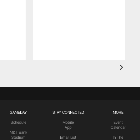
GAMEDAY
STAY CONNECTED
MORE
Schedule
Mobile
Event
App
Calendar
M&T Bank
Stadium
Email List
In The