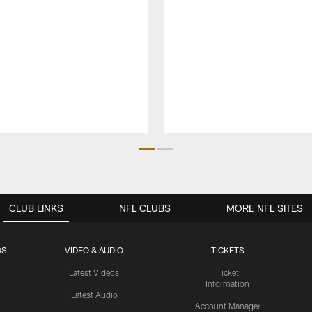
CLUB LINKS
NFL CLUBS
MORE NFL SITES
OS
VIDEO & AUDIO
TICKETS
Latest Videos
Ticket
Information
Latest Audio
Account Manager