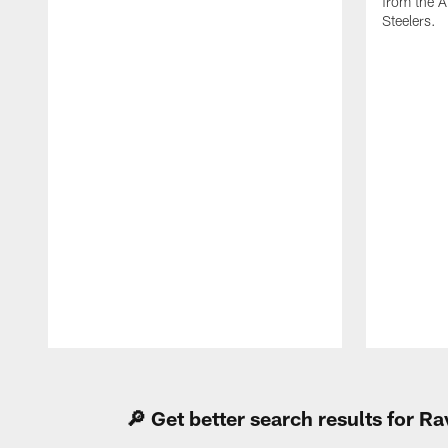
from the A
Steelers.
Pause
Play
🔎 Get better search results for 