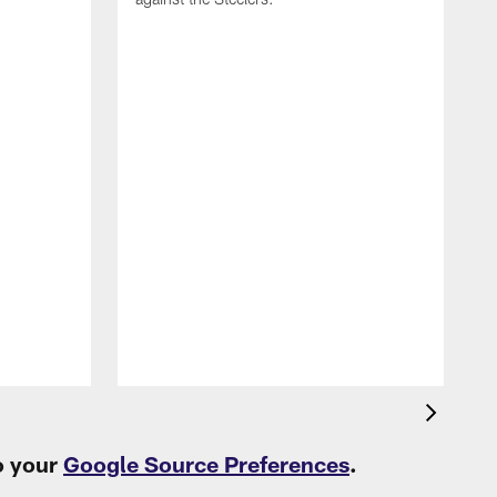
T
c
t
o your
Google Source Preferences
.