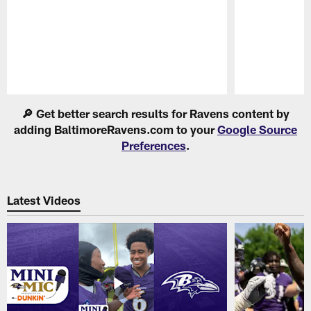
Pause
Play
🔎 Get better search results for Ravens content by
adding BaltimoreRavens.com to your
Google Source
Preferences
.
Latest Videos