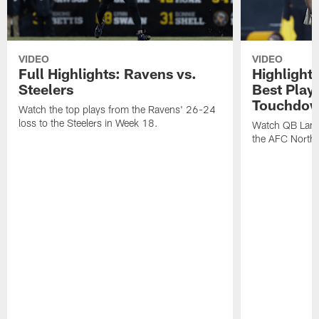
VIDEO
VIDEO
Full Highlights: Ravens vs.
Highlight
Steelers
Best Play
Touchdow
Watch the top plays from the Ravens' 26-24
loss to the Steelers in Week 18.
Watch QB Lama
the AFC North t