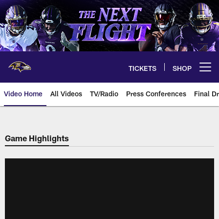
Skip
to
main
content
TICKETS
SHOP
Open menu button
Video Home
All Videos
TV/Radio
Press Conferences
Final Dr
Game Highlights