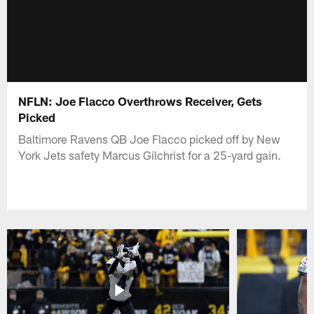
NFLN: Joe Flacco Overthrows Receiver, Gets
Picked
Baltimore Ravens QB Joe Flacco picked off by New
York Jets safety Marcus Gilchrist for a 25-yard gain.