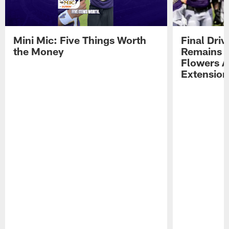
Mini Mic: Five Things Worth
Final Driv
the Money
Remains t
Flowers A
Extension