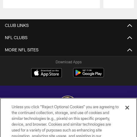
Pause
Play
CLUB LINKS
NFL CLUBS
MORE NFL SITES
Download Apps
Unless you click “Reject Optional Cookies” you are agreeing to
the continued collection, storage, and use of cookies and
similar technologies (e.g., pixels) on this specific property,
Copyright © 2026 Baltimore Ravens. All Rights Reserved.
device, and browser. Cookies and similar technologies are
used for a variety of purposes such as enhancing site
PRIVACY POLICY
navigation, analyzing site usage, and assisting in our