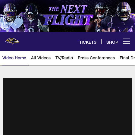
Skip
to
main
content
TICKETS
SHOP
Open menu button
Video Home
All Videos
TV/Radio
Press Conferences
Final Dr