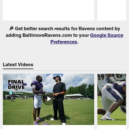
Pause
Play
🔎 Get better search results for Ravens content by
adding BaltimoreRavens.com to your
Google Source
Preferences
.
Latest Videos