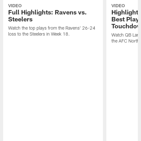
VIDEO
VIDEO
Full Highlights: Ravens vs.
Highlight
Steelers
Best Play
Touchdow
Watch the top plays from the Ravens' 26-24
loss to the Steelers in Week 18.
Watch QB Lama
the AFC North t