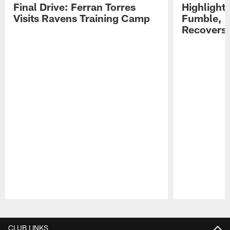
Final Drive: Ferran Torres
Highlight
Visits Ravens Training Camp
Fumble, 
Recovers
Pause
Play
CLUB LINKS