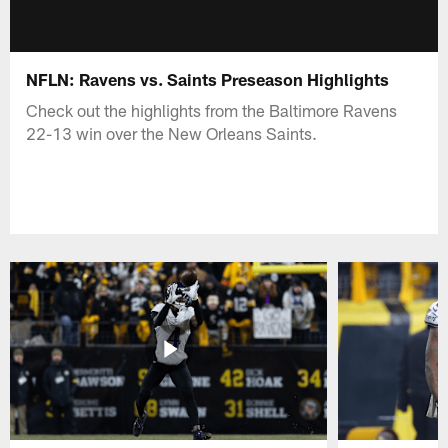
NFLN: Ravens vs. Saints Preseason Highlights
Check out the highlights from the Baltimore Ravens
22-13 win over the New Orleans Saints.