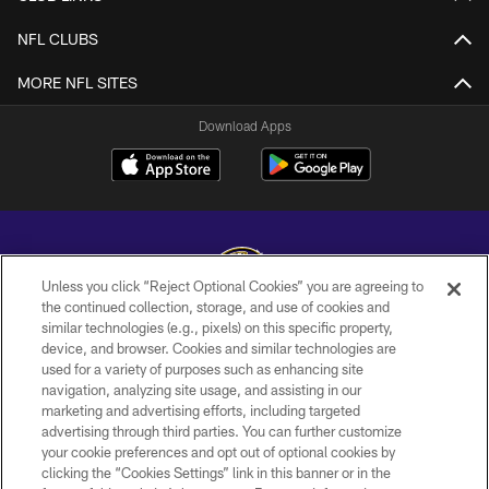
NFL CLUBS
MORE NFL SITES
Download Apps
Unless you click “Reject Optional Cookies” you are agreeing to
the continued collection, storage, and use of cookies and
similar technologies (e.g., pixels) on this specific property,
Copyright © 2026 Baltimore Ravens. All Rights Reserved.
device, and browser. Cookies and similar technologies are
used for a variety of purposes such as enhancing site
PRIVACY POLICY
navigation, analyzing site usage, and assisting in our
ACCESSIBILITY
marketing and advertising efforts, including targeted
advertising through third parties. You can further customize
TERMS AND CONDITIONS
your cookie preferences and opt out of optional cookies by
clicking the “Cookies Settings” link in this banner or in the
WI-FI TERMS