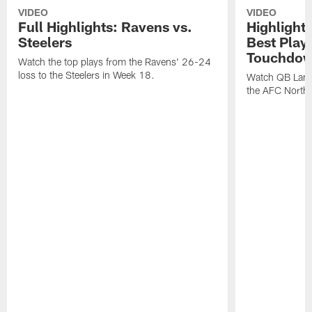
VIDEO
VIDEO
Full Highlights: Ravens vs.
Highlight
Steelers
Best Play
Touchdow
Watch the top plays from the Ravens' 26-24
loss to the Steelers in Week 18.
Watch QB Lama
the AFC North t