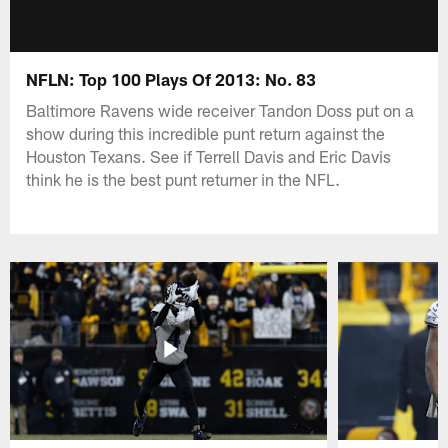
NFLN: Top 100 Plays Of 2013: No. 83
Baltimore Ravens wide receiver Tandon Doss put on a
show during this incredible punt return against the
Houston Texans. See if Terrell Davis and Eric Davis
think he is the best punt returner in the NFL.