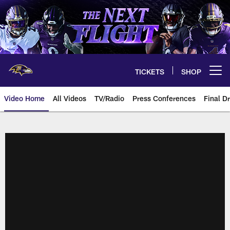
Skip
to
main
content
TICKETS
SHOP
Open menu button
Video Home
All Videos
TV/Radio
Press Conferences
Final Dr