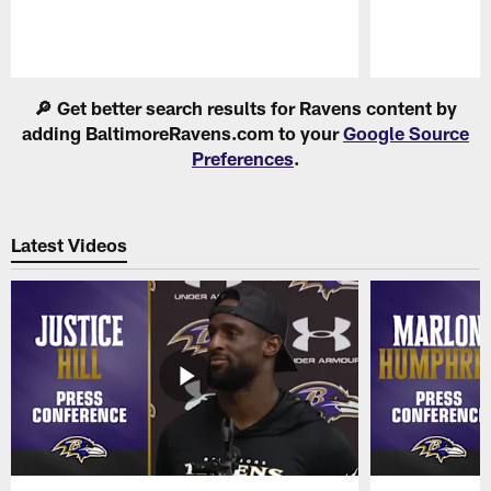
Pause
Play
🔎 Get better search results for Ravens content by
adding BaltimoreRavens.com to your
Google Source
Preferences
.
Latest Videos