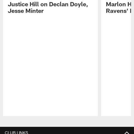
Justice Hill on Declan Doyle,
Marlon H
Jesse Minter
Ravens' N
Pause
Play
CLUB LINKS