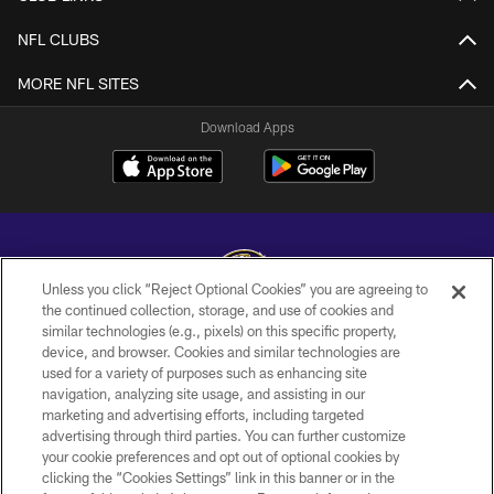
NFL CLUBS
MORE NFL SITES
Download Apps
Unless you click “Reject Optional Cookies” you are agreeing to
the continued collection, storage, and use of cookies and
similar technologies (e.g., pixels) on this specific property,
Copyright © 2026 Baltimore Ravens. All Rights Reserved.
device, and browser. Cookies and similar technologies are
used for a variety of purposes such as enhancing site
PRIVACY POLICY
navigation, analyzing site usage, and assisting in our
ACCESSIBILITY
marketing and advertising efforts, including targeted
advertising through third parties. You can further customize
TERMS AND CONDITIONS
your cookie preferences and opt out of optional cookies by
clicking the “Cookies Settings” link in this banner or in the
WI-FI TERMS