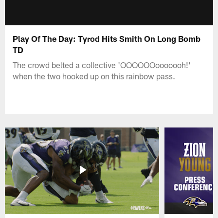
Play Of The Day: Tyrod Hits Smith On Long Bomb
TD
The crowd belted a collective 'OOOOOOooooooh!'
when the two hooked up on this rainbow pass.