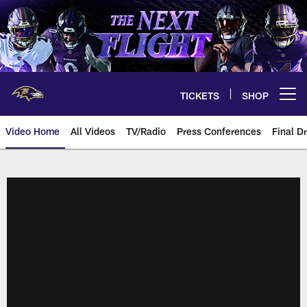
Skip
to
main
content
TICKETS
SHOP
Open menu button
Video Home
All Videos
TV/Radio
Press Conferences
Final Dr