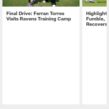
Final Drive: Ferran Torres
Highlight
Visits Ravens Training Camp
Fumble, 
Recovers
Pause
Play