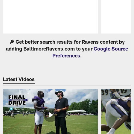
Pause
Play
🔎 Get better search results for Ravens content by
adding BaltimoreRavens.com to your
Google Source
Preferences
.
Latest Videos