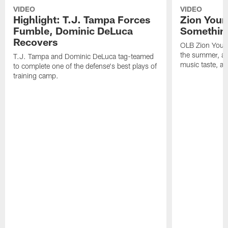
VIDEO
VIDEO
Highlight: T.J. Tampa Forces
Zion Youn
Fumble, Dominic DeLuca
Something
Recovers
OLB Zion Youn
the summer, adj
T.J. Tampa and Dominic DeLuca tag-teamed
music taste, a
to complete one of the defense's best plays of
training camp.