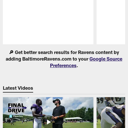
Pause
Play
🔎 Get better search results for Ravens content by
adding BaltimoreRavens.com to your
Google Source
Preferences
.
Latest Videos