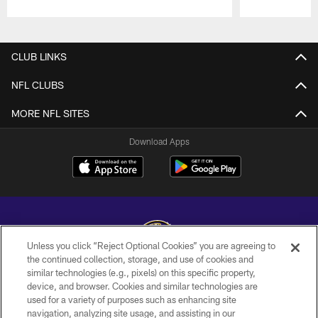
Pause
Play
CLUB LINKS
NFL CLUBS
MORE NFL SITES
Download Apps
Unless you click “Reject Optional Cookies” you are agreeing to
the continued collection, storage, and use of cookies and
similar technologies (e.g., pixels) on this specific property,
Copyright © 2026 Baltimore Ravens. All Rights Reserved.
device, and browser. Cookies and similar technologies are
used for a variety of purposes such as enhancing site
PRIVACY POLICY
navigation, analyzing site usage, and assisting in our