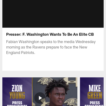
Presser: F. Washington Wants To Be An Elite CB
Fabian Washington speaks to the media Wednesday
morning as the Ravens prepare fo face the New
England Patriots.