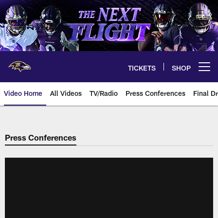
Skip
to
main
content
TICKETS
SHOP
Open menu button
Video Home
All Videos
TV/Radio
Press Conferences
Final Dr
Press Conferences