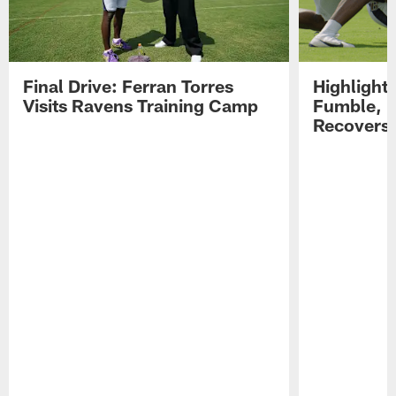
Final Drive: Ferran Torres
Highlight
Visits Ravens Training Camp
Fumble, 
Recovers