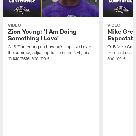
VIDEO
VIDEO
Zion Young: 'I Am Doing
Mike Gree
Something I Love'
Expectati
OLB Zion Young on how he's improved over
OLB Mike Green
the summer, adjusting to life in the NFL, his
from last seaso
music taste, and more.
and more.