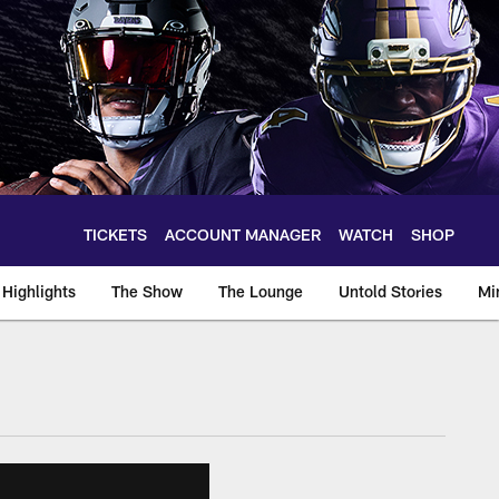
TICKETS
ACCOUNT MANAGER
WATCH
SHOP
Highlights
The Show
The Lounge
Untold Stories
Mi