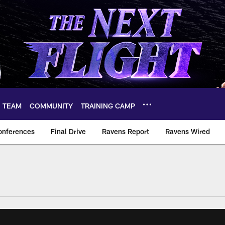
TEAM
COMMUNITY
TRAINING CAMP
onferences
Final Drive
Ravens Report
Ravens Wired