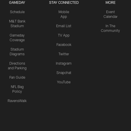
GAMEDAY
STAY CONNECTED
MORE
Schedule
Mobile
Event
App
Calendar
M&T Bank
Stadium
Email List
In The
Community
Gameday
TV App
Coverage
Facebook
Stadium
Diagrams
Twitter
Directions
Instagram
and Parking
Snapchat
Fan Guide
YouTube
NFL Bag
Policy
RavensWalk