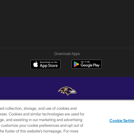
Download Apps
ed collection, storage, and use of cookies and
Copyright © 2026 Baltimore Ravens. All Rights Reserved.
rowser. Cookies and similar technologies are used for
ge, and assisting in our marketing and advertising
WI-FI
CONTACT
AD
Cookie Setti
TERMS
US
CHOICES
er customize your cookie preferences and opt out of
n the footer of this website’s homepage. For more