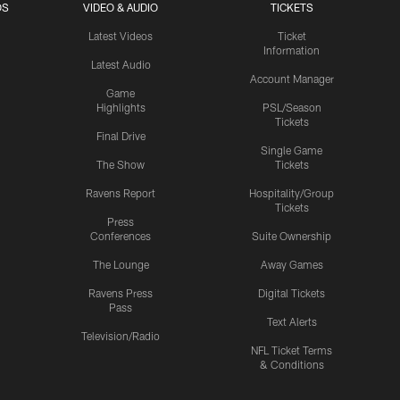
OS
VIDEO & AUDIO
TICKETS
Latest Videos
Ticket
Information
Latest Audio
Account Manager
Game
Highlights
PSL/Season
Tickets
Final Drive
Single Game
The Show
Tickets
Ravens Report
Hospitality/Group
Tickets
Press
Conferences
Suite Ownership
The Lounge
Away Games
Ravens Press
Digital Tickets
Pass
Text Alerts
Television/Radio
NFL Ticket Terms
& Conditions