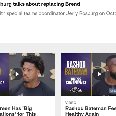
sburg talks about replacing Brend
ith special teams coordinator Jerry Rosburg on Oct
VIDEO
reen Has 'Big
Rashod Bateman Fee
tions' for This
Healthy Again