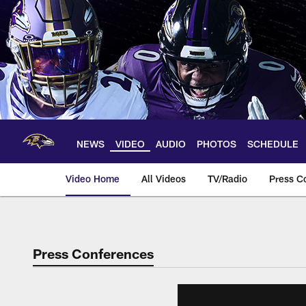
Skip
to
main
content
NEWS
VIDEO
AUDIO
PHOTOS
SCHEDULE
Video Home
All Videos
TV/Radio
Press C
Press Conferences