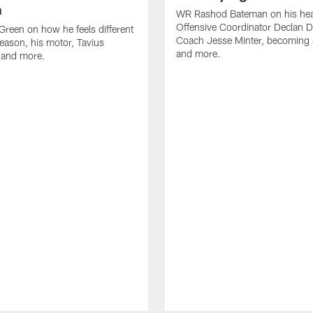
n
WR Rashod Bateman on his hea
Offensive Coordinator Declan D
reen on how he feels different
Coach Jesse Minter, becoming a
season, his motor, Tavius
and more.
 and more.