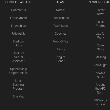
CONNECT WITH US
TEAM
NEWS & PHOT
Contact Us
Roster
Latest
News
Employment
Transactions
Latest
Internships
Team Stats
Photos
Fellowship
Coaches
Late for
Work
Stadium
Front Office
Jobs
Cover
History
Story
FlockBot
Virtual
Ring of
Mailbag
Assistant
Honor
SociaLight
Sponsorship
Opportunities
News &
Notes
Small
Business
Around
Program
the AFC
North
Site Map
50 Words
or Less