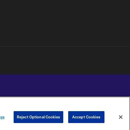
YOUR PRIVACY
COOKIE
PREFERENCE
ngs
Reject Optional Cookies
Accept Cookies
CHOICES
SETTINGS
CENTER