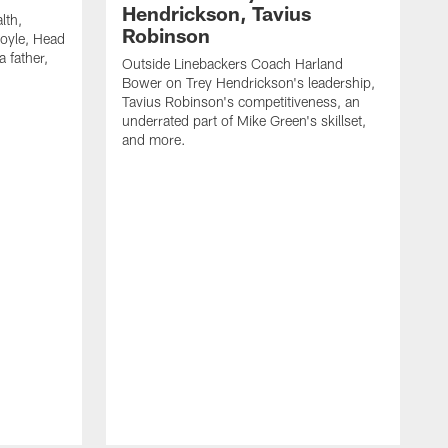
Hendrickson, Tavius
lth,
Robinson
oyle, Head
 father,
Outside Linebackers Coach Harland
Bower on Trey Hendrickson's leadership,
Tavius Robinson's competitiveness, an
underrated part of Mike Green's skillset,
and more.
H
c
M