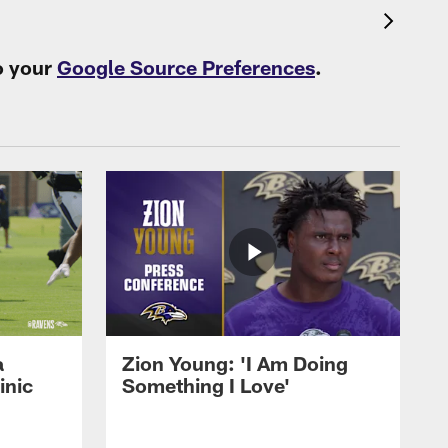
o your
Google Source Preferences
.
a
Zion Young: 'I Am Doing
inic
Something I Love'