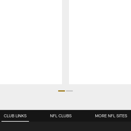
CLUB LINKS
NFL CLUBS
MORE NFL SITES