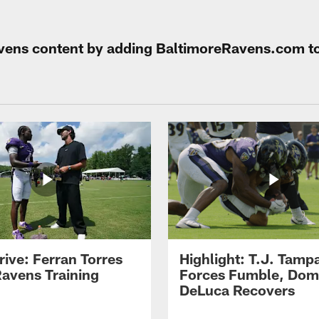
Ravens content by adding BaltimoreRavens.com t
rive: Ferran Torres
Highlight: T.J. Tamp
Ravens Training
Forces Fumble, Dom
DeLuca Recovers