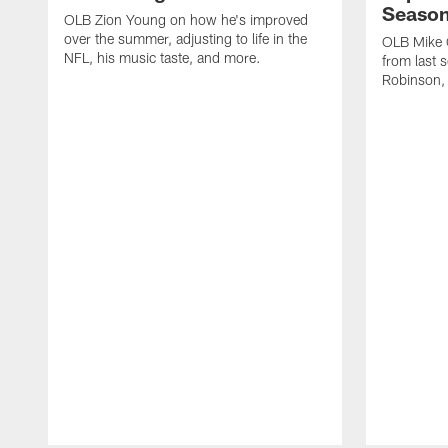
Seaso
OLB Zion Young on how he's improved
over the summer, adjusting to life in the
OLB Mike G
NFL, his music taste, and more.
from last 
Robinson,