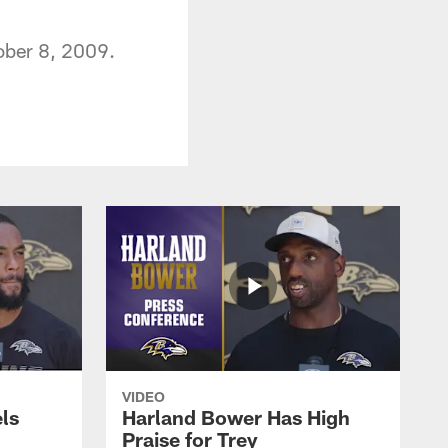
ober 8, 2009.
VIDEO
ls
Harland Bower Has High
Praise for Trey