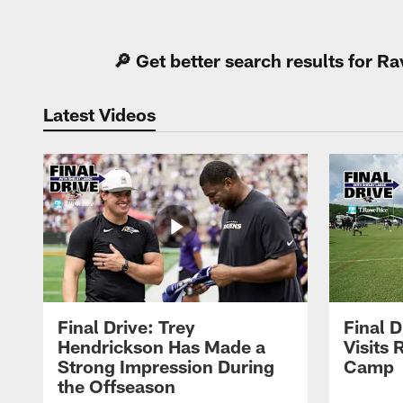
Pause
Play
🔎 Get better search results for 
Latest Videos
Final Drive: Trey
Final D
Hendrickson Has Made a
Visits 
Strong Impression During
Camp
the Offseason