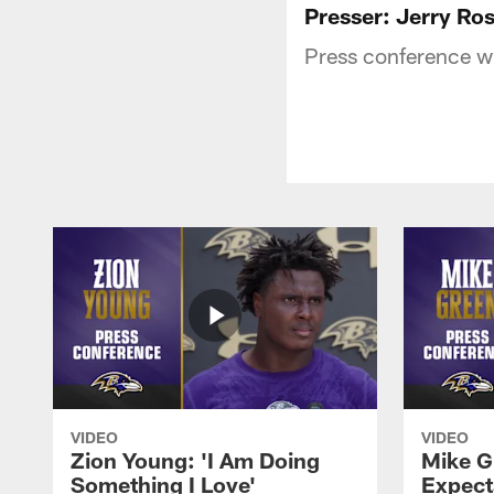
Presser: Jerry Ro
Press conference w
VIDEO
VIDEO
Zion Young: 'I Am Doing
Mike G
Something I Love'
Expecta