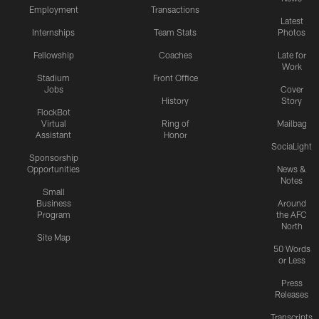
Employment
Transactions
Latest
Internships
Team Stats
Photos
Fellowship
Coaches
Late for
Work
Stadium
Front Office
Jobs
Cover
History
Story
FlockBot
Virtual
Ring of
Mailbag
Assistant
Honor
SociaLight
Sponsorship
Opportunities
News &
Notes
Small
Business
Around
Program
the AFC
North
Site Map
50 Words
or Less
Press
Releases
Transcripts