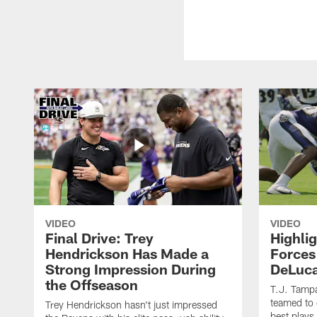
VIDEO
VIDEO
Final Drive: Trey
Highli
Hendrickson Has Made a
Forces
Strong Impression During
DeLuca
the Offseason
T.J. Tamp
teamed to 
Trey Hendrickson hasn't just impressed
best plays