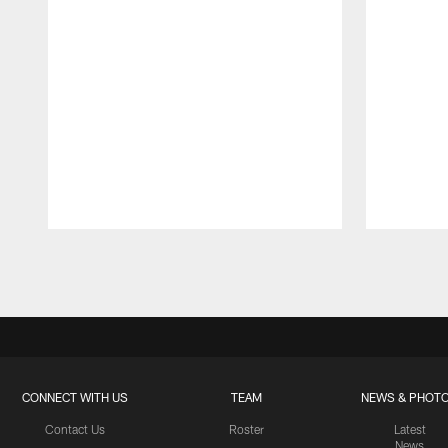
Pause
Play
CONNECT WITH US
TEAM
NEWS & PHOT
Contact Us
Roster
Latest
News