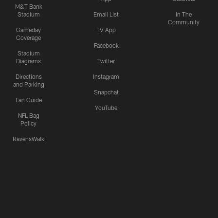
M&T Bank
Stadium
Email List
In The
Community
Gameday
TV App
Coverage
Facebook
Stadium
Diagrams
Twitter
Directions
Instagram
and Parking
Snapchat
Fan Guide
YouTube
NFL Bag
Policy
RavensWalk