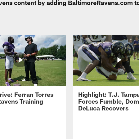
Ravens content by adding BaltimoreRavens.com t
rive: Ferran Torres
Highlight: T.J. Tamp
Ravens Training
Forces Fumble, Dom
DeLuca Recovers