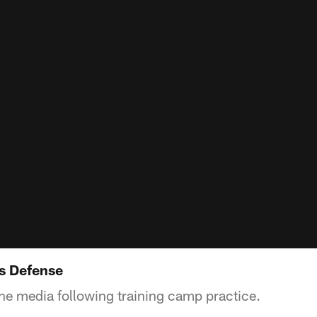
ks Defense
the media following training camp practice.