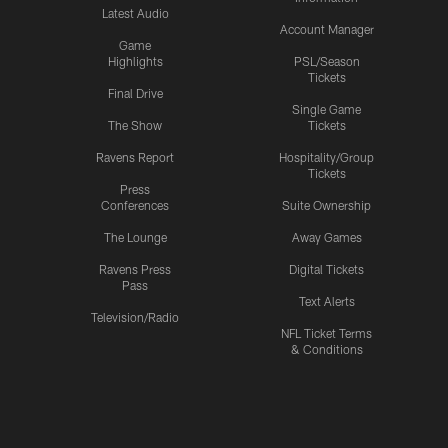
Latest Audio
Account Manager
Game
Highlights
PSL/Season
Tickets
Final Drive
Single Game
The Show
Tickets
Ravens Report
Hospitality/Group
Tickets
Press
Conferences
Suite Ownership
The Lounge
Away Games
Ravens Press
Digital Tickets
Pass
Text Alerts
Television/Radio
NFL Ticket Terms
& Conditions