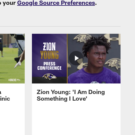
o your
Google Source Preferences
.
a
Zion Young: 'I Am Doing
inic
Something I Love'