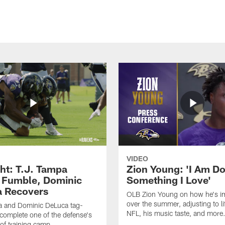
VIDEO
ght: T.J. Tampa
Zion Young: 'I Am D
 Fumble, Dominic
Something I Love'
 Recovers
OLB Zion Young on how he's i
over the summer, adjusting to lif
a and Dominic DeLuca tag-
NFL, his music taste, and more
complete one of the defense's
 of training camp.