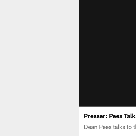
Presser: Pees Tal
Dean Pees talks to 