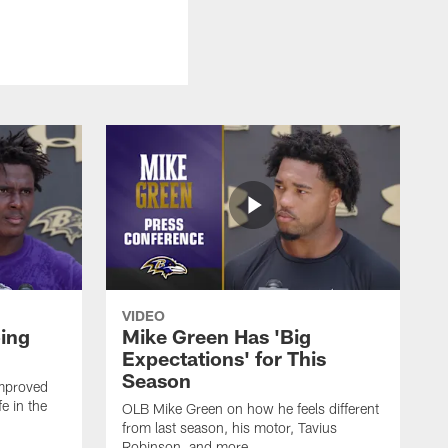
VIDEO
oing
Mike Green Has 'Big
Expectations' for This
Season
mproved
e in the
OLB Mike Green on how he feels different
.
from last season, his motor, Tavius
Robinson, and more.