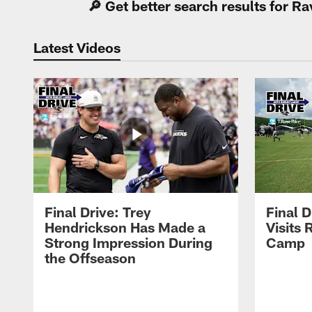
🔎 Get better search results for 
Latest Videos
Final Drive: Trey
Final D
Hendrickson Has Made a
Visits 
Strong Impression During
Camp
the Offseason