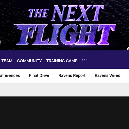
TEAM
COMMUNITY
TRAINING CAMP
onferences
Final Drive
Ravens Report
Ravens Wired