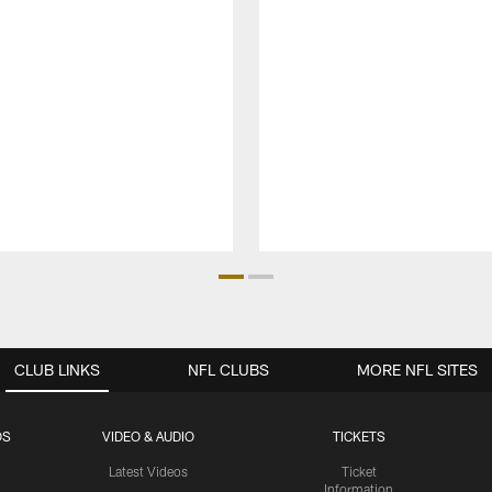
CLUB LINKS
NFL CLUBS
MORE NFL SITES
OS
VIDEO & AUDIO
TICKETS
Latest Videos
Ticket
Information