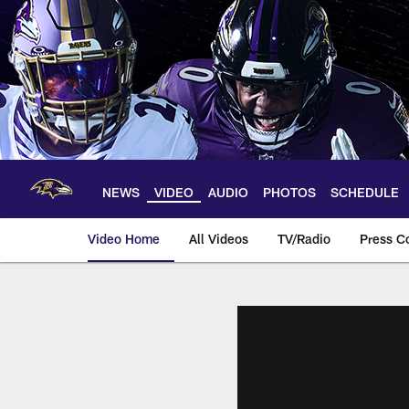
Skip
to
main
content
NEWS
VIDEO
AUDIO
PHOTOS
SCHEDULE
Video Home
All Videos
TV/Radio
Press C