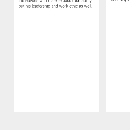
the Ravens with his elite pass rush ability,
but his leadership and work ethic as well.
Pause
Play