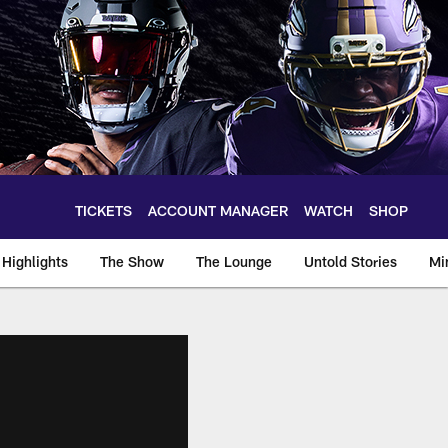
TICKETS
ACCOUNT MANAGER
WATCH
SHOP
Highlights
The Show
The Lounge
Untold Stories
Mi