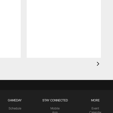
GAMEDAY
STAY CONNECTED
MORE
Schedule
Mobile
Event
App
Calendar