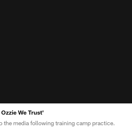
 Ozzie We Trust'
to the media following training camp practice.