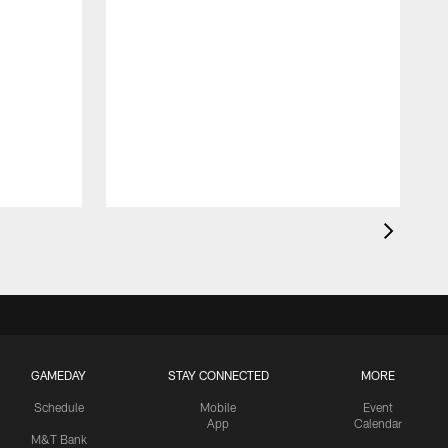
GAMEDAY
STAY CONNECTED
MORE
Schedule
Mobile
Event
App
Calendar
M&T Bank