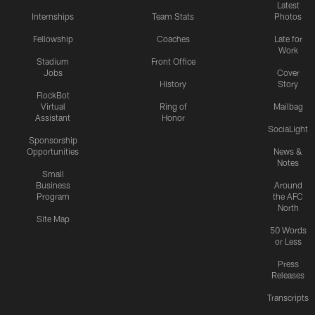
Latest
Internships
Team Stats
Photos
Fellowship
Coaches
Late for
Work
Stadium
Front Office
Jobs
Cover
History
Story
FlockBot
Virtual
Ring of
Mailbag
Assistant
Honor
SociaLight
Sponsorship
Opportunities
News &
Notes
Small
Business
Around
Program
the AFC
North
Site Map
50 Words
or Less
Press
Releases
Transcripts