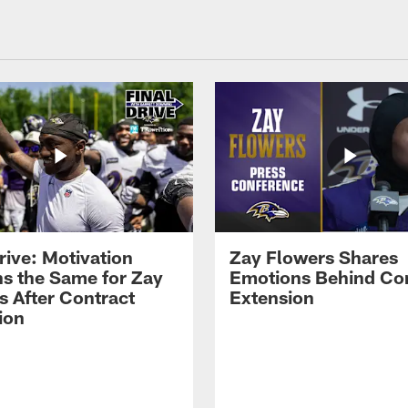
rive: Motivation
Zay Flowers Shares
s the Same for Zay
Emotions Behind Co
s After Contract
Extension
ion