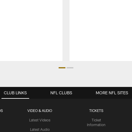
CLUB LINKS
NFL CLUBS
MORE NFL SITES
OS
VIDEO & AUDIO
TICKETS
Latest Videos
Ticket
Information
Latest Audio