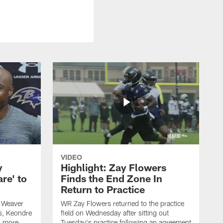
VIDEO
y
Highlight: Zay Flowers
re' to
Finds the End Zone In
Return to Practice
 Weaver
WR Zay Flowers returned to the practice
s, Keondre
field on Wednesday after sitting out
d more.
Tuesday's practice following an agreement