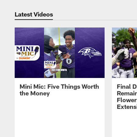
Latest Videos
Mini Mic: Five Things Worth
Final D
the Money
Remain
Flower
Extens