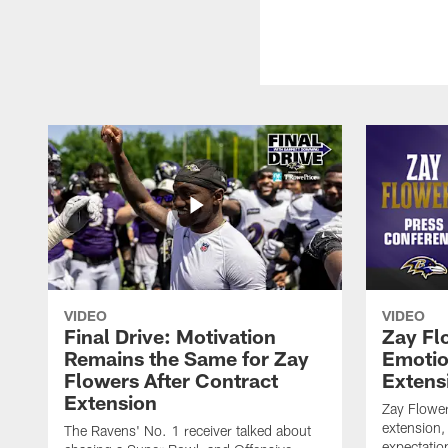
VIDEO
VIDEO
Final Drive: Motivation
Zay Fl
Remains the Same for Zay
Emotio
Flowers After Contract
Extens
Extension
Zay Flower
extension,
The Ravens' No. 1 receiver talked about
expectatio