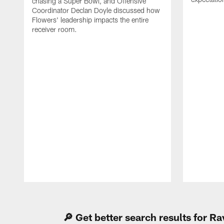
chasing a Super Bowl, and Offensive
Coordinator Declan Doyle discussed how
Flowers' leadership impacts the entire
receiver room.
Pause
Play
🔎 Get better search results for 