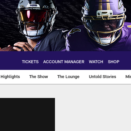
TICKETS
ACCOUNT MANAGER
WATCH
SHOP
Highlights
The Show
The Lounge
Untold Stories
Mi