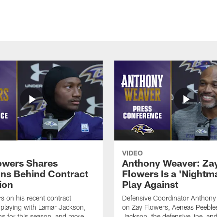
VIDEO
owers Shares
Anthony Weaver: Za
ns Behind Contract
Flowers Is a 'Nightma
ion
Play Against
s on his recent contract
Defensive Coordinator Anthony
 playing with Lamar Jackson,
on Zay Flowers, Aeneas Peeble
ns for this season, and more.
Jackson, the defensive line, an