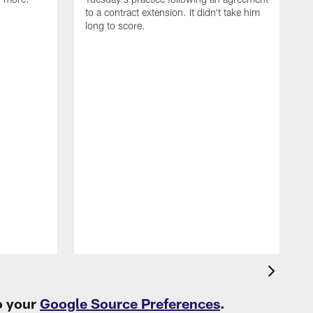
to a contract extension. It didn't take him
long to score.
S
L
L
o your
Google Source Preferences
.