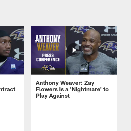
Anthony Weaver: Zay
ntract
Flowers Is a 'Nightmare' to
Play Against