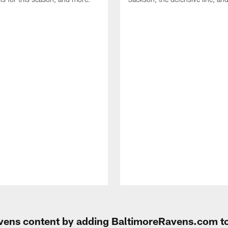
Ravens content by adding BaltimoreRavens.com t