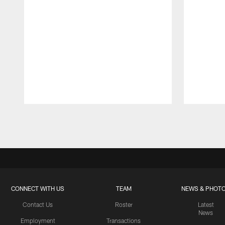
Pause
Play
CONNECT WITH US
TEAM
NEWS & PHOT
Contact Us
Roster
Latest
News
Employment
Transactions