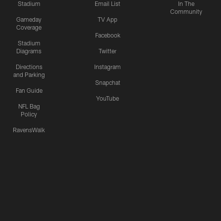
Stadium
Email List
In The
Community
Gameday
TV App
Coverage
Facebook
Stadium
Diagrams
Twitter
Directions
Instagram
and Parking
Snapchat
Fan Guide
YouTube
NFL Bag
Policy
RavensWalk