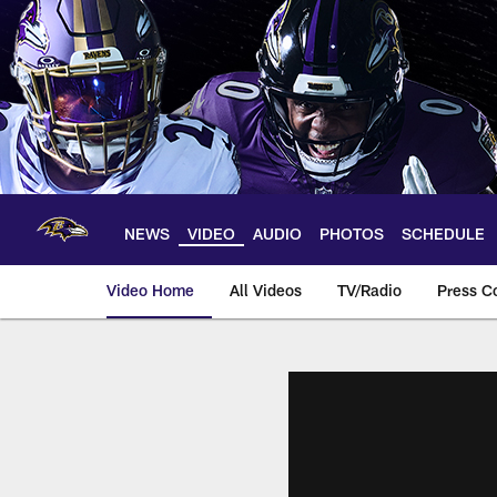
Skip
to
main
content
NEWS
VIDEO
AUDIO
PHOTOS
SCHEDULE
Video Home
All Videos
TV/Radio
Press C