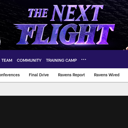
TEAM
COMMUNITY
TRAINING CAMP
onferences
Final Drive
Ravens Report
Ravens Wired