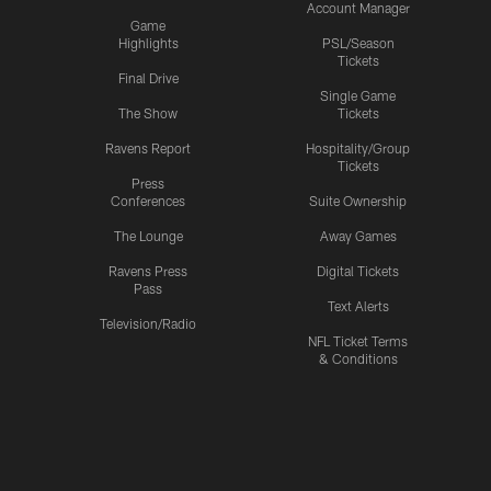
Account Manager
Game
Highlights
PSL/Season
Tickets
Final Drive
Single Game
The Show
Tickets
Ravens Report
Hospitality/Group
Tickets
Press
Conferences
Suite Ownership
The Lounge
Away Games
Ravens Press
Digital Tickets
Pass
Text Alerts
Television/Radio
NFL Ticket Terms
& Conditions