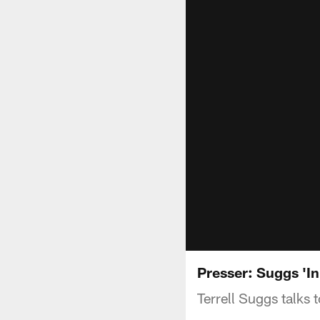
Presser: Suggs 'In
Terrell Suggs talks 