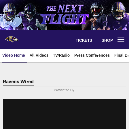
Skip
to
main
content
TICKETS
SHOP
Open menu button
Video Home
All Videos
TV/Radio
Press Conferences
Final Dr
Ravens Wired
Presented By