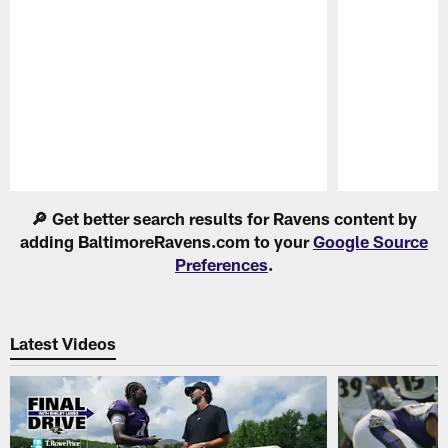
Pause
Play
🔎 Get better search results for Ravens content by
adding BaltimoreRavens.com to your
Google Source
Preferences
.
Latest Videos