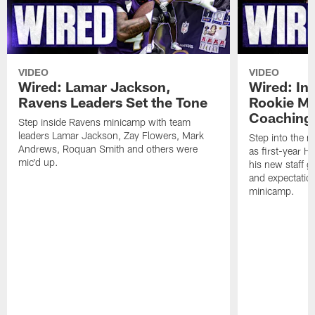
VIDEO
VIDEO
Wired: Lamar Jackson,
Wired: In
Ravens Leaders Set the Tone
Rookie M
Coaching 
Step inside Ravens minicamp with team
leaders Lamar Jackson, Zay Flowers, Mark
Step into the m
Andrews, Roquan Smith and others were
as first-year 
mic'd up.
his new staff g
and expectatio
minicamp.