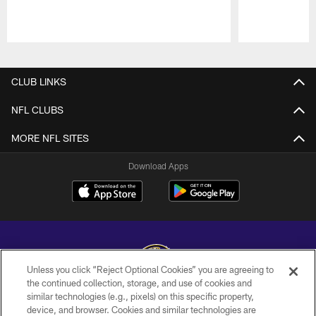
Pause
Play
CLUB LINKS
NFL CLUBS
MORE NFL SITES
Download Apps
Unless you click “Reject Optional Cookies” you are agreeing to
the continued collection, storage, and use of cookies and
similar technologies (e.g., pixels) on this specific property,
Copyright © 2026 Baltimore Ravens. All Rights Reserved.
device, and browser. Cookies and similar technologies are