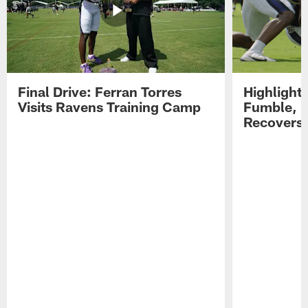
Final Drive: Ferran Torres
Highlight
Visits Ravens Training Camp
Fumble, 
Recovers