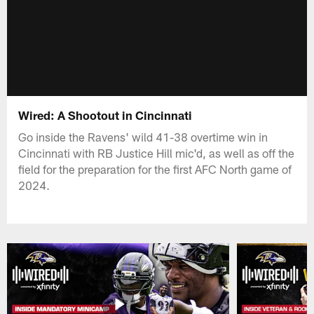
Wired: A Shootout in Cincinnati
Go inside the Ravens' wild 41-38 overtime win in
Cincinnati with RB Justice Hill mic'd, as well as off the
field for the preparation for the first AFC North game of
2024.