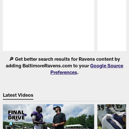
Pause
Play
🔎 Get better search results for Ravens content by
adding BaltimoreRavens.com to your
Google Source
Preferences
.
Latest Videos