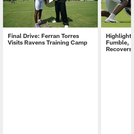
Final Drive: Ferran Torres
Highlight
Visits Ravens Training Camp
Fumble, 
Recovers