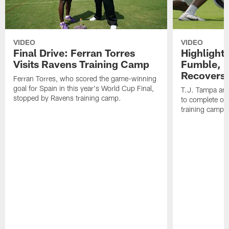
VIDEO
VIDEO
Final Drive: Ferran Torres
Highlight
Visits Ravens Training Camp
Fumble, 
Recovers
Ferran Torres, who scored the game-winning
goal for Spain in this year's World Cup Final,
T.J. Tampa an
stopped by Ravens training camp.
to complete one
training camp.