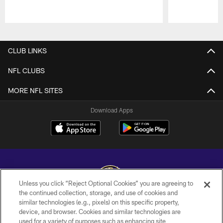
Pause
Play
CLUB LINKS
NFL CLUBS
MORE NFL SITES
Download Apps
Unless you click “Reject Optional Cookies” you are agreeing to
the continued collection, storage, and use of cookies and
similar technologies (e.g., pixels) on this specific property,
Copyright © 2026 Baltimore Ravens. All Rights Reserved.
device, and browser. Cookies and similar technologies are
used for a variety of purposes such as enhancing site
PRIVACY POLICY