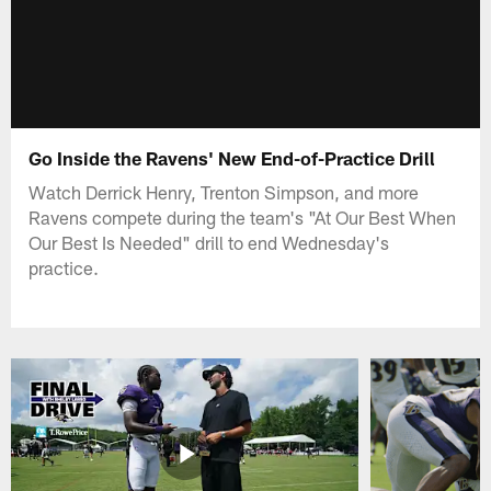
Go Inside the Ravens' New End-of-Practice Drill
Watch Derrick Henry, Trenton Simpson, and more
Ravens compete during the team's "At Our Best When
Our Best Is Needed" drill to end Wednesday's
practice.