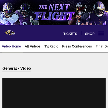
Skip
to
main
content
TICKETS
SHOP
Open menu button
Video Home
All Videos
TV/Radio
Press Conferences
Final Dr
General - Video