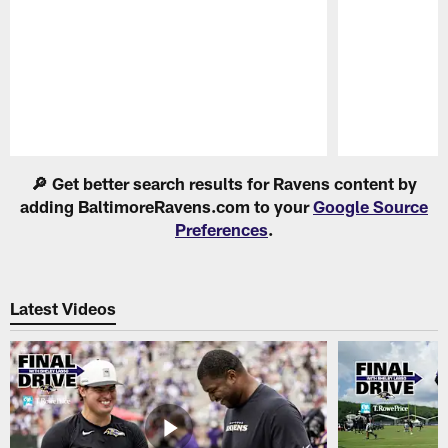
Pause
Play
🔎 Get better search results for Ravens content by
adding BaltimoreRavens.com to your
Google Source
Preferences
.
Latest Videos