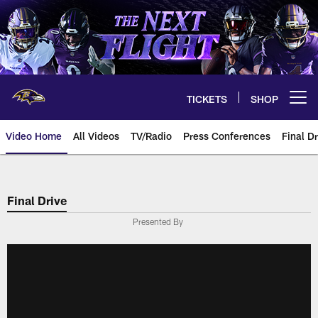
Skip
to
main
content
TICKETS
SHOP
Open menu button
Video Home
All Videos
TV/Radio
Press Conferences
Final Dr
Final Drive
Presented By