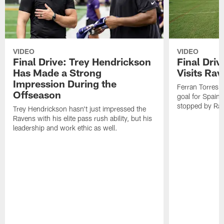
VIDEO
VIDEO
Final Drive: Trey Hendrickson
Final Driv
Has Made a Strong
Visits Ra
Impression During the
Ferran Torres,
Offseason
goal for Spain 
stopped by Rav
Trey Hendrickson hasn't just impressed the
Ravens with his elite pass rush ability, but his
leadership and work ethic as well.