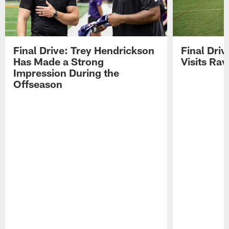
Final Drive: Trey Hendrickson
Final Driv
Has Made a Strong
Visits Ra
Impression During the
Offseason