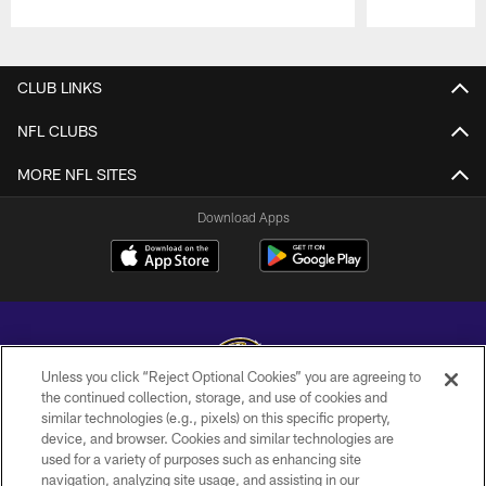
Pause
Play
CLUB LINKS
NFL CLUBS
MORE NFL SITES
Download Apps
Unless you click “Reject Optional Cookies” you are agreeing to
the continued collection, storage, and use of cookies and
similar technologies (e.g., pixels) on this specific property,
Copyright © 2026 Baltimore Ravens. All Rights Reserved.
device, and browser. Cookies and similar technologies are
used for a variety of purposes such as enhancing site
PRIVACY POLICY
navigation, analyzing site usage, and assisting in our