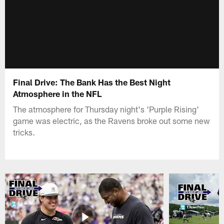
Final Drive: The Bank Has the Best Night
Atmosphere in the NFL
The atmosphere for Thursday night's 'Purple Rising'
game was electric, as the Ravens broke out some new
tricks.