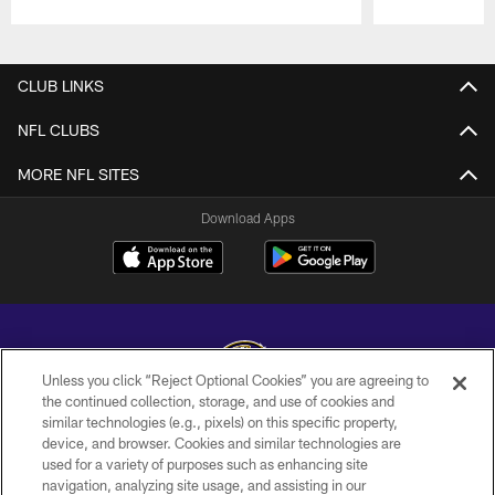
Pause
Play
CLUB LINKS
NFL CLUBS
MORE NFL SITES
Download Apps
Unless you click “Reject Optional Cookies” you are agreeing to
the continued collection, storage, and use of cookies and
similar technologies (e.g., pixels) on this specific property,
Copyright © 2026 Baltimore Ravens. All Rights Reserved.
device, and browser. Cookies and similar technologies are
used for a variety of purposes such as enhancing site
PRIVACY POLICY
navigation, analyzing site usage, and assisting in our