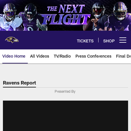
Skip
to
main
content
TICKETS
SHOP
Open menu button
Video Home
All Videos
TV/Radio
Press Conferences
Final Dr
Ravens Report
Presented By