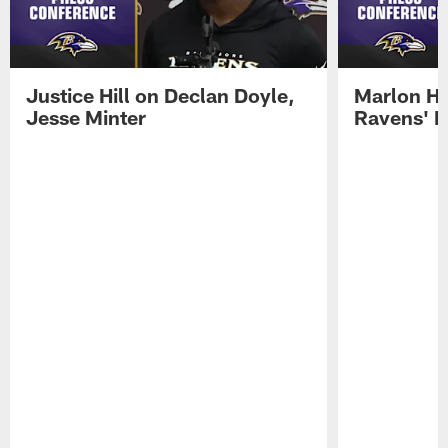
Justice Hill on Declan Doyle,
Marlon H
Jesse Minter
Ravens' N