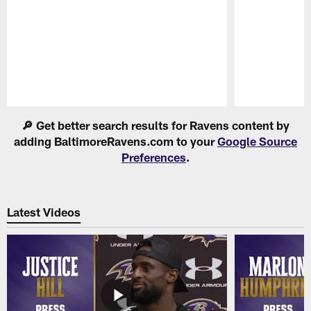
Pause
Play
🔎 Get better search results for Ravens content by
adding BaltimoreRavens.com to your
Google Source
Preferences
.
Latest Videos