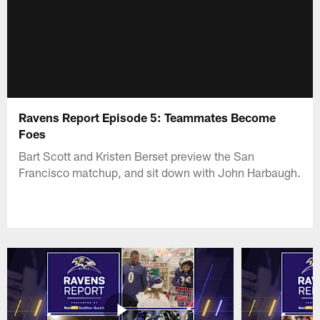
Ravens Report Episode 5: Teammates Become
Foes
Bart Scott and Kristen Berset preview the San
Francisco matchup, and sit down with John Harbaugh.