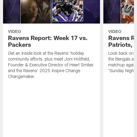
VIDEO
VIDEO
Ravens Report: Week 17 vs.
Ravens Re
Packers
Patriots,
Get an inside look at the Ravens' holiday
Look back on t
community efforts, plus meet Joni Holifield,
the Bengals and
Founder & Executive Director of Heart Smiles
matchup agains
and the Ravens' 2025 Inspire Change
'Sunday Night F
Changemaker.