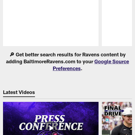
Pause
Play
🔎 Get better search results for Ravens content by
adding BaltimoreRavens.com to your
Google Source
Preferences
.
Latest Videos