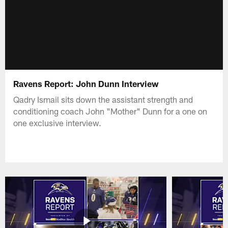
Ravens Report: John Dunn Interview
Qadry Ismail sits down the assistant strength and
conditioning coach John "Mother" Dunn for a one on
one exclusive interview.