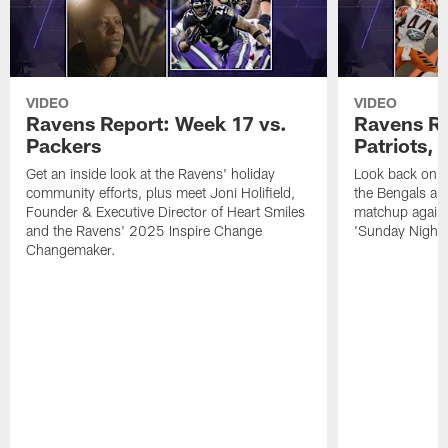
VIDEO
VIDEO
Ravens Report: Week 17 vs.
Ravens Re
Packers
Patriots,
Get an inside look at the Ravens' holiday
Look back on t
community efforts, plus meet Joni Holifield,
the Bengals and
Founder & Executive Director of Heart Smiles
matchup agains
and the Ravens' 2025 Inspire Change
'Sunday Night F
Changemaker.