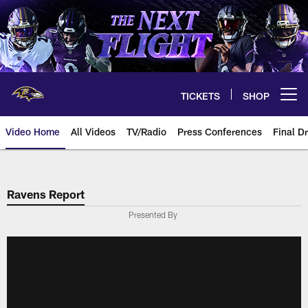
Skip
to
main
content
TICKETS
SHOP
Open menu button
Video Home
All Videos
TV/Radio
Press Conferences
Final Dr
Ravens Report
Presented By