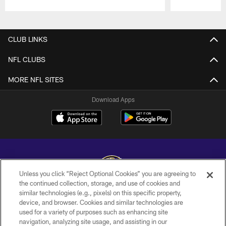
Pause
Play
CLUB LINKS
NFL CLUBS
MORE NFL SITES
Download Apps
Unless you click “Reject Optional Cookies” you are agreeing to
the continued collection, storage, and use of cookies and
similar technologies (e.g., pixels) on this specific property,
Copyright © 2026 Baltimore Ravens. All Rights Reserved.
device, and browser. Cookies and similar technologies are
used for a variety of purposes such as enhancing site
PRIVACY POLICY
navigation, analyzing site usage, and assisting in our