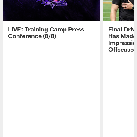
LIVE: Training Camp Press
Final Dri
Conference (8/8)
Has Made 
Impressio
Offseaso