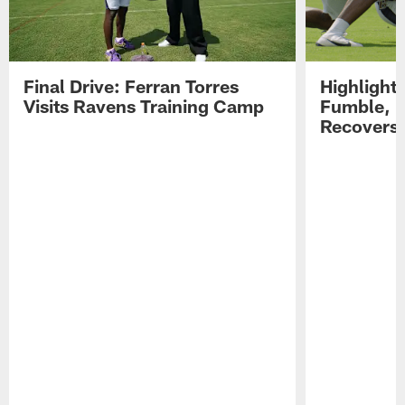
Final Drive: Ferran Torres
Highlight
Visits Ravens Training Camp
Fumble, 
Recovers