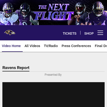
Skip
to
main
content
TICKETS
SHOP
Open menu button
Video Home
All Videos
TV/Radio
Press Conferences
Final Dr
Ravens Report
Presented By