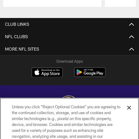
Pause
Play
CLUB LINKS
NFL CLUBS
MORE NFL SITES
Download Apps
Unless you click “Reject Optional Cookies” you are agreeing to
the continued collection, storage, and use of cookies and
similar technologies (e.g., pixels) on this specific property,
Copyright © 2026 Baltimore Ravens. All Rights Reserved.
device, and browser. Cookies and similar technologies are
used for a variety of purposes such as enhancing site
PRIVACY POLICY
navigation, analyzing site usage, and assisting in our