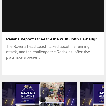
Ravens Report: One-On-One With John Harbaugh
The Ravens head coach talked about the running
attack, and the challenge the Redskins' offensive
playmakers present.