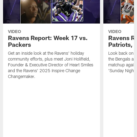
VIDEO
VIDEO
Ravens Report: Week 17 vs.
Ravens Re
Packers
Patriots,
Get an inside look at the Ravens' holiday
Look back on t
community efforts, plus meet Joni Holifield,
the Bengals and
Founder & Executive Director of Heart Smiles
matchup agains
and the Ravens' 2025 Inspire Change
'Sunday Night F
Changemaker.