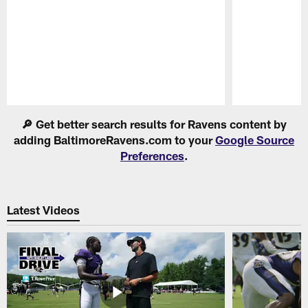
Pause
Play
🔎 Get better search results for Ravens content by
adding BaltimoreRavens.com to your
Google Source
Preferences
.
Latest Videos