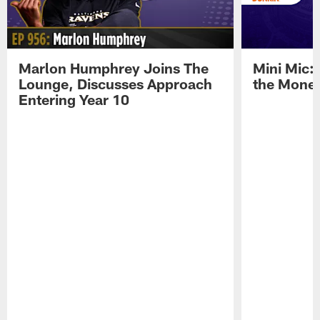
Marlon Humphrey Joins The
Mini Mic:
Lounge, Discusses Approach
the Mone
Entering Year 10