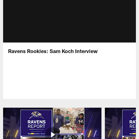
Ravens Rookies: Sam Koch Interview