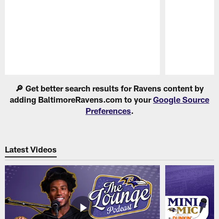
Pause
Play
🔎 Get better search results for Ravens content by
adding BaltimoreRavens.com to your
Google Source
Preferences
.
Latest Videos