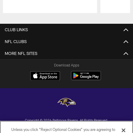
Pause
Play
CLUB LINKS
NFL CLUBS
MORE NFL SITES
Download Apps
Copyright © 2026 Baltimore Ravens. All Rights Reserved.
Unless you click “Reject Optional Cookies” you are agreeing to
PRIVACY POLICY