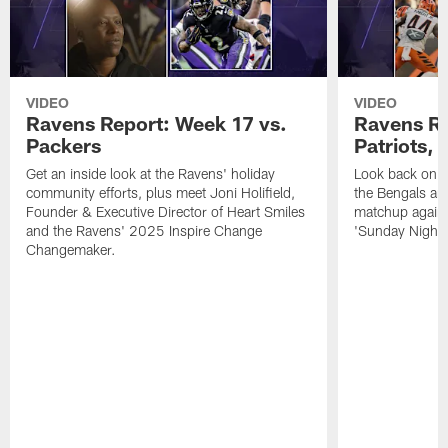
VIDEO
VIDEO
Ravens Report: Week 17 vs.
Ravens Re
Packers
Patriots,
Get an inside look at the Ravens' holiday
Look back on t
community efforts, plus meet Joni Holifield,
the Bengals and
Founder & Executive Director of Heart Smiles
matchup agains
and the Ravens' 2025 Inspire Change
'Sunday Night F
Changemaker.