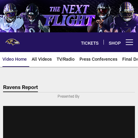
Skip
to
main
content
TICKETS
SHOP
Open menu button
Video Home
All Videos
TV/Radio
Press Conferences
Final Dr
Ravens Report
Presented By