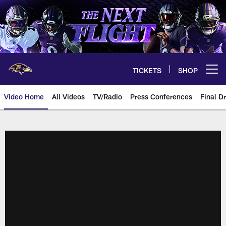
Skip
to
main
content
TICKETS
SHOP
Open menu button
Video Home
All Videos
TV/Radio
Press Conferences
Final Dr