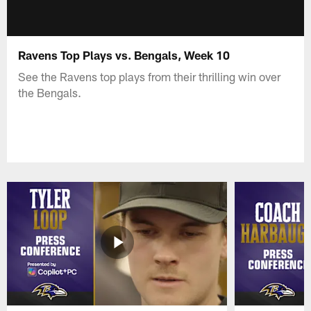
Ravens Top Plays vs. Bengals, Week 10
See the Ravens top plays from their thrilling win over
the Bengals.