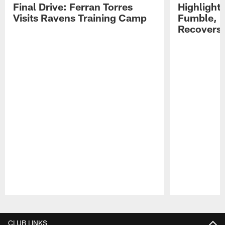
Final Drive: Ferran Torres
Highlight
Visits Ravens Training Camp
Fumble, 
Recovers
Pause
Play
CLUB LINKS