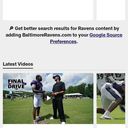
Pause
Play
🔎 Get better search results for Ravens content by
adding BaltimoreRavens.com to your
Google Source
Preferences
.
Latest Videos