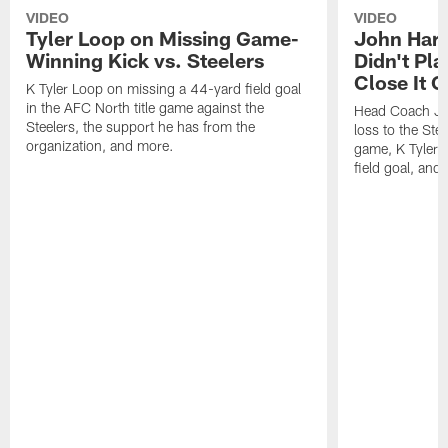
VIDEO
VIDEO
Tyler Loop on Missing Game-
John Har
Winning Kick vs. Steelers
Didn't Pl
Close It O
K Tyler Loop on missing a 44-yard field goal
in the AFC North title game against the
Head Coach Jo
Steelers, the support he has from the
loss to the Stee
organization, and more.
game, K Tyler
field goal, and