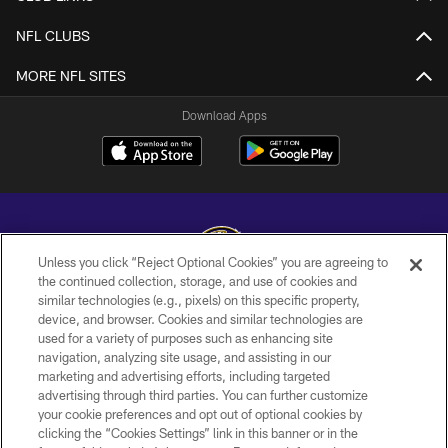
NFL CLUBS
MORE NFL SITES
Download Apps
Unless you click “Reject Optional Cookies” you are agreeing to
the continued collection, storage, and use of cookies and
similar technologies (e.g., pixels) on this specific property,
Copyright © 2026 Baltimore Ravens. All Rights Reserved.
device, and browser. Cookies and similar technologies are
used for a variety of purposes such as enhancing site
PRIVACY POLICY
navigation, analyzing site usage, and assisting in our
ACCESSIBILITY
marketing and advertising efforts, including targeted
advertising through third parties. You can further customize
TERMS AND CONDITIONS
your cookie preferences and opt out of optional cookies by
clicking the “Cookies Settings” link in this banner or in the
WI-FI TERMS