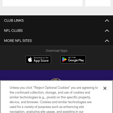
Pause
Play
CLUB LINKS
NFL CLUBS
MORE NFL SITES
Download Apps
Unless you click “Reject Optional Cookies” you are agreeing to
the continued collection, storage, and use of cookies and
similar technologies (e.g., pixels) on this specific property,
Copyright © 2026 Baltimore Ravens. All Rights Reserved.
device, and browser. Cookies and similar technologies are
used for a variety of purposes such as enhancing site
PRIVACY POLICY
navigation, analyzing site usage, and assisting in our