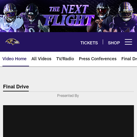
Skip
to
main
content
TICKETS
SHOP
Open menu button
Video Home
All Videos
TV/Radio
Press Conferences
Final Dr
Final Drive
Presented By