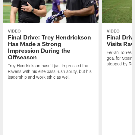
VIDEO
VIDEO
Final Drive: Trey Hendrickson
Final Driv
Has Made a Strong
Visits Ra
Impression During the
Ferran Torres,
Offseason
goal for Spain 
stopped by Rav
Trey Hendrickson hasn't just impressed the
Ravens with his elite pass rush ability, but his
leadership and work ethic as well.