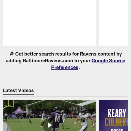
Pause
Play
🔎 Get better search results for Ravens content by
adding BaltimoreRavens.com to your
Google Source
Preferences
.
Latest Videos