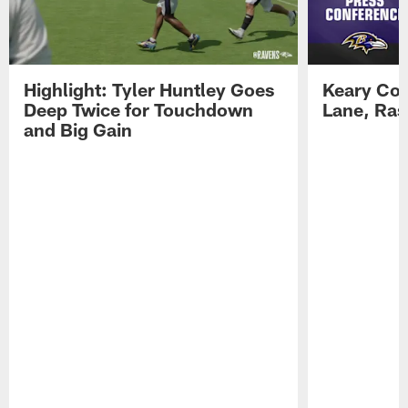
Highlight: Tyler Huntley Goes
Keary Col
Deep Twice for Touchdown
Lane, Ra
and Big Gain