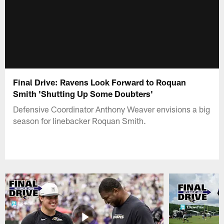
Final Drive: Ravens Look Forward to Roquan
Smith 'Shutting Up Some Doubters'
Defensive Coordinator Anthony Weaver envisions a big
season for linebacker Roquan Smith.