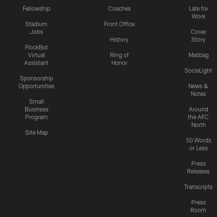
Fellowship
Coaches
Late for
Work
Stadium
Front Office
Jobs
Cover
History
Story
FlockBot
Virtual
Ring of
Mailbag
Assistant
Honor
SociaLight
Sponsorship
Opportunities
News &
Notes
Small
Business
Around
Program
the AFC
North
Site Map
50 Words
or Less
Press
Releases
Transcripts
Press
Room