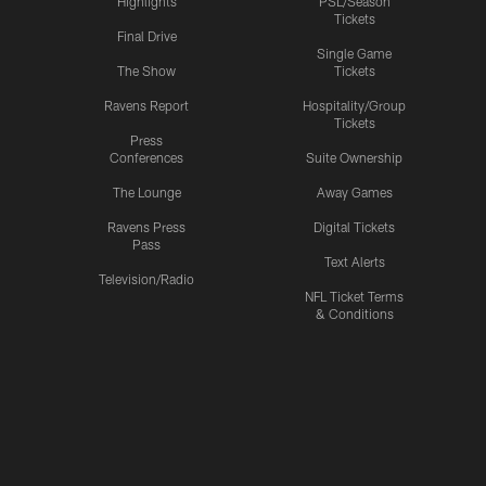
Highlights
PSL/Season
Tickets
Final Drive
Single Game
The Show
Tickets
Ravens Report
Hospitality/Group
Tickets
Press
Conferences
Suite Ownership
The Lounge
Away Games
Ravens Press
Digital Tickets
Pass
Text Alerts
Television/Radio
NFL Ticket Terms
& Conditions