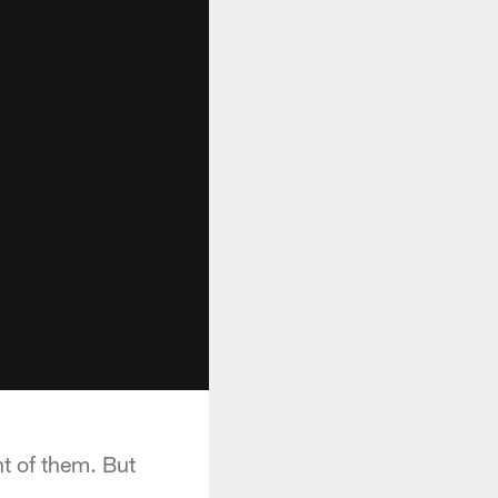
t of them. But