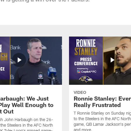
VIDEO
arbaugh: We Just
Ronnie Stanley: Eve
 Play Well Enough to
Really Frustrated
t Out
T Ronnie Stanley on Sunday nig
to the Steelers in the AFC North 
h John Harbaugh on the 26-
game, QB Lamar Jackson's per
 the Steelers in the AFC North
and more.
, K Tyler Loop's missed game-