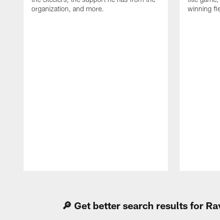
organization, and more.
winning fi
Pause
Play
🔎 Get better search results for 