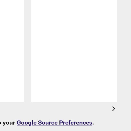
P
L
t
o your
Google Source Preferences
.