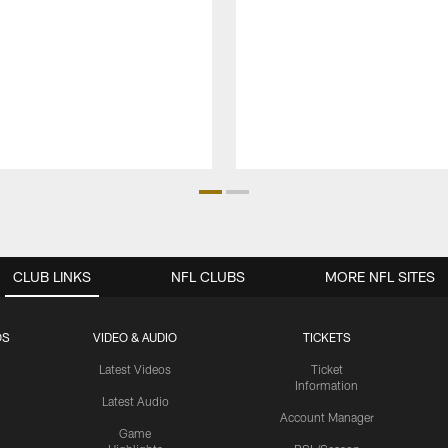
CLUB LINKS
NFL CLUBS
MORE NFL SITES
OS
VIDEO & AUDIO
TICKETS
Latest Videos
Ticket
Information
Latest Audio
Account Manager
Game