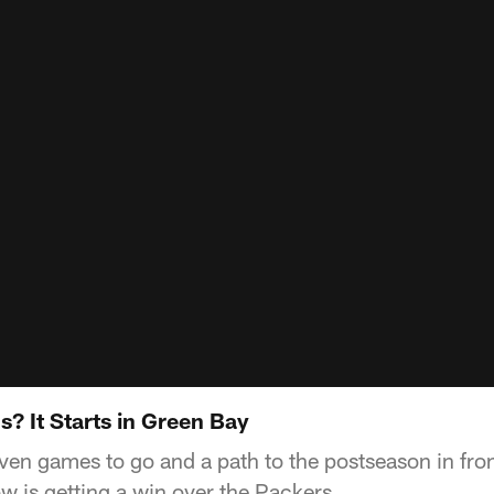
? It Starts in Green Bay
en games to go and a path to the postseason in fron
w is getting a win over the Packers.