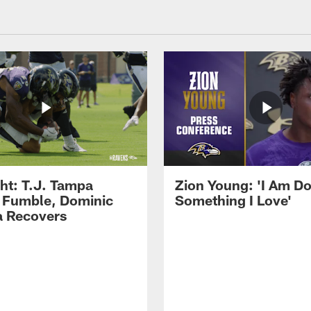
ght: T.J. Tampa
Zion Young: 'I Am D
 Fumble, Dominic
Something I Love'
 Recovers