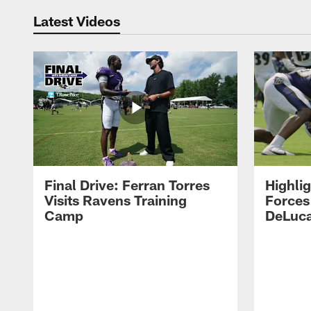
Latest Videos
Final Drive: Ferran Torres
Highli
Visits Ravens Training
Forces
Camp
DeLuca