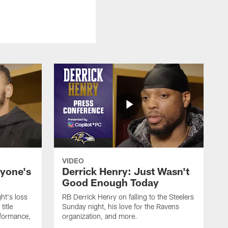
VIDEO
ryone's
Derrick Henry: Just Wasn't
Good Enough Today
ht's loss
RB Derrick Henry on falling to the Steelers
title
Sunday night, his love for the Ravens
formance,
organization, and more.