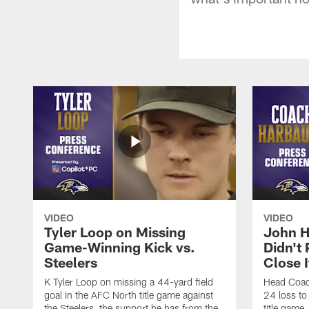
VIDEO
VIDEO
Tyler Loop on Missing
John H
Game-Winning Kick vs.
Didn't
Steelers
Close I
K Tyler Loop on missing a 44-yard field
Head Coac
goal in the AFC North title game against
24 loss to
the Steelers, the support he has from the
title game