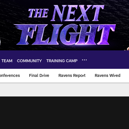
TEAM
COMMUNITY
TRAINING CAMP
onferences
Final Drive
Ravens Report
Ravens Wired