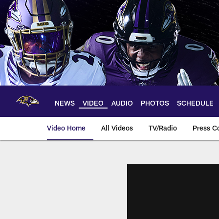
Skip
to
main
content
NEWS
VIDEO
AUDIO
PHOTOS
SCHEDULE
Video Home
All Videos
TV/Radio
Press C