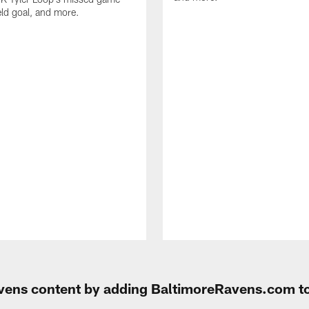
eld goal, and more.
Ravens content by adding BaltimoreRavens.com t