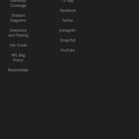
Gameday
TV App
Coverage
Facebook
Stadium
Diagrams
Twitter
Directions
Instagram
and Parking
Snapchat
Fan Guide
YouTube
NFL Bag
Policy
RavensWalk