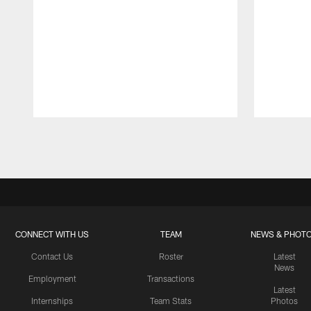
Pause
Play
CONNECT WITH US
TEAM
NEWS & PHOT
Contact Us
Roster
Latest
News
Employment
Transactions
Latest
Internships
Team Stats
Photos