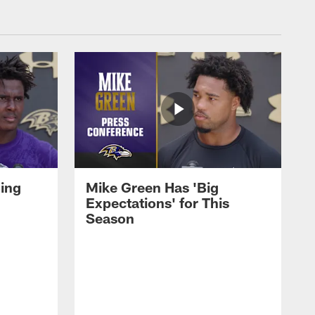
oing
Mike Green Has 'Big
Expectations' for This
Season