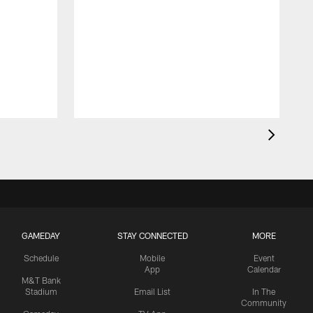
GAMEDAY
STAY CONNECTED
MORE
Schedule
Mobile
Event
App
Calendar
M&T Bank
Stadium
Email List
In The
Community