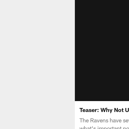
Teaser: Why Not Us
The Ravens have sev
what's important no