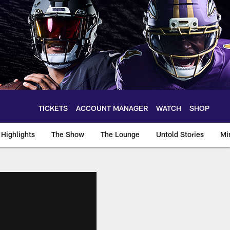
TICKETS
ACCOUNT MANAGER
WATCH
SHOP
Highlights
The Show
The Lounge
Untold Stories
Mi