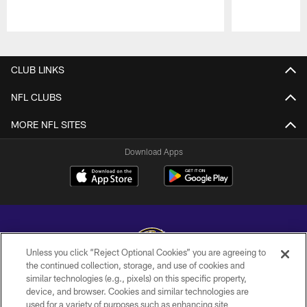
Pause
Play
CLUB LINKS
NFL CLUBS
MORE NFL SITES
Download Apps
Unless you click “Reject Optional Cookies” you are agreeing to
the continued collection, storage, and use of cookies and
similar technologies (e.g., pixels) on this specific property,
Copyright © 2026 Baltimore Ravens. All Rights Reserved.
device, and browser. Cookies and similar technologies are
used for a variety of purposes such as enhancing site
PRIVACY POLICY