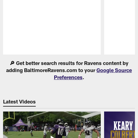
Pause
Play
🔎 Get better search results for Ravens content by
adding BaltimoreRavens.com to your
Google Source
Preferences
.
Latest Videos