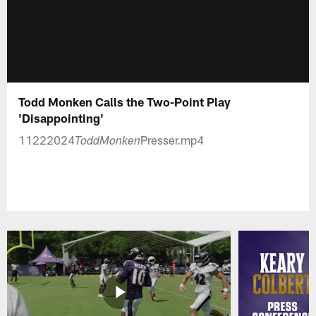
Todd Monken Calls the Two-Point Play
'Disappointing'
11222024
Presser.mp4
ToddMonken