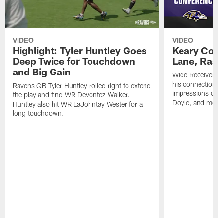
VIDEO
VIDEO
Highlight: Tyler Huntley Goes
Keary Col
Deep Twice for Touchdown
Lane, Ra
and Big Gain
Wide Receivers
his connection 
Ravens QB Tyler Huntley rolled right to extend
impressions of
the play and find WR Devontez Walker.
Doyle, and mor
Huntley also hit WR LaJohntay Wester for a
long touchdown.