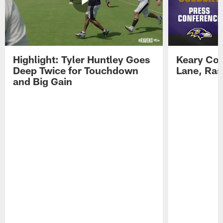
Highlight: Tyler Huntley Goes
Keary Col
Deep Twice for Touchdown
Lane, Ra
and Big Gain