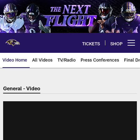
Skip
to
main
content
TICKETS
SHOP
Open menu button
Video Home
All Videos
TV/Radio
Press Conferences
Final Dr
General - Video