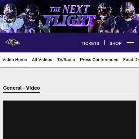
Skip
to
main
content
TICKETS
SHOP
Open menu button
Video Home
All Videos
TV/Radio
Press Conferences
Final Dr
General - Video