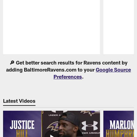
Pause
Play
🔎 Get better search results for Ravens content by
adding BaltimoreRavens.com to your
Google Source
Preferences
.
Latest Videos