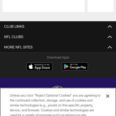
Pause
Play
CLUB LINKS
NFL CLUBS
MORE NFL SITES
Download Apps
Unless you click “Reject Optional Cookies” you are agreeing to
the continued collection, storage, and use of cookies and
similar technologies (e.g., pixels) on this specific property,
Copyright © 2026 Baltimore Ravens. All Rights Reserved.
device, and browser. Cookies and similar technologies are
used for a variety of purposes such as enhancing site
PRIVACY POLICY