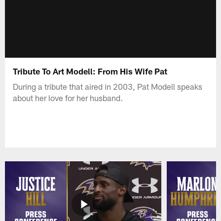
Tribute To Art Modell: From His Wife Pat
During a tribute that aired in 2003, Pat Modell speaks
about her love for her husband.