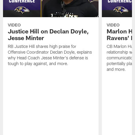
VIDEO
VIDEO
Justice Hill on Declan Doyle,
Marlon H
Jesse Minter
Ravens' N
RB Justice Hill shares high praise for
CB Marlon Hum
Offensive Coordinator Declan Doyle, explains
relationship w
why Head Coach Jesse Minter's defense is
communication
tough to play against, and more.
potentially play
and more.