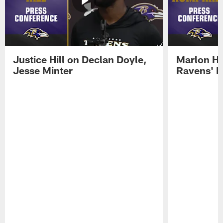
Justice Hill on Declan Doyle,
Marlon H
Jesse Minter
Ravens' N