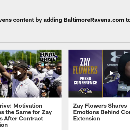
Ravens content by adding BaltimoreRavens.com t
rive: Motivation
Zay Flowers Shares
s the Same for Zay
Emotions Behind Co
s After Contract
Extension
ion