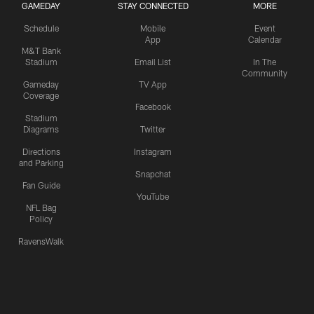
GAMEDAY
STAY CONNECTED
MORE
Schedule
Mobile
Event
App
Calendar
M&T Bank
Stadium
Email List
In The
Community
Gameday
TV App
Coverage
Facebook
Stadium
Diagrams
Twitter
Directions
Instagram
and Parking
Snapchat
Fan Guide
YouTube
NFL Bag
Policy
RavensWalk