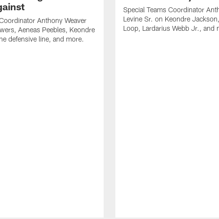
gainst
Special Teams Coordinator Ant
Levine Sr. on Keondre Jackson,
 Coordinator Anthony Weaver
Loop, Lardarius Webb Jr., and 
owers, Aeneas Peebles, Keondre
he defensive line, and more.