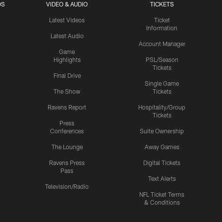
OS
VIDEO & AUDIO
TICKETS
Latest Videos
Ticket
Information
Latest Audio
Account Manager
Game
Highlights
PSL/Season
Tickets
Final Drive
Single Game
The Show
Tickets
Ravens Report
Hospitality/Group
Tickets
Press
Conferences
Suite Ownership
The Lounge
Away Games
Ravens Press
Digital Tickets
Pass
Text Alerts
Television/Radio
NFL Ticket Terms
& Conditions