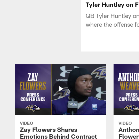
Tyler Huntley on F
QB Tyler Huntley on
where the offense f
VIDEO
VIDEO
Zay Flowers Shares
Anthon
Emotions Behind Contract
Flowers