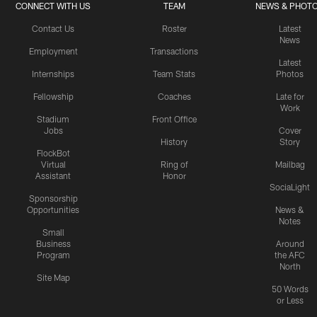
CONNECT WITH US
TEAM
NEWS & PHOT
Contact Us
Roster
Latest
News
Employment
Transactions
Latest
Internships
Team Stats
Photos
Fellowship
Coaches
Late for
Work
Stadium
Front Office
Jobs
Cover
History
Story
FlockBot
Virtual
Ring of
Mailbag
Assistant
Honor
SociaLight
Sponsorship
Opportunities
News &
Notes
Small
Business
Around
Program
the AFC
North
Site Map
50 Words
or Less