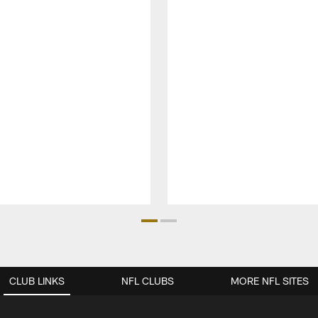
CLUB LINKS
NFL CLUBS
MORE NFL SITES