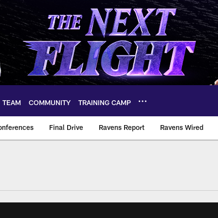
TEAM
COMMUNITY
TRAINING CAMP
onferences
Final Drive
Ravens Report
Ravens Wired