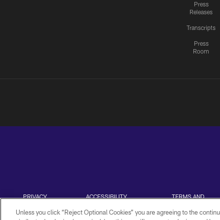
Press
Releases
Transcripts
Press
Room
PRIVACY
ACCESSIBILITY
TERMS AND
POLICY
CONDITIONS
Unless you click “Reject Optional Cookies” you are agreeing to the continu