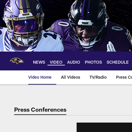
Skip
to
main
content
NEWS
VIDEO
AUDIO
PHOTOS
SCHEDULE
Video Home
All Videos
TV/Radio
Press C
Press Conferences