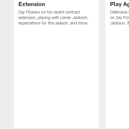
Extension
Play A
Zay Flowers on his recent contract
Defensive
extension, playing with Lamar Jackson,
on Zay Fl
expectations for this season, and more.
Jackson, t