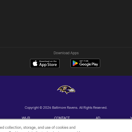
Download Apps
Copyright © 2026 Baltimore Ravens. All Rights Reserved.
WI-FI
CONTACT
AD
TERMS
US
CHOICES
ed collection, storage, and use of cookies and