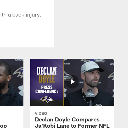
th a back injury,
VIDEO
s
Declan Doyle Compares
oop
Ja'Kobi Lane to Former NFL