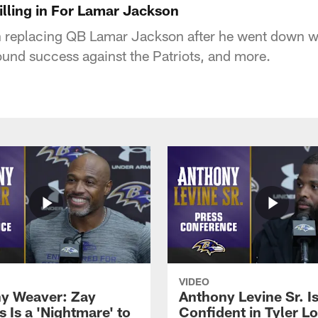
illing in For Lamar Jackson
 replacing QB Lamar Jackson after he went down wi
ound success against the Patriots, and more.
VIDEO
y Weaver: Zay
Anthony Levine Sr. I
 Is a 'Nightmare' to
Confident in Tyler L