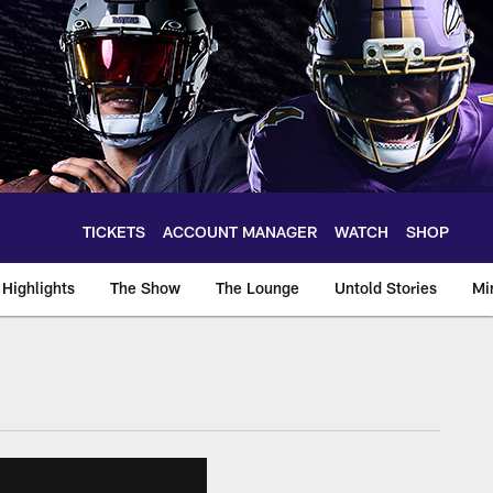
TICKETS
ACCOUNT MANAGER
WATCH
SHOP
Highlights
The Show
The Lounge
Untold Stories
Mi