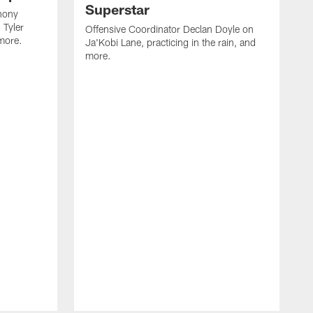
Superstar
hony
 Tyler
Offensive Coordinator Declan Doyle on
more.
Ja'Kobi Lane, practicing in the rain, and
more.
N
h
F