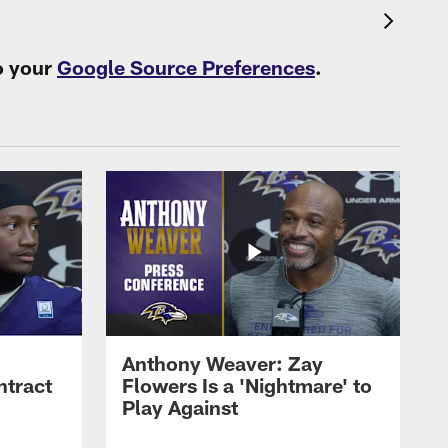
o your
Google Source Preferences
.
Anthony Weaver: Zay
ntract
Flowers Is a 'Nightmare' to
Play Against