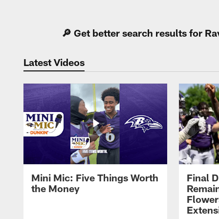
Pause
Play
🔎 Get better search results for 
Latest Videos
Mini Mic: Five Things Worth
Final D
the Money
Remain
Flower
Extens