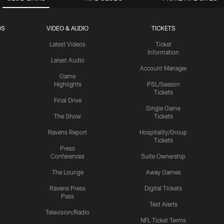
OS
VIDEO & AUDIO
TICKETS
Latest Videos
Ticket
Information
Latest Audio
Account Manager
Game
Highlights
PSL/Season
Tickets
Final Drive
Single Game
The Show
Tickets
Ravens Report
Hospitality/Group
Tickets
Press
Conferences
Suite Ownership
The Lounge
Away Games
Ravens Press
Digital Tickets
Pass
Text Alerts
Television/Radio
NFL Ticket Terms