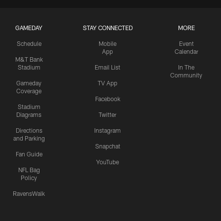
GAMEDAY
STAY CONNECTED
MORE
Schedule
Mobile
Event
App
Calendar
M&T Bank
Stadium
Email List
In The
Community
Gameday
TV App
Coverage
Facebook
Stadium
Diagrams
Twitter
Directions
Instagram
and Parking
Snapchat
Fan Guide
YouTube
NFL Bag
Policy
RavensWalk