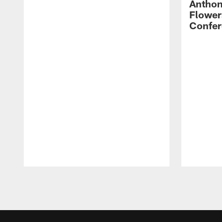
Anthon
Flower
Confer
Pause
Play