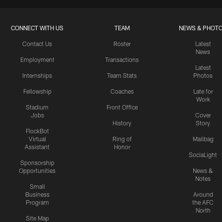
CONNECT WITH US
TEAM
NEWS & PHOT
Contact Us
Roster
Latest
News
Employment
Transactions
Latest
Internships
Team Stats
Photos
Fellowship
Coaches
Late for
Work
Stadium
Front Office
Jobs
Cover
History
Story
FlockBot
Virtual
Ring of
Mailbag
Assistant
Honor
SociaLight
Sponsorship
Opportunities
News &
Notes
Small
Business
Around
Program
the AFC
North
Site Map