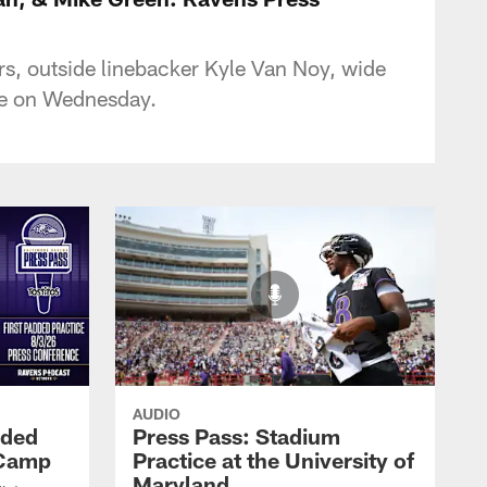
s, outside linebacker Kyle Van Noy, wide
ce on Wednesday.
AUDIO
dded
Press Pass: Stadium
 Camp
Practice at the University of
Maryland