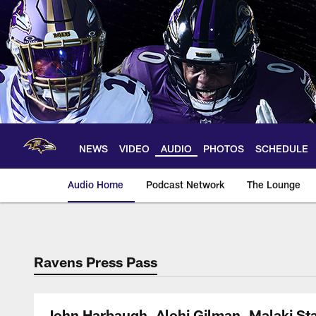
Skip
to
main
content
NEWS
VIDEO
AUDIO
PHOTOS
SCHEDULE
Audio Home
Podcast Network
The Lounge
Ravens Press Pass
John Harbaugh, Alohi Gilman, Malaki St