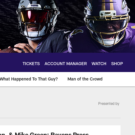
TICKETS
ACCOUNT MANAGER
WATCH
SHOP
What Happened To That Guy?
Man of the Crowd
Presented by
an, & Mike Green: Ravens Press