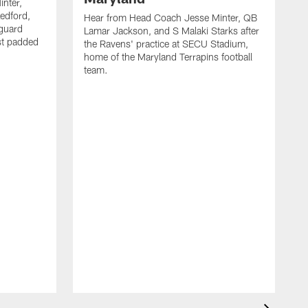
nter,
edford,
Hear from Head Coach Jesse Minter, QB
 guard
Lamar Jackson, and S Malaki Starks after
rst padded
the Ravens' practice at SECU Stadium,
home of the Maryland Terrapins football
team.
H
A
D
A
H
c