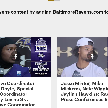
Ravens content by adding BaltimoreRavens.com t
ive Coordinator
Jesse Minter, Mike
 Doyle, Special
Mickens, Nate Wiggi
Coordinator
Jaylinn Hawkins: Ra
y Levine Sr.,
Press Conferences 8
ive Coordinator