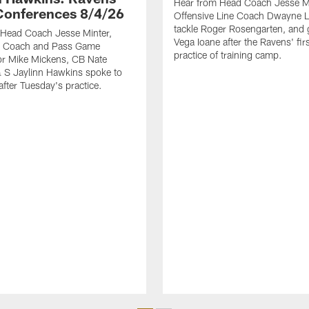
Hear from Head Coach Jesse Mi
Conferences 8/4/26
Offensive Line Coach Dwayne L
tackle Roger Rosengarten, and
 Head Coach Jesse Minter,
Vega Ioane after the Ravens' fi
 Coach and Pass Game
practice of training camp.
or Mike Mickens, CB Nate
 S Jaylinn Hawkins spoke to
after Tuesday's practice.