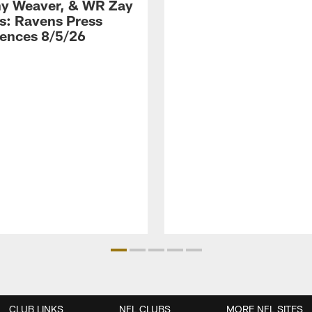
y Weaver, & WR Zay
s: Ravens Press
ences 8/5/26
CLUB LINKS
NFL CLUBS
MORE NFL SITES