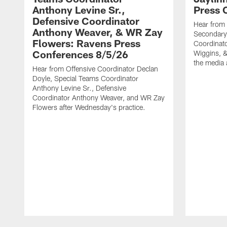
Anthony Levine Sr.,
Press 
Defensive Coordinator
Hear from
Anthony Weaver, & WR Zay
Secondary
Flowers: Ravens Press
Coordinat
Conferences 8/5/26
Wiggins, &
the media 
Hear from Offensive Coordinator Declan
Doyle, Special Teams Coordinator
Anthony Levine Sr., Defensive
Coordinator Anthony Weaver, and WR Zay
Flowers after Wednesday's practice.
Pause
Play