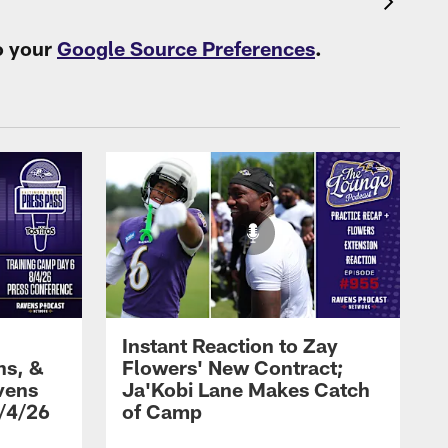
o your
Google Source Preferences
.
Instant Reaction to Zay
ns, &
Flowers' New Contract;
vens
Ja'Kobi Lane Makes Catch
/4/26
of Camp