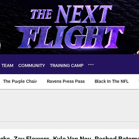
TEAM
COMMUNITY
TRAINING CAMP
The Purple Chair
Ravens Press Pass
Black In The NFL
arks, Zay Flowers, Kyle Van Noy, Rashod Batem