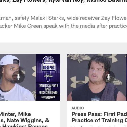
an, safety Malaki Starks, wide receiver Zay Flower
acker Mike Green speak with the media after practi
AUDIO
Minter, Mike
Press Pass: First Pa
s, Nate Wiggins, &
Practice of Training
n Hawkins: Ravens