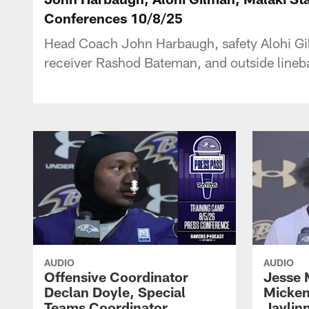
Conferences 10/8/25
Head Coach John Harbaugh, safety Alohi Gilm
receiver Rashod Bateman, and outside lineb
AUDIO
AUDIO
Offensive Coordinator
Jesse 
Declan Doyle, Special
Micken
Teams Coordinator
Jaylin