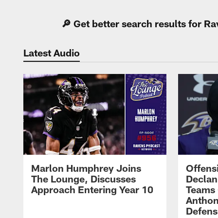
🔎 Get better search results for 
Latest Audio
Marlon Humphrey Joins
Offens
The Lounge, Discusses
Declan
Approach Entering Year 10
Teams 
Anthon
Defens