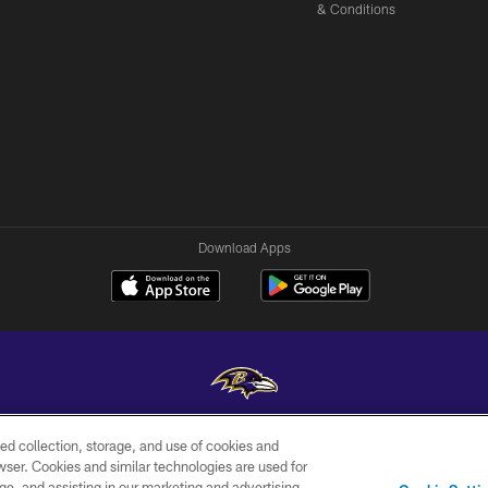
& Conditions
Download Apps
ed collection, storage, and use of cookies and
Copyright © 2026 Baltimore Ravens. All Rights Reserved.
rowser. Cookies and similar technologies are used for
ge, and assisting in our marketing and advertising
WI-FI
CONTACT
AD