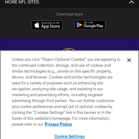
MORE NFL SITES
Download Apps
Unless you click “Reject Optional Cookies” you are agreeing to
the continued collection, storage, and use of cookies and
similar technologies (e.g., pixels) on this specific property,
Copyright © 2026 Baltimore Ravens. All Rights Reserved.
device, and browser. Cookies and similar technologies are
used for a variety of purposes such as enhancing site
PRIVACY POLICY
navigation, analyzing site usage, and assisting in our
ACCESSIBILITY
marketing and advertising efforts, including targeted
advertising through third parties. You can further customize
TERMS AND CONDITIONS
your cookie preferences and opt out of optional cookies by
clicking the “Cookies Settings” link in this banner or in the
WI-FI TERMS
footer of this website’s homepage. For more information,
CONTACT US
please refer to our
Privacy Policy
AD CHOICES
Cookie Settings