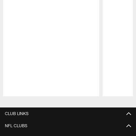
Pause
Play
CLUB LINKS
NFL CLUBS