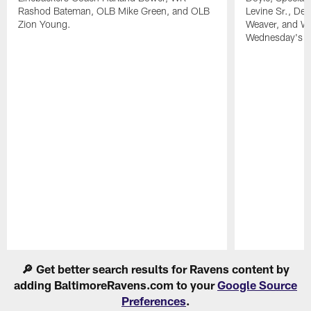
Rashod Bateman, OLB Mike Green, and OLB
Levine Sr., De
Zion Young.
Weaver, and WR
Wednesday's pr
Pause
Play
🔎 Get better search results for Ravens content by
adding BaltimoreRavens.com to your
Google Source
Preferences
.