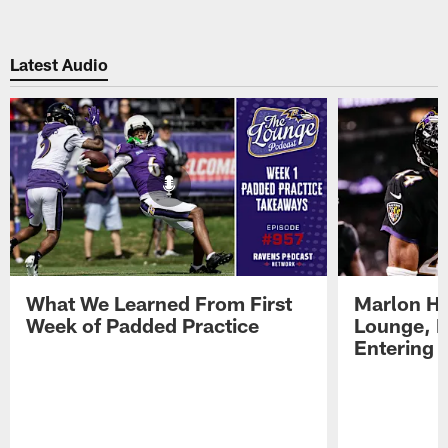
Latest Audio
What We Learned From First
Marlon H
Week of Padded Practice
Lounge, D
Entering 