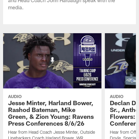
and Head Coach John Harbaugh speak with the
media.
AUDIO
AUDIO
Jesse Minter, Harland Bower,
Declan Do
Rashod Bateman, Mike
Sr., Anth
Green, & Zion Young: Ravens
Flowers: 
Press Conferences 8/6/26
Conferen
Hear from Head Coach Jesse Minter, Outside
Hear from Offe
Linebackers Coach Harland Bower, WR
Doyle, Special