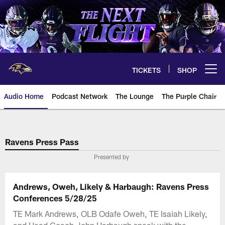
Skip
to
main
content
TICKETS
SHOP
Open menu button
Audio Home
Podcast Network
The Lounge
The Purple Chair
Ravens Press Pass
Presented by
Andrews, Oweh, Likely & Harbaugh: Ravens Press
Conferences 5/28/25
TE Mark Andrews, OLB Odafe Oweh, TE Isaiah Likely,