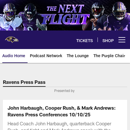
Skip
to
main
content
TICKETS
SHOP
Open menu button
Audio Home
Podcast Network
The Lounge
The Purple Chair
Ravens Press Pass
Presented by
John Harbaugh, Cooper Rush, & Mark Andrews:
Ravens Press Conferences 10/10/25
Head Coach John Harbaugh, quarterback Cooper