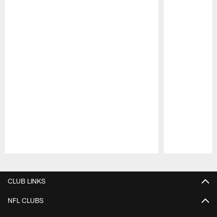
Pause
Play
CLUB LINKS
NFL CLUBS