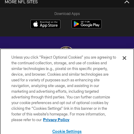
MORE NFL SITES
Download Apps
Unless you click “Reject Optional Cookies” you are agreeing to
the continued collection, storage, and use of cookies and
similar technologies (e.g., pixels) on this specific property,
Copyright © 2026 Baltimore Ravens. All Rights Reserved.
device, and browser. Cookies and similar technologies are
used for a variety of purposes such as enhancing site
PRIVACY POLICY
navigation, analyzing site usage, and assisting in our
ACCESSIBILITY
marketing and advertising efforts, including targeted
advertising through third parties. You can further customize
TERMS AND CONDITIONS
your cookie preferences and opt out of optional cookies by
clicking the “Cookies Settings” link in this banner or in the
WI-FI TERMS
footer of this website’s homepage. For more information,
CONTACT US
please refer to our
Privacy Policy
AD CHOICES
Cookie Settings