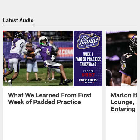
Latest Audio
What We Learned From First
Marlon H
Week of Padded Practice
Lounge, D
Entering 