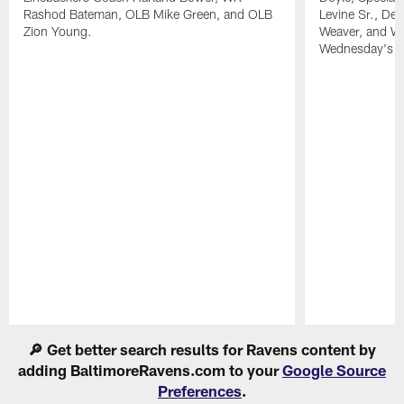
Rashod Bateman, OLB Mike Green, and OLB
Levine Sr., De
Zion Young.
Weaver, and WR
Wednesday's pr
Pause
Play
🔎 Get better search results for Ravens content by
adding BaltimoreRavens.com to your
Google Source
Preferences
.