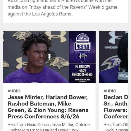
Rush, and tight end Mark Andrews speak with the
media on Friday ahead of the Ravens' Week 6 game
against the Los Angeles Rams.
AUDIO
AUDIO
Jesse Minter, Harland Bower,
Declan Do
Rashod Bateman, Mike
Sr., Anth
Green, & Zion Young: Ravens
Flowers: 
Press Conferences 8/6/26
Conferen
Hear from Head Coach Jesse Minter, Outside
Hear from Offe
Linebackers Coach Harland Bower, WR
Doyle, Special