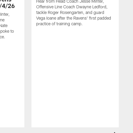
Hear from Head Coach Jesse Minter,
/4/26
Offensive Line Coach Dwayne Ledford,
tackle Roger Rosengarten, and guard
nter,
Vega Ioane after the Ravens' first padded
ame
practice of training camp.
Nate
spoke to
ce.
H
L
t
h
t