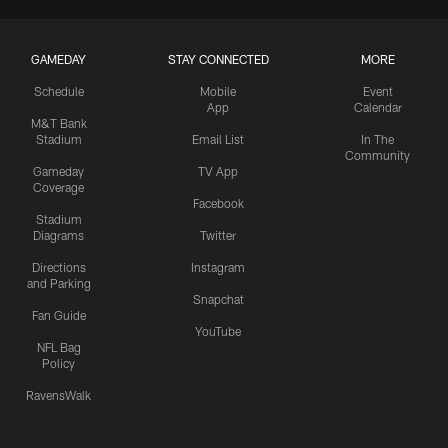
GAMEDAY
STAY CONNECTED
MORE
Schedule
Mobile
Event
App
Calendar
M&T Bank
Stadium
Email List
In The
Community
Gameday
TV App
Coverage
Facebook
Stadium
Diagrams
Twitter
Directions
Instagram
and Parking
Snapchat
Fan Guide
YouTube
NFL Bag
Policy
RavensWalk