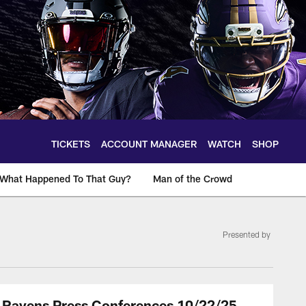
TICKETS
ACCOUNT MANAGER
WATCH
SHOP
What Happened To That Guy?
Man of the Crowd
Presented by
: Ravens Press Conferences 10/22/25