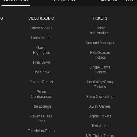
OS
VIDEO & AUDIO
TICKETS
Latest Videos
Ticket
Information
Latest Audio
Account Manager
Game
Highlights
PSL/Season
Tickets
Final Drive
Single Game
The Show
Tickets
Ravens Report
Hospitality/Group
Tickets
Press
Conferences
Suite Ownership
The Lounge
Away Games
Ravens Press
Digital Tickets
Pass
Text Alerts
Television/Radio
NFL Ticket Terms