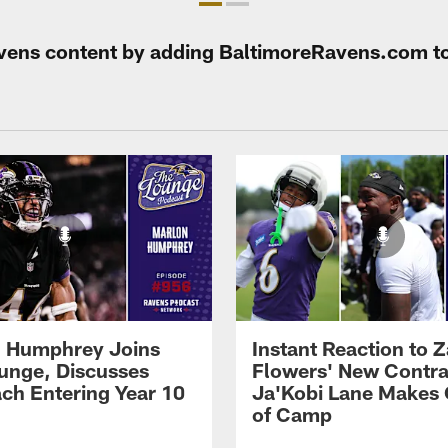
Ravens content by adding BaltimoreRavens.com t
 Humphrey Joins
Instant Reaction to 
unge, Discusses
Flowers' New Contra
ch Entering Year 10
Ja'Kobi Lane Makes
of Camp