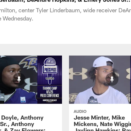
ilton, center Tyler Linderbaum, wide receiver DeA
ce Wednesday.
AUDIO
 Doyle, Anthony
Jesse Minter, Mike
 Sr., Anthony
Mickens, Nate Wiggi
, & Zay Flowers:
Jaylinn Hawkins: Ra