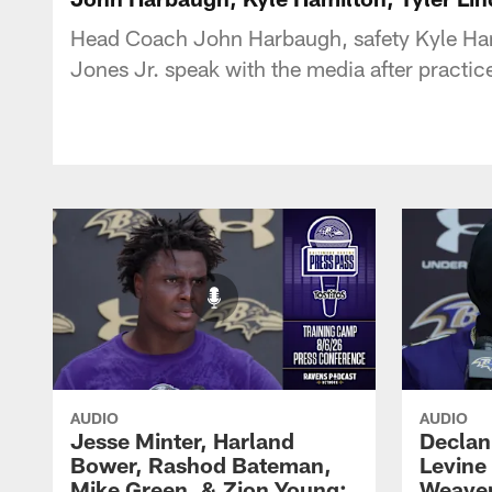
Head Coach John Harbaugh, safety Kyle Ham
Jones Jr. speak with the media after practi
AUDIO
AUDIO
Jesse Minter, Harland
Declan
Bower, Rashod Bateman,
Levine
Mike Green, & Zion Young:
Weaver