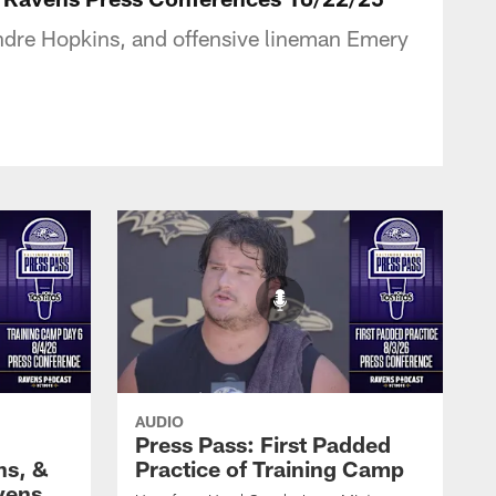
ndre Hopkins, and offensive lineman Emery
AUDIO
Press Pass: First Padded
ns, &
Practice of Training Camp
vens