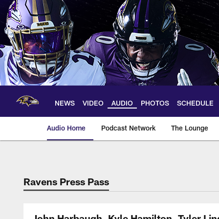
Skip
to
main
content
NEWS
VIDEO
AUDIO
PHOTOS
SCHEDULE
Audio Home
Podcast Network
The Lounge
Ravens Press Pass
John Harbaugh, Kyle Hamilton, Tyler Li