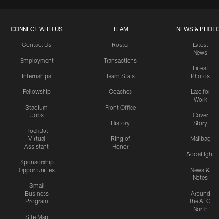
CONNECT WITH US
TEAM
NEWS & PHOT
Contact Us
Roster
Latest
News
Employment
Transactions
Latest
Internships
Team Stats
Photos
Fellowship
Coaches
Late for
Work
Stadium
Front Office
Jobs
Cover
History
Story
FlockBot
Virtual
Ring of
Mailbag
Assistant
Honor
SociaLight
Sponsorship
Opportunities
News &
Notes
Small
Business
Around
Program
the AFC
North
Site Map