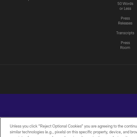
50 Words
or Less
Press
Releases
Transcripts
Press
Room
Unless you click “Reject Optional Cookies” you are agreeing to the continu
similar technologies (e.g., pixels) on this specific property, device, and b