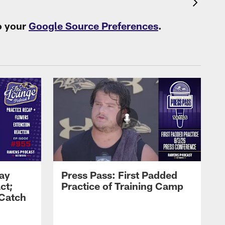
o your
Google Source Preferences
.
Zay
Press Pass: First Padded
ct;
Practice of Training Camp
 Catch