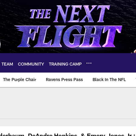
TEAM
COMMUNITY
TRAINING CAMP
The Purple Chair
Ravens Press Pass
Black In The NFL
nderbaum, DeAndre Hopkins, & Emery Jones Jr.