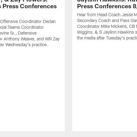
 Press Conferences
Press Conferences 8
Hear from Head Coach Jesse Mi
Secondary Coach and Pass G
Offensive Coordinator Declan
Coordinator Mike Mickens, CB 
cial Teams Coordinator
Wiggins, & S Jaylinn Hawkins 
vine Sr., Defensive
the media after Tuesday's practi
or Anthony Weaver, and WR Zay
ter Wednesday's practice.