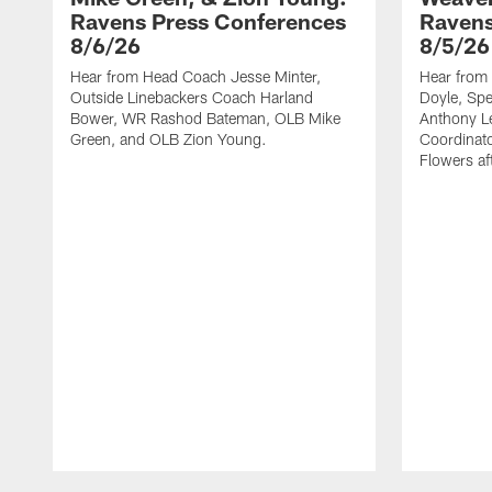
Ravens Press Conferences
Ravens
8/6/26
8/5/26
Hear from Head Coach Jesse Minter,
Hear from 
Outside Linebackers Coach Harland
Doyle, Spe
Bower, WR Rashod Bateman, OLB Mike
Anthony Le
Green, and OLB Zion Young.
Coordinat
Flowers af
Pause
Play