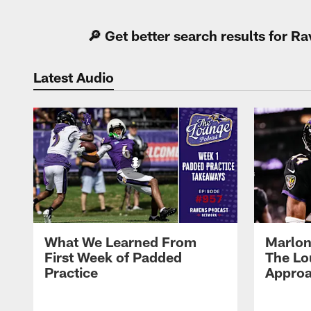
🔎 Get better search results for 
Latest Audio
What We Learned From
Marlon
First Week of Padded
The Lo
Practice
Approa