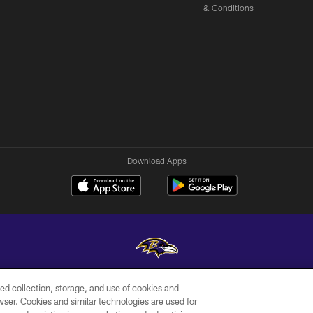
& Conditions
Download Apps
ed collection, storage, and use of cookies and
Copyright © 2026 Baltimore Ravens. All Rights Reserved.
rowser. Cookies and similar technologies are used for