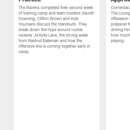
The Ravens completed their second week
Cornerbac
of training camp and team insiders Garrett
The Lounge
Downing, Clifton Brown and Kyle
offseason 
Youmans discuss the standouts. They
prepared f
break down the hype around rookie
driving him
receiver Ja'Kobi Lane, the strong week
how much 
from Rashod Bateman and how the
playing.
offensive line is coming together early in
camp.