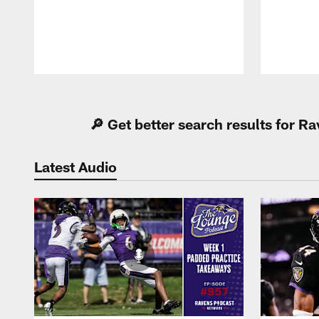
Pause
Play
🔎 Get better search results for 
Latest Audio