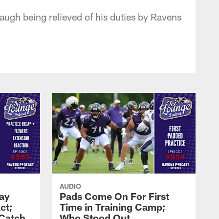
gh being relieved of his duties by Ravens
AUDIO
Zay
Pads Come On For First
ct;
Time in Training Camp;
 Catch
Who Stood Out