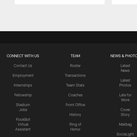
Pause
Play
CONNECT WITH US
TEAM
NEWS & PHOT
Contact Us
Roster
Latest
News
Employment
Transactions
Latest
Internships
Team Stats
Photos
Fellowship
Coaches
Late for
Work
Stadium
Front Office
Jobs
Cover
History
Story
FlockBot
Virtual
Ring of
Mailbag
Assistant
Honor
SociaLight