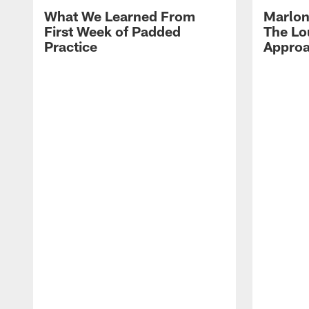
What We Learned From
Marlon
First Week of Padded
The Lo
Practice
Approa