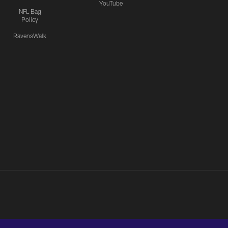
YouTube
NFL Bag
Policy
RavensWalk