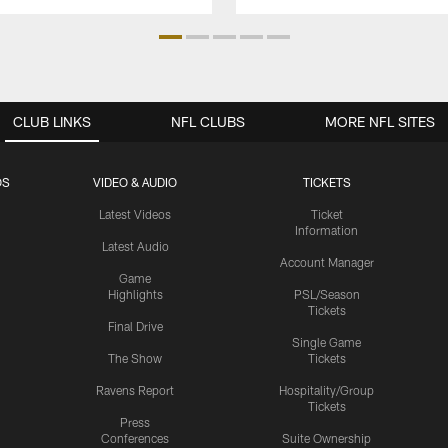
CLUB LINKS
NFL CLUBS
MORE NFL SITES
OS
VIDEO & AUDIO
TICKETS
Latest Videos
Ticket
Information
Latest Audio
Account Manager
Game
Highlights
PSL/Season
Tickets
Final Drive
Single Game
The Show
Tickets
Ravens Report
Hospitality/Group
Tickets
Press
Conferences
Suite Ownership