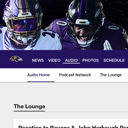
Skip
to
main
content
NEWS
VIDEO
AUDIO
PHOTOS
SCHEDULE
Audio Home
Podcast Network
The Lounge
The Lounge
Reaction to Ravens & John Harbaugh Pa