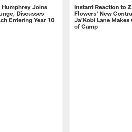
 Humphrey Joins
Instant Reaction to 
unge, Discusses
Flowers' New Contra
ch Entering Year 10
Ja'Kobi Lane Makes
of Camp