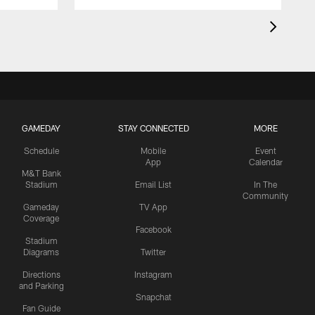
GAMEDAY
STAY CONNECTED
MORE
Schedule
Mobile
Event
App
Calendar
M&T Bank
Stadium
Email List
In The
Community
Gameday
TV App
Coverage
Facebook
Stadium
Diagrams
Twitter
Directions
Instagram
and Parking
Snapchat
Fan Guide