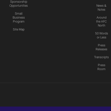
Sponsorship
Opportunities
News &
Notes
Small
Business
Around
Program
the AFC
North
Site Map
50 Words
or Less
Press
Releases
Transcripts
Press
Room