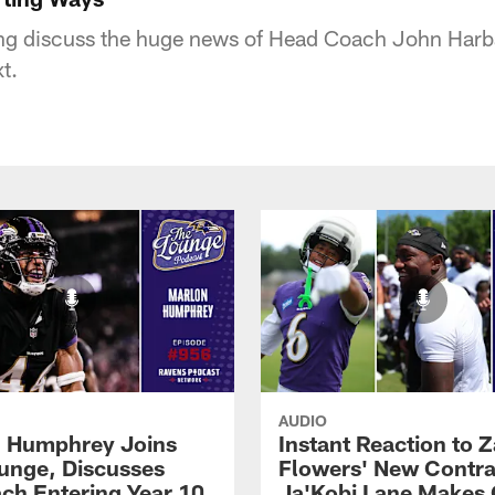
g discuss the huge news of Head Coach John Harbau
t.
AUDIO
 Humphrey Joins
Instant Reaction to 
unge, Discusses
Flowers' New Contra
ch Entering Year 10
Ja'Kobi Lane Makes