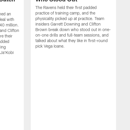
The Ravens held their first padded
practice of training camp, and the
hed an
physicality picked up at practice. Team
eal with
insiders Garrett Downing and Clifton
40 million.
Brown break down who stood out in one-
and Clifton
on-one drills and full-team sessions, and
re their
talked about what they like in first-round
added
pick Vega Ioane.
ding
 Ja'Kobi
R
C
M
H
o