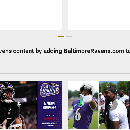
Ravens content by adding BaltimoreRavens.com t