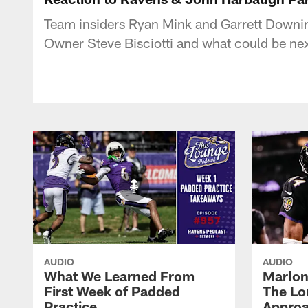
Team insiders Ryan Mink and Garrett Downin
Owner Steve Bisciotti and what could be nex
AUDIO
AUDIO
What We Learned From
Marlon
First Week of Padded
The Lo
Practice
Approa