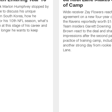
of Camp
k Marlon Humphrey stopped by
 to discuss his unique
Wide receiver Zay Flowers reac
in South Korea, how he
agreement on a new four-year d
or his 10th NFL season, what's
the Ravens reportedly worth $1
 at this stage of his career and
Team insiders Garrett Downing 
longer he wants to keep
Brown react to the deal and sha
impressions after the second p
practice of training camp, inclu
another strong day from rookie
Lane.