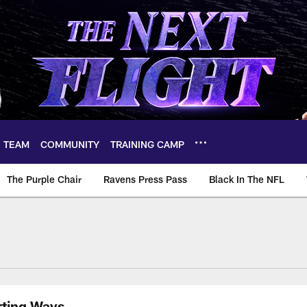
TEAM
COMMUNITY
TRAINING CAMP
The Purple Chair
Ravens Press Pass
Black In The NFL
rting Ways