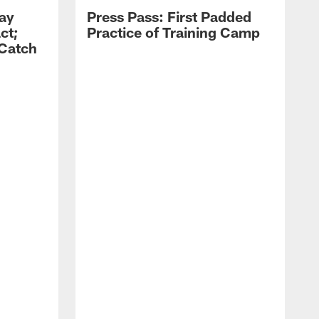
Zay
Press Pass: First Padded
ct;
Practice of Training Camp
 Catch