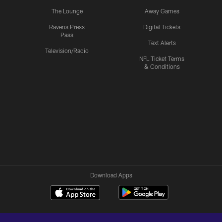
The Lounge
Away Games
Ravens Press
Digital Tickets
Pass
Text Alerts
Television/Radio
NFL Ticket Terms
& Conditions
Download Apps