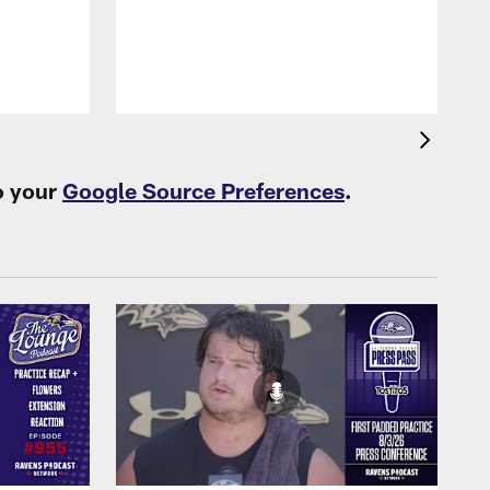
B
f
o your
Google Source Preferences
.