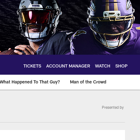
TICKETS
ACCOUNT MANAGER
WATCH
SHOP
What Happened To That Guy?
Man of the Crowd
Presented by