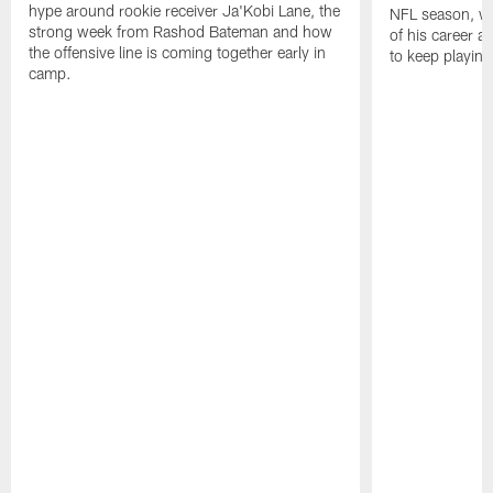
hype around rookie receiver Ja'Kobi Lane, the
NFL season, wha
strong week from Rashod Bateman and how
of his career 
the offensive line is coming together early in
to keep playing
camp.