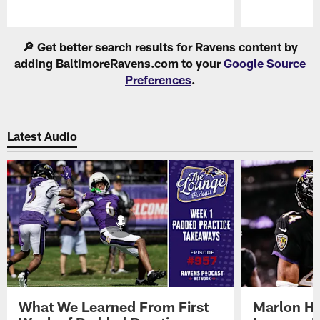
Pause
Play
🔎 Get better search results for Ravens content by
adding BaltimoreRavens.com to your
Google Source
Preferences
.
Latest Audio
What We Learned From First
Marlon H