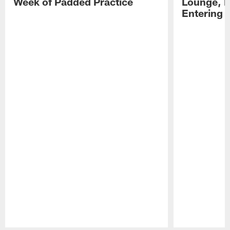
Week of Padded Practice
Lounge, D
Entering 