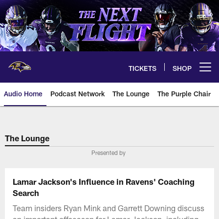
Skip
to
main
content
TICKETS
SHOP
Open menu button
Audio Home
Podcast Network
The Lounge
The Purple Chair
The Lounge
Presented by
Lamar Jackson's Influence in Ravens' Coaching
Search
Team insiders Ryan Mink and Garrett Downing discuss