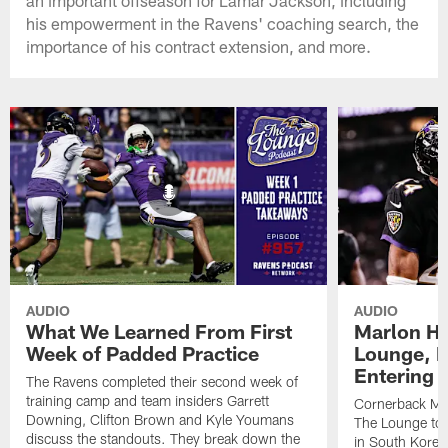
an important offseason for Lamar Jackson, including
his empowerment in the Ravens' coaching search, the
importance of his contract extension, and more.
AUDIO
AUDIO
What We Learned From First
Marlon H
Week of Padded Practice
Lounge, D
Entering 
The Ravens completed their second week of
training camp and team insiders Garrett
Cornerback Ma
Downing, Clifton Brown and Kyle Youmans
The Lounge to 
discuss the standouts. They break down the
in South Korea