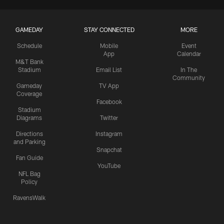
GAMEDAY
STAY CONNECTED
MORE
Schedule
Mobile
Event
App
Calendar
M&T Bank
Stadium
Email List
In The
Community
Gameday
TV App
Coverage
Facebook
Stadium
Diagrams
Twitter
Directions
Instagram
and Parking
Snapchat
Fan Guide
YouTube
NFL Bag
Policy
RavensWalk