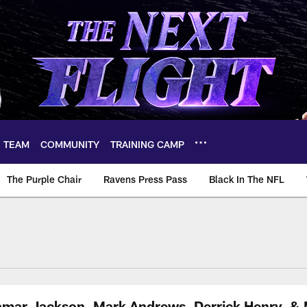
TEAM
COMMUNITY
TRAINING CAMP
The Purple Chair
Ravens Press Pass
Black In The NFL
amar Jackson, Mark Andrews, Derrick Henry, & 