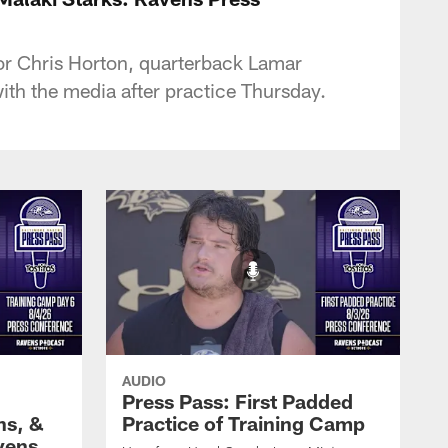
or Chris Horton, quarterback Lamar
th the media after practice Thursday.
AUDIO
Press Pass: First Padded
ns, &
Practice of Training Camp
vens