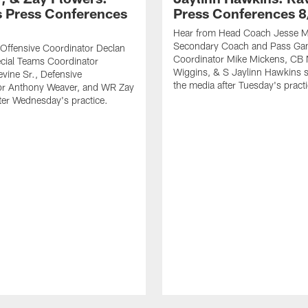
 Press Conferences
Press Conferences 8
Hear from Head Coach Jesse Mi
Secondary Coach and Pass G
Offensive Coordinator Declan
Coordinator Mike Mickens, CB 
cial Teams Coordinator
Wiggins, & S Jaylinn Hawkins 
vine Sr., Defensive
the media after Tuesday's practi
or Anthony Weaver, and WR Zay
ter Wednesday's practice.