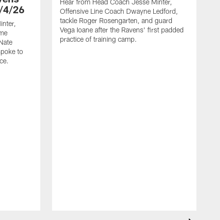
Hear from Head Coach Jesse Minter,
/4/26
Offensive Line Coach Dwayne Ledford,
tackle Roger Rosengarten, and guard
nter,
Vega Ioane after the Ravens' first padded
ame
practice of training camp.
Nate
spoke to
ce.
H
L
t
h
t