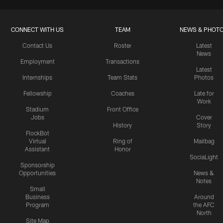
CONNECT WITH US
TEAM
NEWS & PHOT
Contact Us
Roster
Latest
News
Employment
Transactions
Latest
Internships
Team Stats
Photos
Fellowship
Coaches
Late for
Work
Stadium
Front Office
Jobs
Cover
History
Story
FlockBot
Virtual
Ring of
Mailbag
Assistant
Honor
SociaLight
Sponsorship
Opportunities
News &
Notes
Small
Business
Around
Program
the AFC
North
Site Map