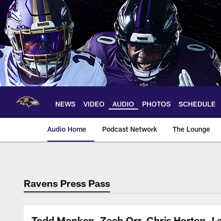
Skip
to
main
content
NEWS
VIDEO
AUDIO
PHOTOS
SCHEDULE
Audio Home
Podcast Network
The Lounge
Ravens Press Pass
Todd Monken, Zach Orr, Chris Horton, L