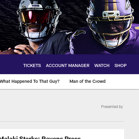
TICKETS
ACCOUNT MANAGER
WATCH
SHOP
What Happened To That Guy?
Man of the Crowd
Presented by
Malaki Starks: Ravens Press