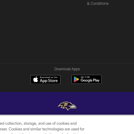
& Conditions
Download Apps
ed collection, storage, and use of cookies and
Copyright © 2026 Baltimore Ravens. All Rights Reserved.
rowser. Cookies and similar technologies are used for