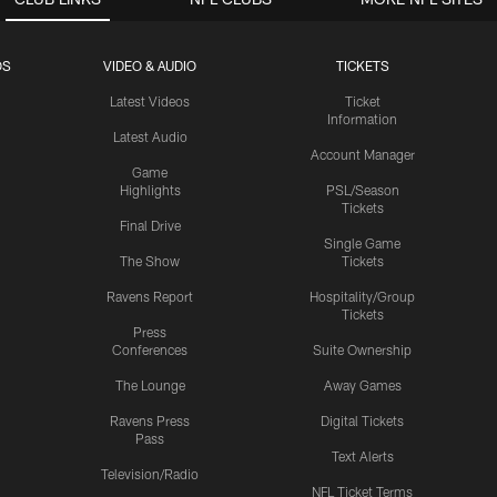
OS
VIDEO & AUDIO
TICKETS
Latest Videos
Ticket
Information
Latest Audio
Account Manager
Game
Highlights
PSL/Season
Tickets
Final Drive
Single Game
The Show
Tickets
Ravens Report
Hospitality/Group
Tickets
Press
Conferences
Suite Ownership
The Lounge
Away Games
Ravens Press
Digital Tickets
Pass
Text Alerts
Television/Radio
NFL Ticket Terms