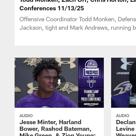
Conferences 11/13/25
Offensive Coordinator Todd Monken, Defens
Jackson, tight end Mark Andrews, running ba
AUDIO
AUDIO
Jesse Minter, Harland
Declan
Bower, Rashod Bateman,
Levine
Mike Green, & Zion Young:
Weaver