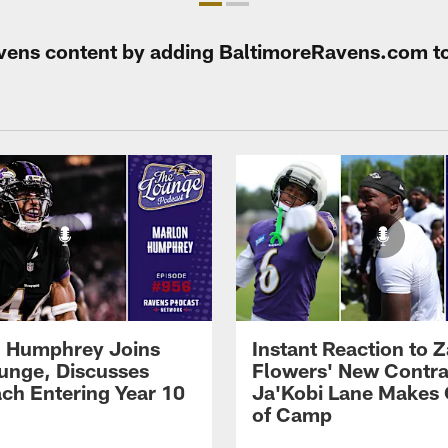
Ravens content by adding BaltimoreRavens.com t
 Humphrey Joins
Instant Reaction to 
unge, Discusses
Flowers' New Contra
ch Entering Year 10
Ja'Kobi Lane Makes
of Camp