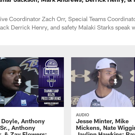
ive Coordinator Zach Orr, Special Teams Coordinat
ck Derrick Henry, and safety Malaki Starks speak wi
AUDIO
 Doyle, Anthony
Jesse Minter, Mike
 Sr., Anthony
Mickens, Nate Wiggi
, & Zay Flowers:
Jaylinn Hawkins: Ra