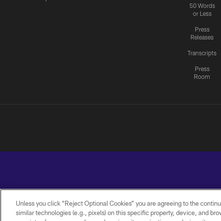
50 Words
or Less
Press
Releases
Transcripts
Press
Room
Unless you click “Reject Optional Cookies” you are agreeing to the continu
similar technologies (e.g., pixels) on this specific property, device, and b