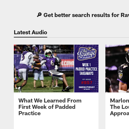
🔎 Get better search results for 
Latest Audio
What We Learned From
Marlon
First Week of Padded
The Lo
Practice
Approa