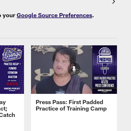
o your
Google Source Preferences
.
Zay
Press Pass: First Padded
ct;
Practice of Training Camp
 Catch