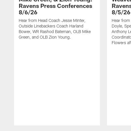
Ravens Press Conferences
Ravens
8/6/26
8/5/26
Hear from Head Coach Jesse Minter,
Hear from 
Outside Linebackers Coach Harland
Doyle, Spe
Bower, WR Rashod Bateman, OLB Mike
Anthony Le
Green, and OLB Zion Young.
Coordinat
Flowers af
Pause
Play