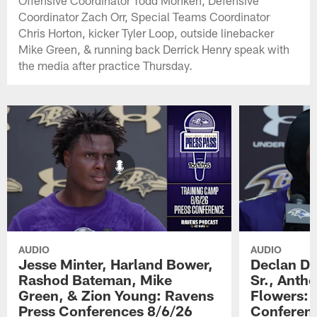
Offensive Coordinator Todd Monken, Defensive
Coordinator Zach Orr, Special Teams Coordinator
Chris Horton, kicker Tyler Loop, outside linebacker
Mike Green, & running back Derrick Henry speak with
the media after practice Thursday.
AUDIO
AUDIO
Jesse Minter, Harland Bower,
Declan Do
Rashod Bateman, Mike
Sr., Anth
Green, & Zion Young: Ravens
Flowers: 
Press Conferences 8/6/26
Conferen