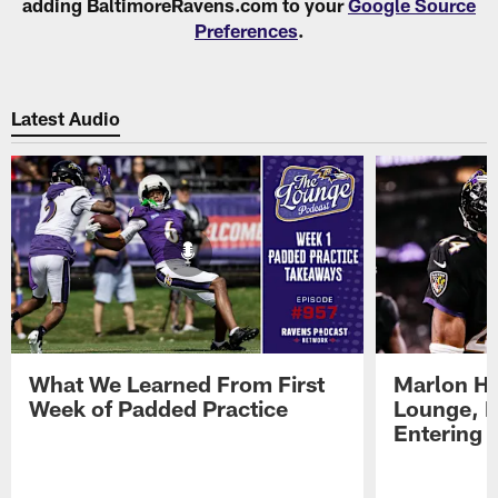
adding BaltimoreRavens.com to your
Google Source
Preferences
.
Latest Audio
What We Learned From First
Marlon H
Week of Padded Practice
Lounge, D
Entering 