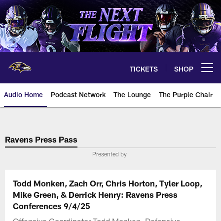
Skip
to
main
content
TICKETS
SHOP
Open menu button
Audio Home
Podcast Network
The Lounge
The Purple Chair
Ravens Press Pass
Presented by
Todd Monken, Zach Orr, Chris Horton, Tyler Loop,
Mike Green, & Derrick Henry: Ravens Press
Conferences 9/4/25