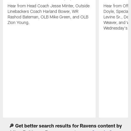
Hear from Head Coach Jesse Minter, Outside
Hear from Offe
Linebackers Coach Harland Bower, WR
Doyle, Special
Rashod Bateman, OLB Mike Green, and OLB
Levine Sr., De
Zion Young.
Weaver, and WR
Wednesday's pr
Pause
Play
🔎 Get better search results for Ravens content by