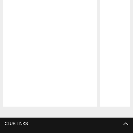
Pause
Play
CLUB LINKS