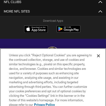
NFL CLUBS
MORE NFL SITES
Download Apps
Unless you click “Reject Optional Cookies” you are agreeing to
the continued collection, storage, and use of cookies and
similar technologies (e.g., pixels) on this specific property,
Copyright © 2026 Baltimore Ravens. All Rights Reserved.
device, and browser. Cookies and similar technologies are
used for a variety of purposes such as enhancing site
PRIVACY POLICY
navigation, analyzing site usage, and assisting in our
ACCESSIBILITY
marketing and advertising efforts, including targeted
advertising through third parties. You can further customize
TERMS AND CONDITIONS
your cookie preferences and opt out of optional cookies by
clicking the “Cookies Settings” link in this banner or in the
WI-FI TERMS
footer of this website’s homepage. For more information,
CONTACT US
please refer to our
Privacy Policy