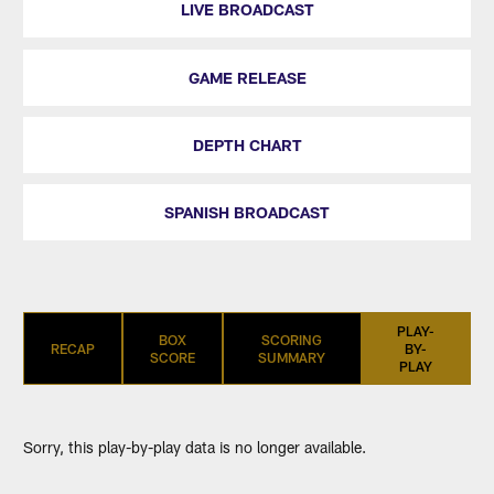
LIVE BROADCAST
GAME RELEASE
DEPTH CHART
SPANISH BROADCAST
PLAY-
BOX
SCORING
RECAP
BY-
SCORE
SUMMARY
PLAY
Sorry, this play-by-play data is no longer available.