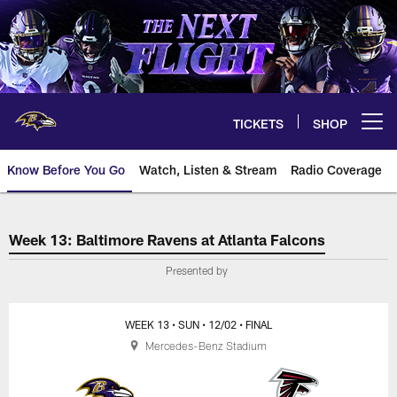
Skip
to
main
content
TICKETS
SHOP
Open menu button
Know Before You Go
Watch, Listen & Stream
Radio Coverage
Baltimore Ravens at Atlanta Falc
Week 13: Baltimore Ravens at Atlanta Falcons
Presented by
WEEK 13
• SUN
• 12/02
• FINAL
Mercedes-Benz Stadium