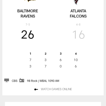
BALTIMORE
ATLANTA
RAVENS
FALCONS
7-5
4-8
26
16
1
2
3
4
7
3
6
10
3
7
0
6
CBS
98 Rock | WBAL 1090 AM
WATCH GAMES ONLINE