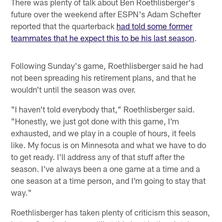
There was plenty of talk about Ben Roethlisberger's
future over the weekend after ESPN's Adam Schefter
reported that the quarterback
had told some former
teammates that he expect this to be his last season
.
Following Sunday's game, Roethlisberger said he had
not been spreading his retirement plans, and that he
wouldn't until the season was over.
"I haven't told everybody that," Roethlisberger said.
"Honestly, we just got done with this game, I'm
exhausted, and we play in a couple of hours, it feels
like. My focus is on Minnesota and what we have to do
to get ready. I'll address any of that stuff after the
season. I've always been a one game at a time and a
one season at a time person, and I'm going to stay that
way."
Roethlisberger has taken plenty of criticism this season,