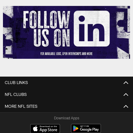
CLUB LINKS
NFL CLUBS
MORE NFL SITES
Download Apps