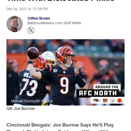
Dec 06, 2021 at 12:28 PM
Clifton Brown
BaltimoreRavens.com Staff Writer
Michael Conroy/AP Photos
QB Joe Burrow
Cincinnati Bengals:
Joe
Burrow Says He'll Play