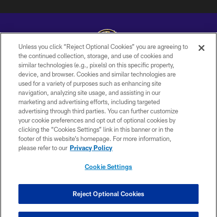
Unless you click “Reject Optional Cookies” you are agreeing to
the continued collection, storage, and use of cookies and
similar technologies (e.g., pixels) on this specific property,
Copyright © 2026 Baltimore Ravens. All Rights Reserved.
device, and browser. Cookies and similar technologies are
used for a variety of purposes such as enhancing site
PRIVACY POLICY
navigation, analyzing site usage, and assisting in our
ACCESSIBILITY
marketing and advertising efforts, including targeted
advertising through third parties. You can further customize
TERMS AND CONDITIONS
your cookie preferences and opt out of optional cookies by
clicking the “Cookies Settings” link in this banner or in the
WI-FI TERMS
footer of this website’s homepage. For more information,
CONTACT US
please refer to our
Privacy Policy
AD CHOICES
Cookie Settings
YOUR PRIVACY CHOICES
COOKIE SETTINGS
Reject Optional Cookies
PREFERENCE CENTER