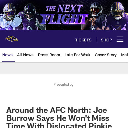
Skip
to
main
content
TICKETS
SHOP
Open menu button
News
All News
Press Room
Late For Work
Cover Story
Mai
Presented by
Around the AFC North: Joe
Burrow Says He Won't Miss
Time With Dislocated Pinkie