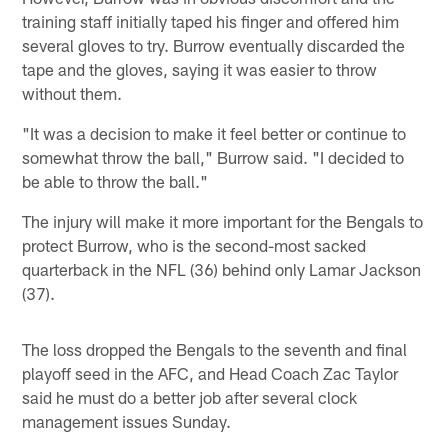
training staff initially taped his finger and offered him
several gloves to try. Burrow eventually discarded the
tape and the gloves, saying it was easier to throw
without them.
"It was a decision to make it feel better or continue to
somewhat throw the ball," Burrow said. "I decided to
be able to throw the ball."
The injury will make it more important for the Bengals to
protect Burrow, who is the second-most sacked
quarterback in the NFL (36) behind only Lamar Jackson
(37).
The loss dropped the Bengals to the seventh and final
playoff seed in the AFC, and Head Coach Zac Taylor
said he must do a better job after several clock
management issues Sunday.