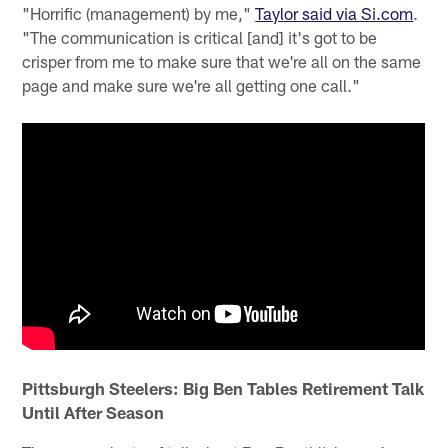
"Horrific (management) by me,"
Taylor said via Si.com
.
"The communication is critical [and] it's got to be
crisper from me to make sure that we're all on the same
page and make sure we're all getting one call."
Pittsburgh Steelers: Big Ben Tables Retirement Talk
Until After Season