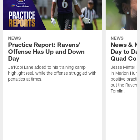
NEWS
NEWS
Practice Report: Ravens'
News & No
Offense Has Up and Down
Day to Day
Day
Quad Con
Ja'Kobi Lane added to his training camp
Jesse Minter h
highlight reel, while the offense struggled with
in Marlon Hump
penalties at times.
positive practi
out the Ravens
Tomlin.