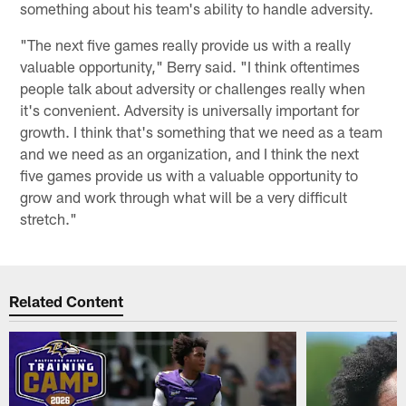
something about his team's ability to handle adversity.
"The next five games really provide us with a really
valuable opportunity," Berry said. "I think oftentimes
people talk about adversity or challenges really when
it's convenient. Adversity is universally important for
growth. I think that's something that we need as a team
and we need as an organization, and I think the next
five games provide us with a valuable opportunity to
grow and work through what will be a very difficult
stretch."
Related Content