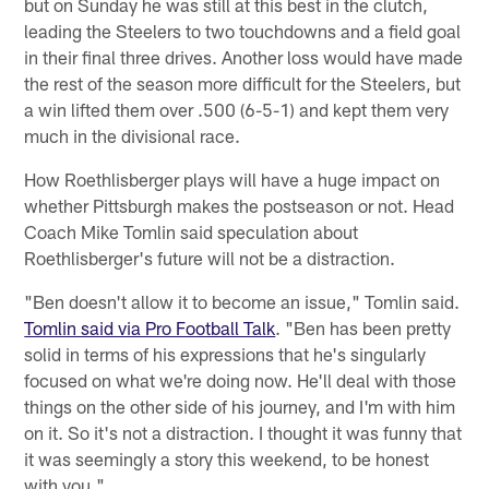
but on Sunday he was still at this best in the clutch,
leading the Steelers to two touchdowns and a field goal
in their final three drives. Another loss would have made
the rest of the season more difficult for the Steelers, but
a win lifted them over .500 (6-5-1) and kept them very
much in the divisional race.
How Roethlisberger plays will have a huge impact on
whether Pittsburgh makes the postseason or not. Head
Coach Mike Tomlin said speculation about
Roethlisberger's future will not be a distraction.
"Ben doesn't allow it to become an issue," Tomlin said.
Tomlin said via Pro Football Talk
. "Ben has been pretty
solid in terms of his expressions that he's singularly
focused on what we're doing now. He'll deal with those
things on the other side of his journey, and I'm with him
on it. So it's not a distraction. I thought it was funny that
it was seemingly a story this weekend, to be honest
with you."