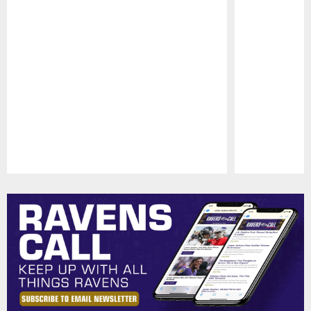
Pause
Play