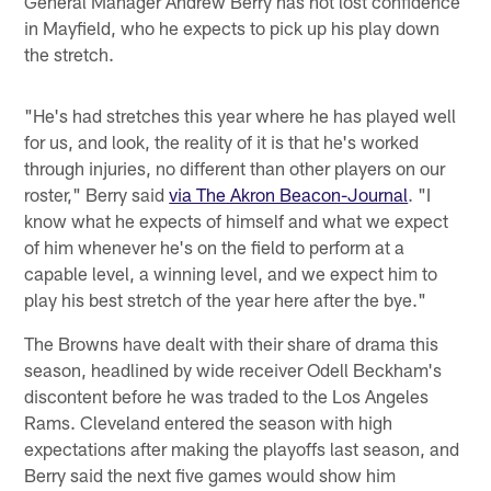
General Manager Andrew Berry has not lost confidence
in Mayfield, who he expects to pick up his play down
the stretch.
"He's had stretches this year where he has played well
for us, and look, the reality of it is that he's worked
through injuries, no different than other players on our
roster," Berry said
via The Akron Beacon-Journal
. "I
know what he expects of himself and what we expect
of him whenever he's on the field to perform at a
capable level, a winning level, and we expect him to
play his best stretch of the year here after the bye."
The Browns have dealt with their share of drama this
season, headlined by wide receiver Odell Beckham's
discontent before he was traded to the Los Angeles
Rams. Cleveland entered the season with high
expectations after making the playoffs last season, and
Berry said the next five games would show him