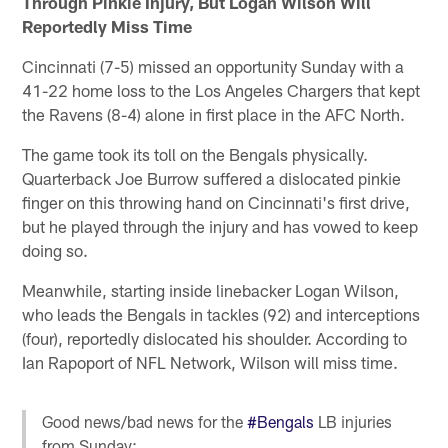
Through Pinkie Injury, But Logan Wilson Will
Reportedly Miss Time
Cincinnati (7-5) missed an opportunity Sunday with a
41-22 home loss to the Los Angeles Chargers that kept
the Ravens (8-4) alone in first place in the AFC North.
The game took its toll on the Bengals physically.
Quarterback Joe Burrow suffered a dislocated pinkie
finger on this throwing hand on Cincinnati's first drive,
but he played through the injury and has vowed to keep
doing so.
Meanwhile, starting inside linebacker Logan Wilson,
who leads the Bengals in tackles (92) and interceptions
(four), reportedly dislocated his shoulder. According to
Ian Rapoport of NFL Network, Wilson will miss time.
Good news/bad news for the
#Bengals
LB injuries
from Sunday: