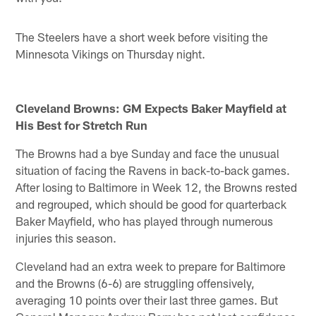
The Steelers have a short week before visiting the
Minnesota Vikings on Thursday night.
Cleveland Browns: GM Expects Baker Mayfield at
His Best for Stretch Run
The Browns had a bye Sunday and face the unusual
situation of facing the Ravens in back-to-back games.
After losing to Baltimore in Week 12, the Browns rested
and regrouped, which should be good for quarterback
Baker Mayfield, who has played through numerous
injuries this season.
Cleveland had an extra week to prepare for Baltimore
and the Browns (6-6) are struggling offensively,
averaging 10 points over their last three games. But