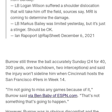
— LB Logan Wilson suffered a shoulder dislocation
that will take him off the field, sources say. MRI is
coming to determine the damage.
— LB Markus Bailey was limited yesterday, but it’s just
a stinger. Should be OK.
— Ian Rapoport (@RapSheet)
December 6, 2021
Burrow still threw the ball accurately Sunday (24 for 40,
300 yards, one touchdown, two interceptions) and said
the injury won't sideline him when Cincinnati hosts the
San Francisco 49ers in Week 14.
"I'm not going to miss any games because of it,"
Burrow said
via Ben Baby of ESPN.com
. "That's not
something that's going to happen."
However, Burrow was in obvious discomfort and the