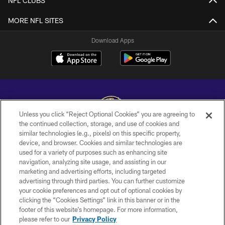
NFL CLUBS
MORE NFL SITES
Download Apps
Unless you click “Reject Optional Cookies” you are agreeing to
the continued collection, storage, and use of cookies and
similar technologies (e.g., pixels) on this specific property,
Copyright © 2026 Baltimore Ravens. All Rights Reserved.
device, and browser. Cookies and similar technologies are
used for a variety of purposes such as enhancing site
PRIVACY POLICY
navigation, analyzing site usage, and assisting in our
ACCESSIBILITY
marketing and advertising efforts, including targeted
advertising through third parties. You can further customize
TERMS AND CONDITIONS
your cookie preferences and opt out of optional cookies by
clicking the “Cookies Settings” link in this banner or in the
WI-FI TERMS
footer of this website’s homepage. For more information,
CONTACT US
please refer to our
Privacy Policy