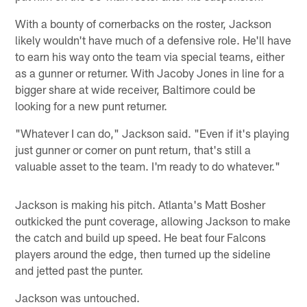
With a bounty of cornerbacks on the roster, Jackson
likely wouldn't have much of a defensive role. He'll have
to earn his way onto the team via special teams, either
as a gunner or returner. With Jacoby Jones in line for a
bigger share at wide receiver, Baltimore could be
looking for a new punt returner.
"Whatever I can do," Jackson said. "Even if it's playing
just gunner or corner on punt return, that's still a
valuable asset to the team. I'm ready to do whatever."
Jackson is making his pitch. Atlanta's Matt Bosher
outkicked the punt coverage, allowing Jackson to make
the catch and build up speed. He beat four Falcons
players around the edge, then turned up the sideline
and jetted past the punter.
Jackson was untouched.