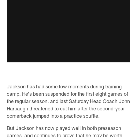
Jackson has had some low moments during training
camp. He's been suspended for the first eight games of
the regular season, and last Saturday Head Coach John
Harbaugh threatened to cut him after the second-year
cornerback jumped into a practice scuffle.
But Jackson has now played well in both preseason
games, and continues to prove that he may be worth