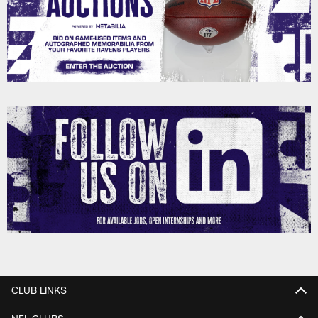
CLUB LINKS