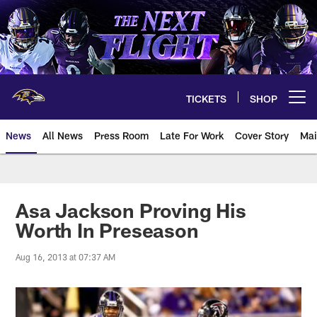
Skip
to
main
content
TICKETS
SHOP
Open menu button
News
All News
Press Room
Late For Work
Cover Story
Mai
Asa Jackson Proving His
Worth In Preseason
Aug 16, 2013 at 07:37 AM