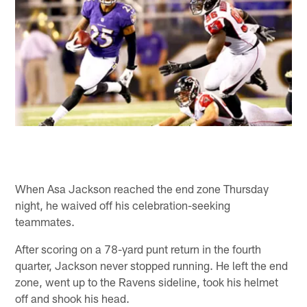
When Asa Jackson reached the end zone Thursday
night, he waived off his celebration-seeking
teammates.
After scoring on a 78-yard punt return in the fourth
quarter, Jackson never stopped running. He left the end
zone, went up to the Ravens sideline, took his helmet
off and shook his head.