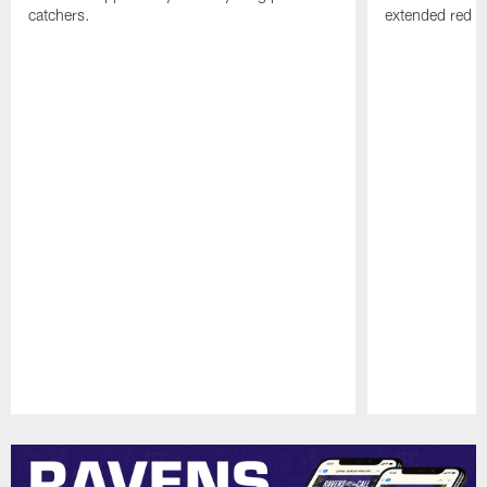
catchers.
extended red zo
Pause
Play