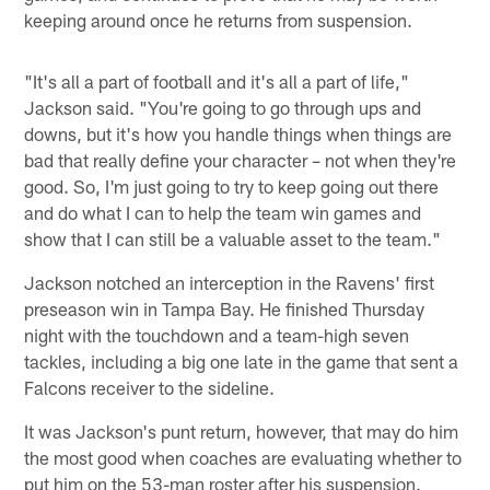
keeping around once he returns from suspension.
"It's all a part of football and it's all a part of life,"
Jackson said. "You're going to go through ups and
downs, but it's how you handle things when things are
bad that really define your character – not when they're
good. So, I'm just going to try to keep going out there
and do what I can to help the team win games and
show that I can still be a valuable asset to the team."
Jackson notched an interception in the Ravens' first
preseason win in Tampa Bay. He finished Thursday
night with the touchdown and a team-high seven
tackles, including a big one late in the game that sent a
Falcons receiver to the sideline.
It was Jackson's punt return, however, that may do him
the most good when coaches are evaluating whether to
put him on the 53-man roster after his suspension.