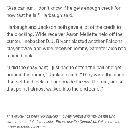
"Asa can run. I don't know if he gets enough credit for
how fast he is," Harbaugh said.
Harbaugh and Jackson both gave a lot of the credit to
the blocking. Wide receiver Aaron Mellette held off the
punter, linebacker D.J. Bryant blasted another Falcons
player away and wide receiver Tommy Streeter also had
a nice block.
"I did the easy part; I just had to catch the ball and get
around the corner," Jackson said. "They were the ones
that set the blocks up and made the wall for me, and at
that point I almost walked into the end zone."
This article has been reproduced in a new format and may be missing
content or contain faulty links. Please use the Contact Us link in our site
footer to report an issue.