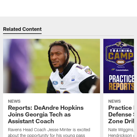
Related Content
NEWS
NEWS
Reports: DeAndre Hopkins
Practice 
Joins Georgia Tech as
Defense S
Assistant Coach
Zone Drill
Ravens Head Coach Jesse Minter is excited
Nate Wiggins, 
about the opportunity for his young pass
Hendrickson ros