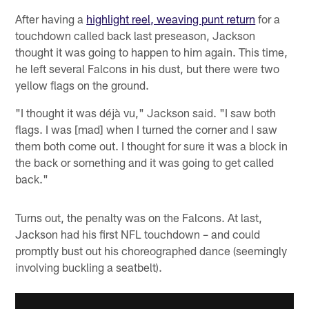
After having a
highlight reel, weaving punt return
for a
touchdown called back last preseason, Jackson
thought it was going to happen to him again. This time,
he left several Falcons in his dust, but there were two
yellow flags on the ground.
"I thought it was déjà vu," Jackson said. "I saw both
flags. I was [mad] when I turned the corner and I saw
them both come out. I thought for sure it was a block in
the back or something and it was going to get called
back."
Turns out, the penalty was on the Falcons. At last,
Jackson had his first NFL touchdown – and could
promptly bust out his choreographed dance (seemingly
involving buckling a seatbelt).