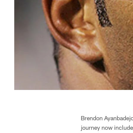
Brendon Ayanbadejo's
journey now includes