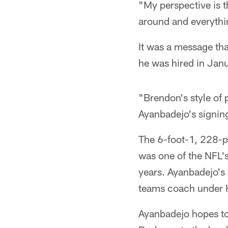
"My perspective is t
around and everythin
It was a message th
he was hired in Janu
"Brendon's style of
Ayanbadejo's signin
The 6-foot-1, 228-
was one of the NFL's
years. Ayanbadejo's 
teams coach under
Ayanbadejo hopes to 