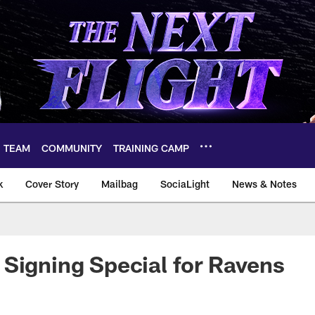
TEAM
COMMUNITY
TRAINING CAMP
k
Cover Story
Mailbag
SociaLight
News & Notes
Signing Special for Ravens