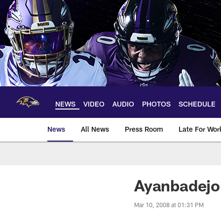
Skip
to
main
content
NEWS
VIDEO
AUDIO
PHOTOS
SCHEDULE
News
All News
Press Room
Late For Wor
Ayanbadejo 
Mar 10, 2008 at 01:31 PM