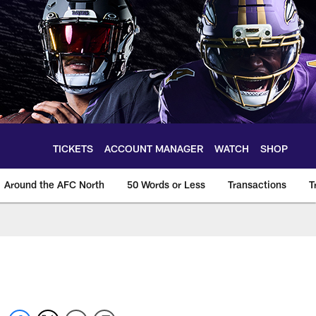
TICKETS
ACCOUNT MANAGER
WATCH
SHOP
Around the AFC North
50 Words or Less
Transactions
T