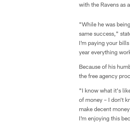
with the Ravens as a
"While he was being 
same success," state
I'm paying your bill
year everything wor
Because of his humb
the free agency pro
"I know what it's li
of money – I don't k
make decent money," 
I'm enjoying this be