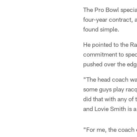
The Pro Bowl specia
four-year contract,
found simple.
He pointed to the R
commitment to speci
pushed over the edge 
"The head coach was
some guys play racq
did that with any of
and Lovie Smith is a
"For me, the coach e