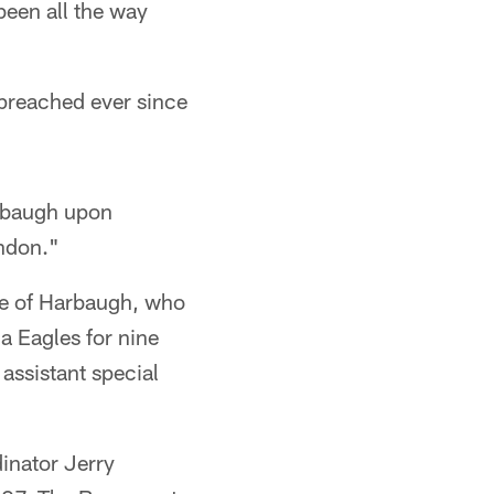
been all the way
preached ever since
arbaugh upon
endon."
ge of Harbaugh, who
a Eagles for nine
assistant special
inator Jerry