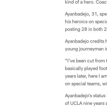
kind of a hero. Coac
Ayanbadejo, 31, spen
his heroics on speci
posting 28 in both 
Ayanbadejo credits h
young journeyman in
"I've been cut from 
basically played foot
years later, here I 
on special teams, w
Ayanbadejo's status 
of UCLA nine years 