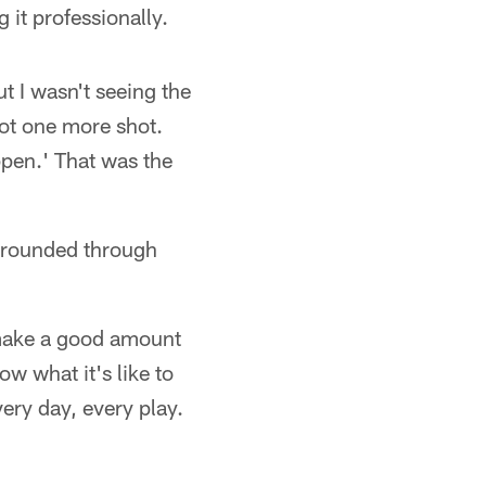
 it professionally.
t I wasn't seeing the
got one more shot.
ppen.' That was the
grounded through
o make a good amount
w what it's like to
ery day, every play.