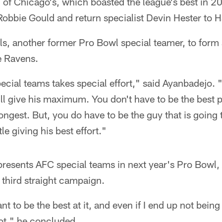
l of Chicago's, which boasted the league's best in 2
obbie Gould and return specialist Devin Hester to Ha
ills, another former Pro Bowl special teamer, to form
e Ravens.
ecial teams takes special effort," said Ayanbadejo. 
ill give his maximum. You don't have to be the best pl
rongest. But, you do have to be the guy that is going 
le giving his best effort."
presents AFC special teams in next year's Pro Bowl
 third straight campaign.
nt to be the best at it, and even if I end up not being
hot," he concluded.