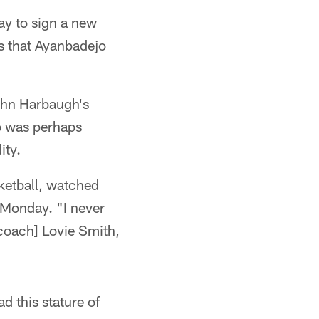
y to sign a new
s that Ayanbadejo
John Harbaugh's
o was perhaps
ity.
ketball, watched
 Monday. "I never
 coach] Lovie Smith,
d this stature of