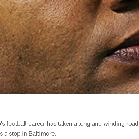
 football career has taken a long and winding road
 a stop in Baltimore.