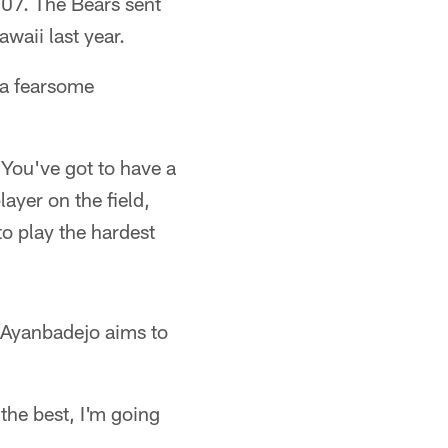
007. The Bears sent
waii last year.
 a fearsome
"You've got to have a
ayer on the field,
to play the hardest
, Ayanbadejo aims to
 the best, I'm going