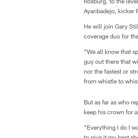
Rosburg, to the leve
Ayanbadejo, kicker R
He will join Gary St
coverage duo for th
"We all know that sp
guy out there that w
nor the fastest or st
from whistle to whist
But as far as who re
keep his crown for a
"Everything I do I wa
to give it my best s