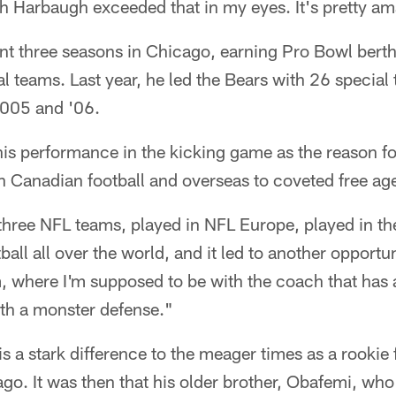
h Harbaugh exceeded that in my eyes. It's pretty am
t three seasons in Chicago, earning Pro Bowl berths
al teams. Last year, he led the Bears with 26 special 
2005 and '06.
is performance in the kicking game as the reason for
 Canadian football and overseas to coveted free ag
three NFL teams, played in NFL Europe, played in the
ball all over the world, and it led to another opportu
am, where I'm supposed to be with the coach that has
ith a monster defense."
is a stark difference to the meager times as a rookie 
ago. It was then that his older brother, Obafemi, w