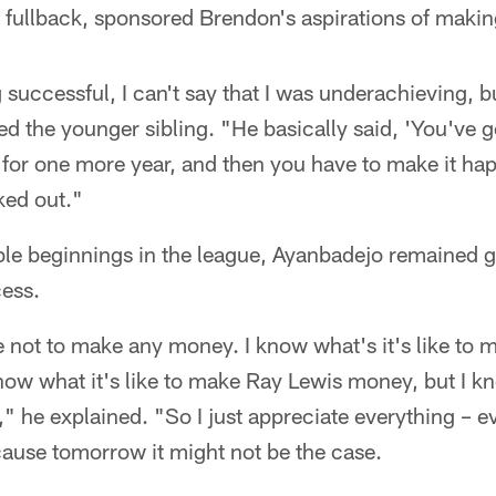
 fullback, sponsored Brendon's aspirations of making
successful, I can't say that I was underachieving, bu
d the younger sibling. "He basically said, 'You've 
s for one more year, and then you have to make it ha
ked out."
le beginnings in the league, Ayanbadejo remained 
cess.
ke not to make any money. I know what's it's like t
now what it's like to make Ray Lewis money, but I kno
he explained. "So I just appreciate everything – ev
cause tomorrow it might not be the case.