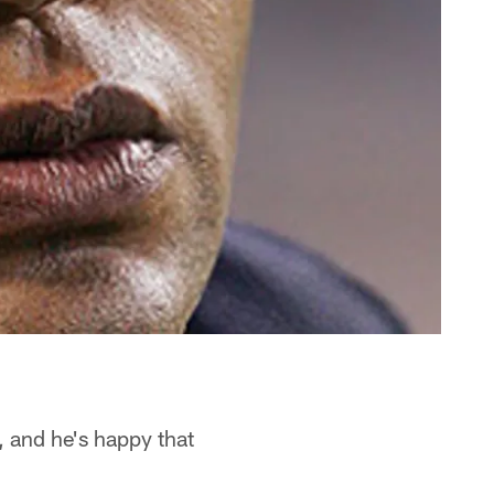
, and he's happy that