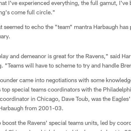
hat I've experienced everything, the full gamut, I've 
g's come full circle."
at seemed to echo the "team" mantra Harbaugh has 
ary.
 play and demeanor is great for the Ravens," said H
g. "Teams will have to scheme to try and handle Br
pounder came into negotiations with some knowled
 top special teams coordinators with the Philadelphi
coordinator in Chicago, Dave Toub, was the Eagles' 
 Harbaugh from 2001-03.
boost the Ravens' special teams units, led by coord