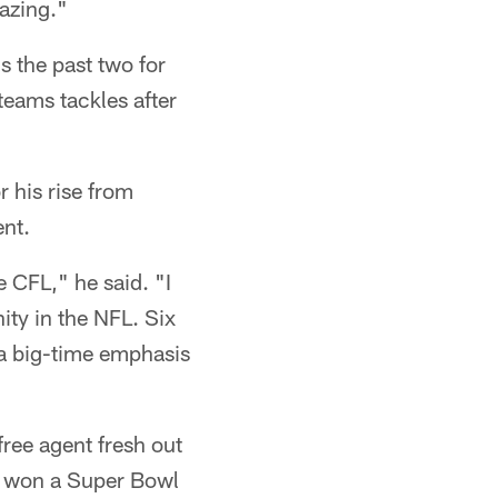
azing."
 the past two for
teams tackles after
 his rise from
ent.
 CFL," he said. "I
nity in the NFL. Six
 a big-time emphasis
free agent fresh out
ho won a Super Bowl