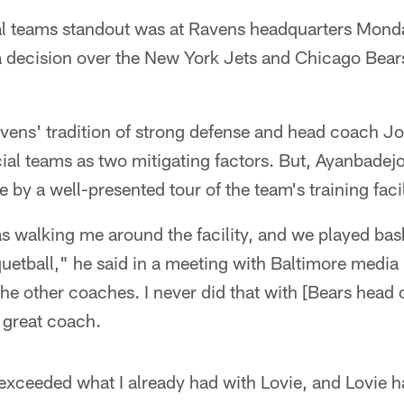
l teams standout was at Ravens headquarters Monda
 a decision over the New York Jets and Chicago Bear
avens' tradition of strong defense and head coach 
al teams as two mitigating factors. But, Ayanbadej
by a well-presented tour of the team's training facil
 walking me around the facility, and we played bas
uetball," he said in a meeting with Baltimore media
 the other coaches. I never did that with [Bears head
 great coach.
xceeded what I already had with Lovie, and Lovie ha