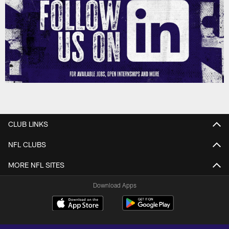
CLUB LINKS
NFL CLUBS
MORE NFL SITES
Download Apps