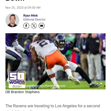
Nov 25, 2023 at 09:00 AM
Ryan Mink
Editorial Director
Shawn Hubbard/Baltimore Ravens Photos
DB Brandon Stephens
The Ravens are traveling to Los Angeles for a second