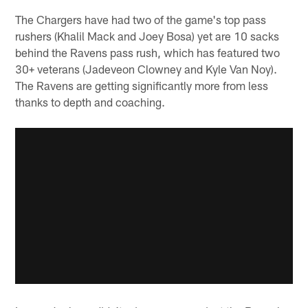
The Chargers have had two of the game's top pass
rushers (Khalil Mack and Joey Bosa) yet are 10 sacks
behind the Ravens pass rush, which has featured two
30+ veterans (Jadeveon Clowney and Kyle Van Noy).
The Ravens are getting significantly more from less
thanks to depth and coaching.