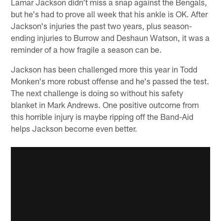
Lamar Jackson didn't miss a snap against the Bengals,
but he's had to prove all week that his ankle is OK. After
Jackson's injuries the past two years, plus season-
ending injuries to Burrow and Deshaun Watson, it was a
reminder of a how fragile a season can be.
Jackson has been challenged more this year in Todd
Monken's more robust offense and he's passed the test.
The next challenge is doing so without his safety
blanket in Mark Andrews. One positive outcome from
this horrible injury is maybe ripping off the Band-Aid
helps Jackson become even better.