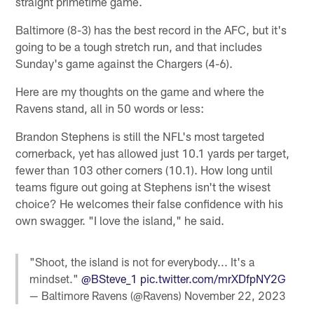
straight primetime game.
Baltimore (8-3) has the best record in the AFC, but it's
going to be a tough stretch run, and that includes
Sunday's game against the Chargers (4-6).
Here are my thoughts on the game and where the
Ravens stand, all in 50 words or less:
Brandon Stephens is still the NFL's most targeted
cornerback, yet has allowed just 10.1 yards per target,
fewer than 103 other corners (10.1). How long until
teams figure out going at Stephens isn't the wisest
choice? He welcomes their false confidence with his
own swagger. "I love the island," he said.
"Shoot, the island is not for everybody... It's a
mindset."
@BSteve_1
pic.twitter.com/mrXDfpNY2G
— Baltimore Ravens (@Ravens)
November 22, 2023