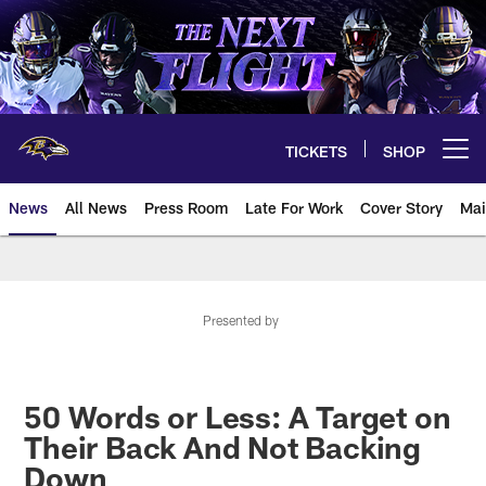
Skip
to
main
content
TICKETS
SHOP
Open menu button
News
All News
Press Room
Late For Work
Cover Story
Mai
Presented by
50 Words or Less: A Target on
Their Back And Not Backing
Down