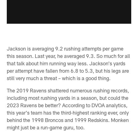
Jackson is averaging 9.2 rushing attempts per game
this season. Last year, he averaged 9.3. So much for all
that talk about him running way less. Jackson's yards
per attempt have fallen from 6.8 to 5.3, but his legs are
still very much a threat – which is a good thing.
The 2019 Ravens shattered numerous rushing records,
including most rushing yards in a season, but could the
2023 Ravens be better? According to DVOA analytics,
this year's team has the third-highest ranking ever, only
behind the 1998 Broncos and 1999 Redskins. Monken
might just be a run-game guru, too.