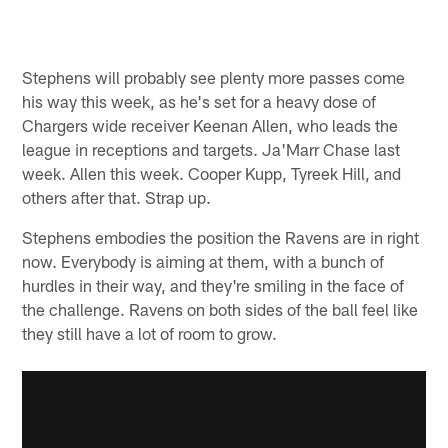
Stephens will probably see plenty more passes come
his way this week, as he's set for a heavy dose of
Chargers wide receiver Keenan Allen, who leads the
league in receptions and targets. Ja'Marr Chase last
week. Allen this week. Cooper Kupp, Tyreek Hill, and
others after that. Strap up.
Stephens embodies the position the Ravens are in right
now. Everybody is aiming at them, with a bunch of
hurdles in their way, and they're smiling in the face of
the challenge. Ravens on both sides of the ball feel like
they still have a lot of room to grow.