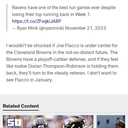
Ravens have one of the best run games ever despite
losing their top running back in Week 1.
https://t.co/ZFvqkiJA8P
— Ryan Mink (@ryanmink)
November 21, 2023
I wouldn't be shocked if Joe Flacco is under center for
the Cleveland Browns in the not-so-distant future. The
Browns have a playoff-caliber defense, and if they feel
like rookie Dorian Thompson-Robinson is holding them
back, they'll turn to the steady veteran. I don't want to
see Flacco in January.
Related Content