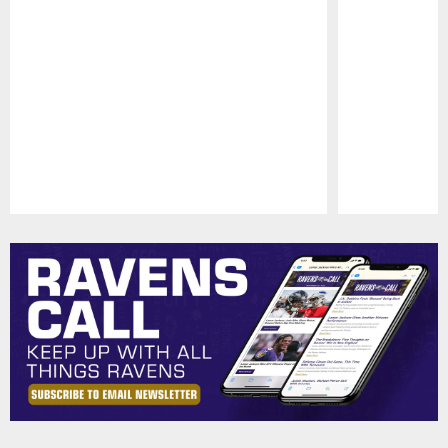
Pause
Play