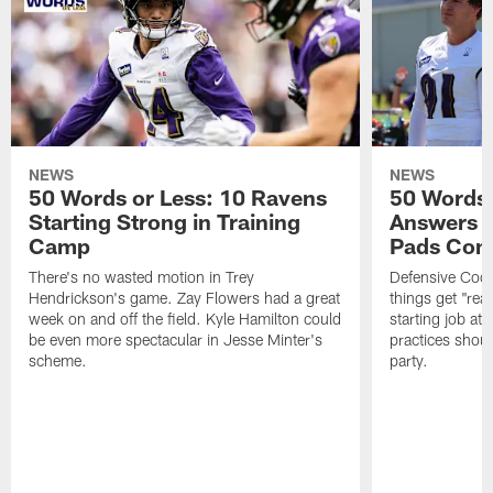
NEWS
NEWS
50 Words or Less: 10 Ravens
50 Words 
Starting Strong in Training
Answers 
Camp
Pads Com
There's no wasted motion in Trey
Defensive Coor
Hendrickson's game. Zay Flowers had a great
things get "real
week on and off the field. Kyle Hamilton could
starting job at
be even more spectacular in Jesse Minter's
practices shoul
scheme.
party.