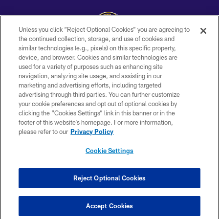
Unless you click “Reject Optional Cookies” you are agreeing to
the continued collection, storage, and use of cookies and
similar technologies (e.g., pixels) on this specific property,
Copyright © 2026 Baltimore Ravens. All Rights Reserved.
device, and browser. Cookies and similar technologies are
used for a variety of purposes such as enhancing site
PRIVACY POLICY
navigation, analyzing site usage, and assisting in our
ACCESSIBILITY
marketing and advertising efforts, including targeted
advertising through third parties. You can further customize
TERMS AND CONDITIONS
your cookie preferences and opt out of optional cookies by
clicking the “Cookies Settings” link in this banner or in the
WI-FI TERMS
footer of this website’s homepage. For more information,
CONTACT US
please refer to our
Privacy Policy
AD CHOICES
Cookie Settings
YOUR PRIVACY CHOICES
COOKIE SETTINGS
Reject Optional Cookies
PREFERENCE CENTER
Accept Cookies