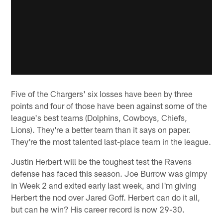
Five of the Chargers' six losses have been by three
points and four of those have been against some of the
league's best teams (Dolphins, Cowboys, Chiefs,
Lions). They're a better team than it says on paper.
They're the most talented last-place team in the league.
Justin Herbert will be the toughest test the Ravens
defense has faced this season. Joe Burrow was gimpy
in Week 2 and exited early last week, and I'm giving
Herbert the nod over Jared Goff. Herbert can do it all,
but can he win? His career record is now 29-30.