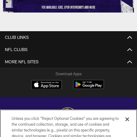
CLUB LINKS
NFL CLUBS
MORE NFL SITES
Download Apps
Unless you click “Reject Optional Cookies” you are agreeing to
the continued collection, storage, and use of cookies and
similar technologies (e.g., pixels) on this specific property,
Copyright © 2026 Baltimore Ravens. All Rights Reserved.
device, and browser. Cookies and similar technologies are