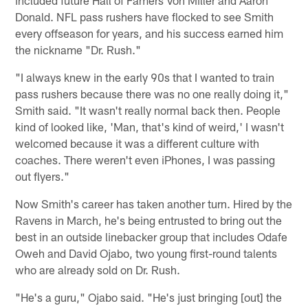
Donald. NFL pass rushers have flocked to see Smith
every offseason for years, and his success earned him
the nickname "Dr. Rush."
"I always knew in the early 90s that I wanted to train
pass rushers because there was no one really doing it,"
Smith said. "It wasn't really normal back then. People
kind of looked like, 'Man, that's kind of weird,' I wasn't
welcomed because it was a different culture with
coaches. There weren't even iPhones, I was passing
out flyers."
Now Smith's career has taken another turn. Hired by the
Ravens in March, he's being entrusted to bring out the
best in an outside linebacker group that includes Odafe
Oweh and David Ojabo, two young first-round talents
who are already sold on Dr. Rush.
"He's a guru," Ojabo said. "He's just bringing [out] the