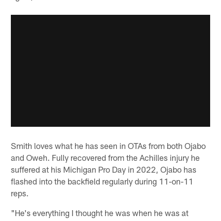
Smith loves what he has seen in OTAs from both Ojabo
and Oweh. Fully recovered from the Achilles injury he
suffered at his Michigan Pro Day in 2022, Ojabo has
flashed into the backfield regularly during 11-on-11
reps.
"He's everything I thought he was when he was at