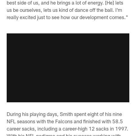
best side of us, and he brings a lot of energy. [He] lets
us be ourselves, lets us kind of dance off the ball. I'm
really excited just to see how our development comes."
During his playing days, Smith spent eight of his nine
NFL seasons with the Falcons and finished with 58.5
career sacks, including a career-high 12 sacks in 1997.
With his NFL pedigree and his success working with