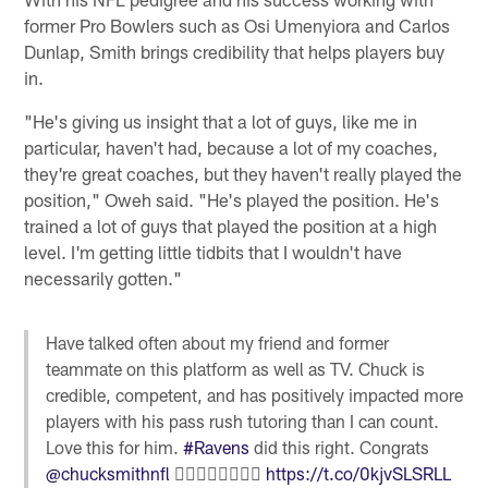
former Pro Bowlers such as Osi Umenyiora and Carlos
Dunlap, Smith brings credibility that helps players buy
in.
"He's giving us insight that a lot of guys, like me in
particular, haven't had, because a lot of my coaches,
they're great coaches, but they haven't really played the
position," Oweh said. "He's played the position. He's
trained a lot of guys that played the position at a high
level. I'm getting little tidbits that I wouldn't have
necessarily gotten."
Have talked often about my friend and former
teammate on this platform as well as TV. Chuck is
credible, competent, and has positively impacted more
players with his pass rush tutoring than I can count.
Love this for him.
#Ravens
did this right. Congrats
@chucksmithnfl
✊🏾👏🏾👏🏾👏🏾
https://t.co/0kjvSLSRLL