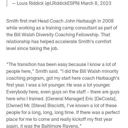
— Louis Riddick (@LRiddickESPN)
March 8, 2023
Smith first met Head Coach John Harbaugh in 2008
while working as a training camp consultant as part of
the Bill Walsh Diversity Coaching Fellowship. That
relationship has helped accelerate Smith's comfort
level since taking the job.
"The transition has been easy because I know a lot of
people here," Smith said. "I did the Bill Walsh minority
coaching program, got my start here coach Harbaugh's
first year. I was a lot younger. He was a lot younger.
Everybody here, even guys on the staff – there are guys
here who I trained. [General Manager] Eric [DeCosta],
[Owner] Mr. [Steve] Bisciotti, I've known a lot of these
people for a long, long, long time. If there was a perfect
place for me to come and really kickoff my first year
again, it was the Baltimore Ravens."