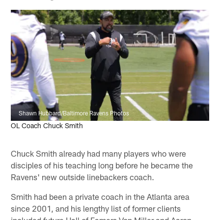
Shawn Hubbard/Baltimore Ravens Photos
OL Coach Chuck Smith
Chuck Smith already had many players who were
disciples of his teaching long before he became the
Ravens' new outside linebackers coach.
Smith had been a private coach in the Atlanta area
since 2001, and his lengthy list of former clients
included future Hall of Famers Von Miller and Aaron