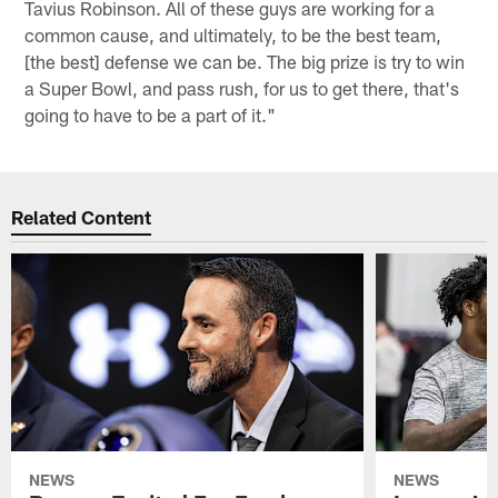
Tavius Robinson. All of these guys are working for a
common cause, and ultimately, to be the best team,
[the best] defense we can be. The big prize is try to win
a Super Bowl, and pass rush, for us to get there, that's
going to have to be a part of it."
Related Content
NEWS
NEWS