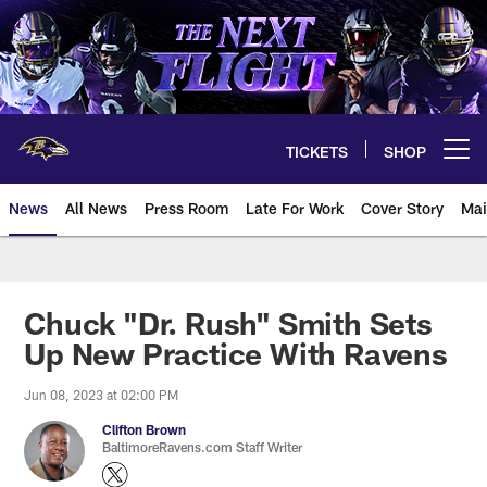
Skip
to
main
content
TICKETS
SHOP
Open menu button
News
All News
Press Room
Late For Work
Cover Story
Mai
Chuck "Dr. Rush" Smith Sets
Up New Practice With Ravens
Jun 08, 2023 at 02:00 PM
Clifton Brown
BaltimoreRavens.com Staff Writer