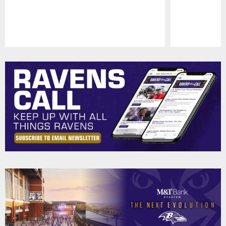
Pause
Play