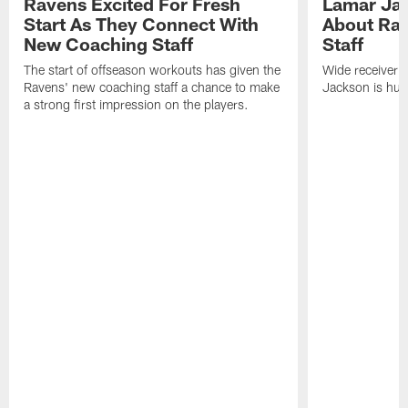
Ravens Excited For Fresh
Lamar Jac
Start As They Connect With
About Ra
New Coaching Staff
Staff
The start of offseason workouts has given the
Wide receiver 
Ravens' new coaching staff a chance to make
Jackson is hung
a strong first impression on the players.