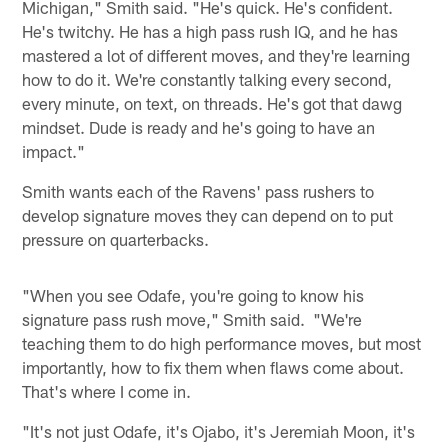
Michigan," Smith said. "He's quick. He's confident.
He's twitchy. He has a high pass rush IQ, and he has
mastered a lot of different moves, and they're learning
how to do it. We're constantly talking every second,
every minute, on text, on threads. He's got that dawg
mindset. Dude is ready and he's going to have an
impact."
Smith wants each of the Ravens' pass rushers to
develop signature moves they can depend on to put
pressure on quarterbacks.
"When you see Odafe, you're going to know his
signature pass rush move," Smith said. "We're
teaching them to do high performance moves, but most
importantly, how to fix them when flaws come about.
That's where I come in.
"It's not just Odafe, it's Ojabo, it's Jeremiah Moon, it's