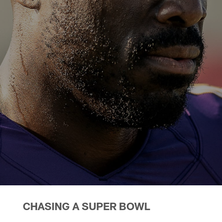
CHASING A SUPER BOWL