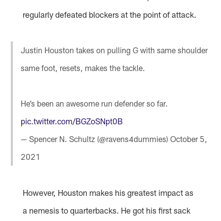
regularly defeated blockers at the point of attack.
Justin Houston takes on pulling G with same shoulder
same foot, resets, makes the tackle.
He’s been an awesome run defender so far.
pic.twitter.com/BGZoSNpt0B
— Spencer N. Schultz (@ravens4dummies)
October 5,
2021
However, Houston makes his greatest impact as
a nemesis to quarterbacks. He got his first sack