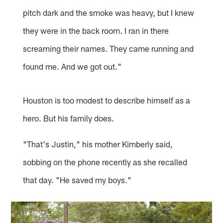
pitch dark and the smoke was heavy, but I knew
they were in the back room. I ran in there
screaming their names. They came running and
found me. And we got out."
Houston is too modest to describe himself as a
hero. But his family does.
"That's Justin," his mother Kimberly said,
sobbing on the phone recently as she recalled
that day. "He saved my boys."