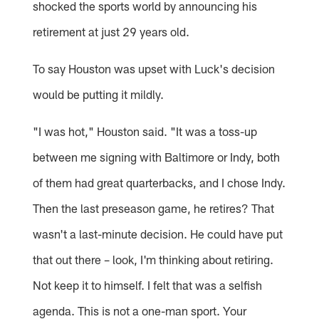
shocked the sports world by announcing his
retirement at just 29 years old.
To say Houston was upset with Luck's decision
would be putting it mildly.
"I was hot," Houston said. "It was a toss-up
between me signing with Baltimore or Indy, both
of them had great quarterbacks, and I chose Indy.
Then the last preseason game, he retires? That
wasn't a last-minute decision. He could have put
that out there – look, I'm thinking about retiring.
Not keep it to himself. I felt that was a selfish
agenda. This is not a one-man sport. Your