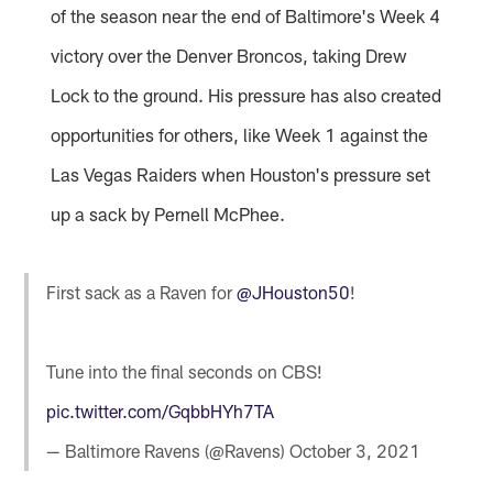
of the season near the end of Baltimore's Week 4
victory over the Denver Broncos, taking Drew
Lock to the ground. His pressure has also created
opportunities for others, like Week 1 against the
Las Vegas Raiders when Houston's pressure set
up a sack by Pernell McPhee.
First sack as a Raven for
@JHouston50
!
Tune into the final seconds on CBS!
pic.twitter.com/GqbbHYh7TA
— Baltimore Ravens (@Ravens)
October 3, 2021