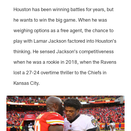
Houston has been winning battles for years, but
he wants to win the big game. When he was
weighing options as a free agent, the chance to
play with Lamar Jackson factored into Houston's
thinking. He sensed Jackson's competitiveness
when he was a rookie in 2018, when the Ravens
lost a 27-24 overtime thriller to the Chiefs in
Kansas City.