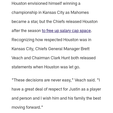
Houston envisioned himself winning a
championship in Kansas City as Mahomes
became a star, but the Chiefs released Houston
after the season
to free up salary cap space
.
Recognizing how respected Houston was in
Kansas City, Chiefs General Manager Brett
Veach and Chairman Clark Hunt both released
statements when Houston was let go.
"These decisions are never easy," Veach said. "I
have a great deal of respect for Justin as a player
and person and I wish him and his family the best
moving forward."