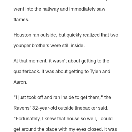
went into the hallway and immediately saw
flames.
Houston ran outside, but quickly realized that two
younger brothers were still inside.
At that moment, it wasn't about getting to the
quarterback. It was about getting to Tylen and
Aaron.
"I just took off and ran inside to get them," the
Ravens' 32-year-old outside linebacker said.
"Fortunately, I knew that house so well, I could
get around the place with my eyes closed. It was