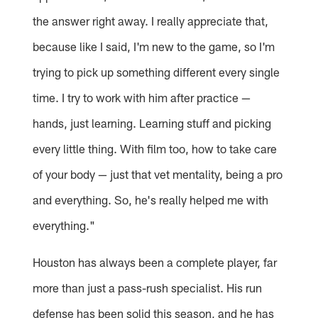
the answer right away. I really appreciate that,
because like I said, I'm new to the game, so I'm
trying to pick up something different every single
time. I try to work with him after practice —
hands, just learning. Learning stuff and picking
every little thing. With film too, how to take care
of your body — just that vet mentality, being a pro
and everything. So, he's really helped me with
everything."
Houston has always been a complete player, far
more than just a pass-rush specialist. His run
defense has been solid this season, and he has