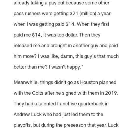
already taking a pay cut because some other
pass rushers were getting $21 (million) a year
when I was getting paid $14. When they first
paid me $14, it was top dollar. Then they
released me and brought in another guy and paid
him more? I was like, damn, this guy's that much
better than me? I wasn't happy."
Meanwhile, things didn't go as Houston planned
with the Colts after he signed with them in 2019.
They had a talented franchise quarterback in
Andrew Luck who had just led them to the
playoffs, but during the preseason that year, Luck