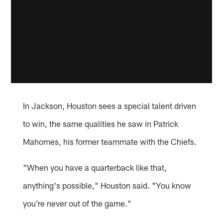
In Jackson, Houston sees a special talent driven
to win, the same qualities he saw in Patrick
Mahomes, his former teammate with the Chiefs.
"When you have a quarterback like that,
anything's possible," Houston said. "You know
you're never out of the game."