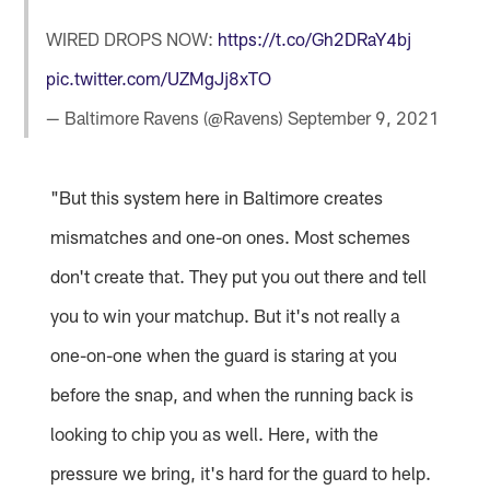
WIRED DROPS NOW:
https://t.co/Gh2DRaY4bj
pic.twitter.com/UZMgJj8xTO
— Baltimore Ravens (@Ravens)
September 9, 2021
"But this system here in Baltimore creates
mismatches and one-on ones. Most schemes
don't create that. They put you out there and tell
you to win your matchup. But it's not really a
one-on-one when the guard is staring at you
before the snap, and when the running back is
looking to chip you as well. Here, with the
pressure we bring, it's hard for the guard to help.