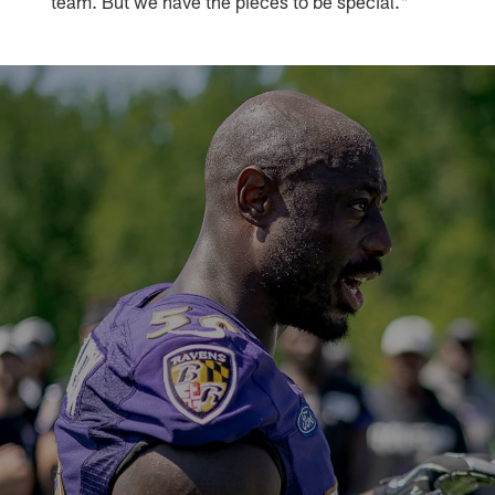
team. But we have the pieces to be special."