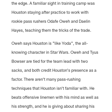
the edge. A familiar sight in training camp was
Houston staying after practice to work with
rookie pass rushers Odafe Oweh and Daelin
Hayes, teaching them the tricks of the trade.
Oweh says Houston is "like Yoda", the all-
knowing character in Star Wars. Oweh and Tyus
Bowser are tied for the team lead with two
sacks, and both credit Houston's presence as a
factor. There aren't many pass-rushing
techniques that Houston isn't familiar with. He
beats offensive linemen with his mind as well as
his strength, and he is giving about sharing his