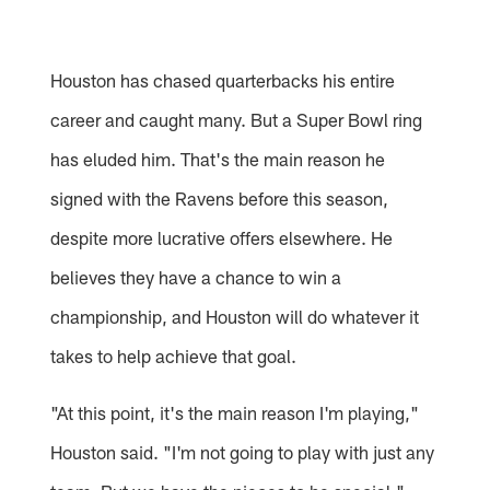
Houston has chased quarterbacks his entire
career and caught many. But a Super Bowl ring
has eluded him. That's the main reason he
signed with the Ravens before this season,
despite more lucrative offers elsewhere. He
believes they have a chance to win a
championship, and Houston will do whatever it
takes to help achieve that goal.
"At this point, it's the main reason I'm playing,"
Houston said. "I'm not going to play with just any