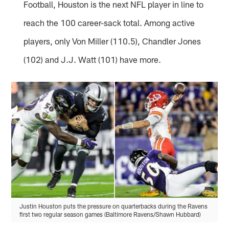
Football, Houston is the next NFL player in line to
reach the 100 career-sack total. Among active
players, only Von Miller (110.5), Chandler Jones
(102) and J.J. Watt (101) have more.
Justin Houston puts the pressure on quarterbacks during the Ravens
first two regular season games (Baltimore Ravens/Shawn Hubbard)