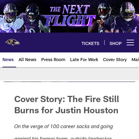
Skip
to
main
content
TICKETS
SHOP
Open menu button
News
All News
Press Room
Late For Work
Cover Story
Mai
Cover Story:
The Fire Still
Burns
for
Justin Houston
On the verge of 100 career sacks and going