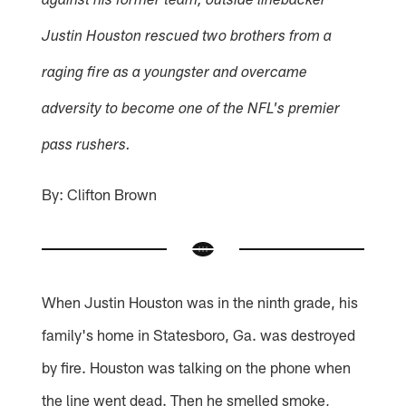
against his former team, outside linebacker
Justin Houston rescued two brothers from a
raging fire as a youngster and overcame
adversity to become one of the NFL's premier
pass rushers.
By: Clifton Brown
When Justin Houston was in the ninth grade, his
family's home in Statesboro, Ga. was destroyed
by fire. Houston was talking on the phone when
the line went dead. Then he smelled smoke,