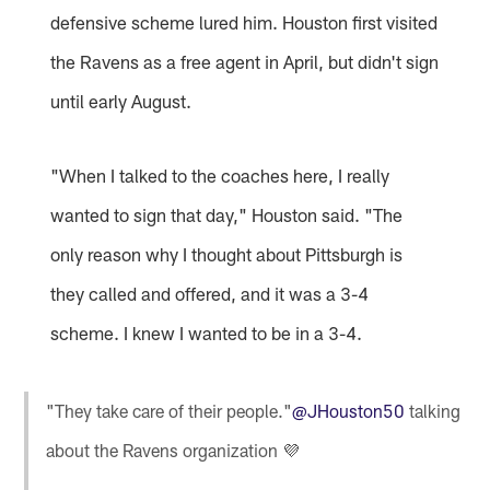
defensive scheme lured him. Houston first visited
the Ravens as a free agent in April, but didn't sign
until early August.
"When I talked to the coaches here, I really
wanted to sign that day," Houston said. "The
only reason why I thought about Pittsburgh is
they called and offered, and it was a 3-4
scheme. I knew I wanted to be in a 3-4.
"They take care of their people."
@JHouston50
talking
about the Ravens organization 💜