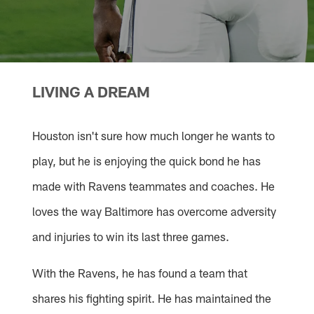
LIVING A DREAM
Houston isn't sure how much longer he wants to
play, but he is enjoying the quick bond he has
made with Ravens teammates and coaches. He
loves the way Baltimore has overcome adversity
and injuries to win its last three games.
With the Ravens, he has found a team that
shares his fighting spirit. He has maintained the