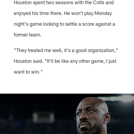
Houston spent two seasons with the Colts and
enjoyed his time there. He won't play Monday
night's game looking to settle a score against a
former team.
"They treated me well, it's a good organization,"
Houston said. "It'll be like any other game, I just
want to win."