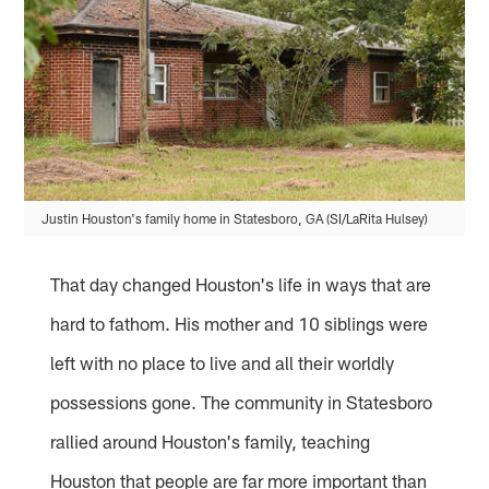
Justin Houston's family home in Statesboro, GA (SI/LaRita Hulsey)
That day changed Houston's life in ways that are
hard to fathom. His mother and 10 siblings were
left with no place to live and all their worldly
possessions gone. The community in Statesboro
rallied around Houston's family, teaching
Houston that people are far more important than