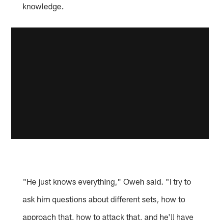
knowledge.
"He just knows everything," Oweh said. "I try to
ask him questions about different sets, how to
approach that, how to attack that, and he'll have