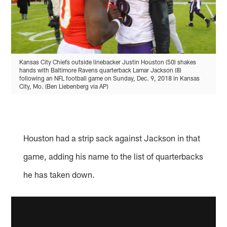
Kansas City Chiefs outside linebacker Justin Houston (50) shakes
hands with Baltimore Ravens quarterback Lamar Jackson (8)
following an NFL football game on Sunday, Dec. 9, 2018 in Kansas
City, Mo. (Ben Liebenberg via AP)
Houston had a strip sack against Jackson in that
game, adding his name to the list of quarterbacks
he has taken down.