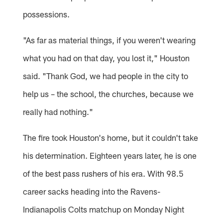
possessions.
"As far as material things, if you weren't wearing
what you had on that day, you lost it," Houston
said. "Thank God, we had people in the city to
help us – the school, the churches, because we
really had nothing."
The fire took Houston's home, but it couldn't take
his determination. Eighteen years later, he is one
of the best pass rushers of his era. With 98.5
career sacks heading into the Ravens-
Indianapolis Colts matchup on Monday Night