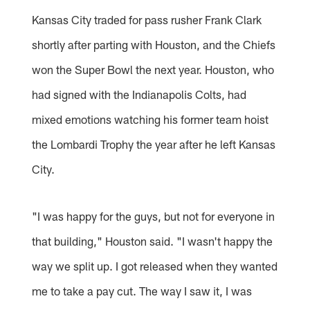
Kansas City traded for pass rusher Frank Clark
shortly after parting with Houston, and the Chiefs
won the Super Bowl the next year. Houston, who
had signed with the Indianapolis Colts, had
mixed emotions watching his former team hoist
the Lombardi Trophy the year after he left Kansas
City.
"I was happy for the guys, but not for everyone in
that building," Houston said. "I wasn't happy the
way we split up. I got released when they wanted
me to take a pay cut. The way I saw it, I was