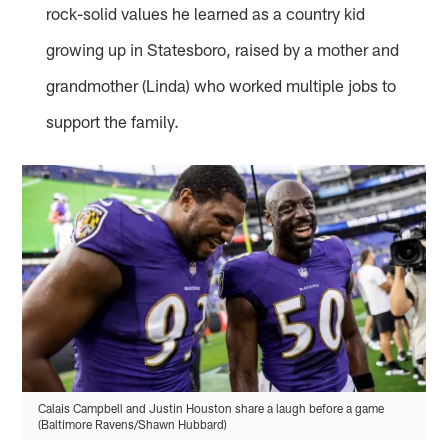
rock-solid values he learned as a country kid
growing up in Statesboro, raised by a mother and
grandmother (Linda) who worked multiple jobs to
support the family.
Calais Campbell and Justin Houston share a laugh before a game
(Baltimore Ravens/Shawn Hubbard)