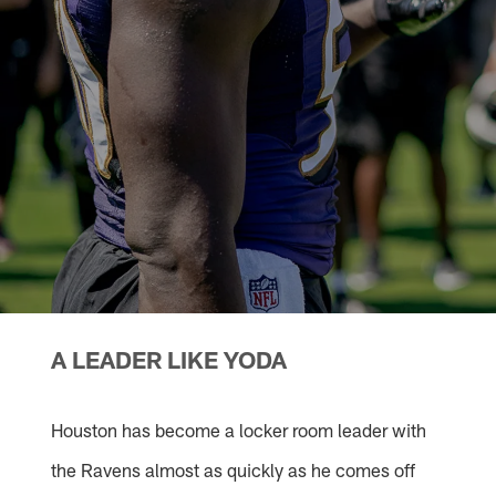
A LEADER LIKE YODA
Houston has become a locker room leader with
the Ravens almost as quickly as he comes off