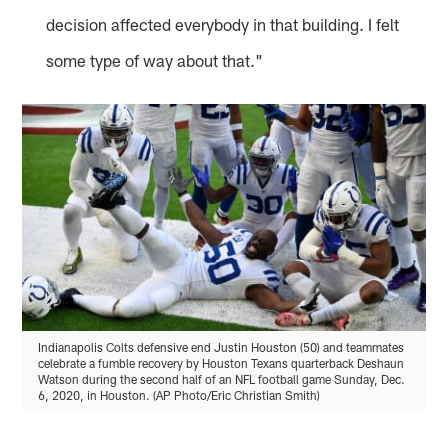
decision affected everybody in that building. I felt
some type of way about that."
Indianapolis Colts defensive end Justin Houston (50) and teammates
celebrate a fumble recovery by Houston Texans quarterback Deshaun
Watson during the second half of an NFL football game Sunday, Dec.
6, 2020, in Houston. (AP Photo/Eric Christian Smith)