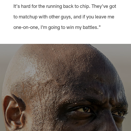
It's hard for the running back to chip. They've got
to matchup with other guys, and if you leave me
one-on-one, I'm going to win my battles."