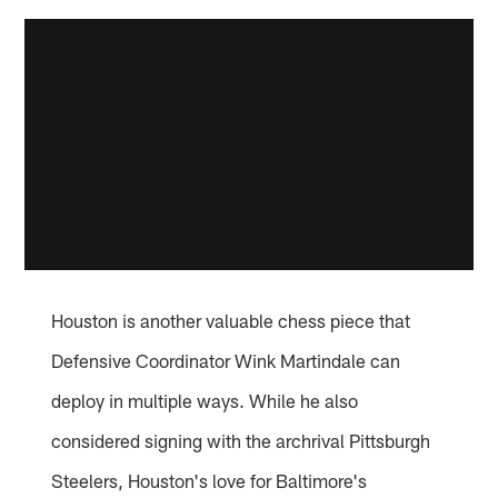
Houston is another valuable chess piece that
Defensive Coordinator Wink Martindale can
deploy in multiple ways. While he also
considered signing with the archrival Pittsburgh
Steelers, Houston's love for Baltimore's