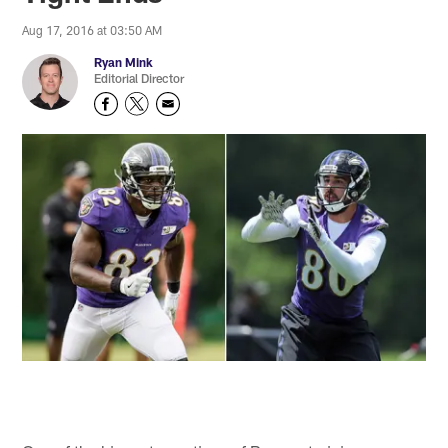
Aug 17, 2016 at 03:50 AM
Ryan Mink
Editorial Director