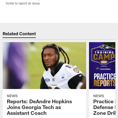
footer to report an issue.
Related Content
NEWS
NEWS
Reports: DeAndre Hopkins
Practice 
Joins Georgia Tech as
Defense S
Assistant Coach
Zone Drill