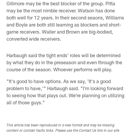
Gillmore may be the best blocker of the group. Pitta
may be the most nimble receiver. Watson has done
both well for 12 years. In their second seaons, Williams
and Boyle are both still learning as blockers and short-
game receivers. Waller and Brown are big-bodied,
converted wide receivers.
Harbaugh said the tight ends' roles will be determined
by what they do in the preseason and even through the
course of the season. Whoever performs will play.
"It's good to have options. As we say, 'It's a good
problem to have,'" Harbaugh said. "I'm looking forward
to seeing how that plays out. We're planning on utilizing
all of those guys."
This article has been reproduced in a new format and may be missing
content or contain faulty links. Please use the Contact Us link in our site