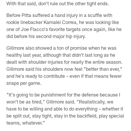
With that said, don't rule out the other tight ends.
Before Pitta suffered a hand injury in a scuffle with
rookie linebacker Kamalei Correa, he was looking like
one of Joe Flacco's favorite targets once again, like he
did before his second major hip injury.
Gillmore also showed a ton of promise when he was
healthy last year, although that didn't last long as he
dealt with shoulder injuries for nearly the entire season.
Gillmore said his shoulders now feel "better than ever,"
and he's ready to contribute – even if that means fewer
snaps per game.
"It's going to be punishment for the defense because I
won't be as tired," Gillmore said. "Realistically, we
have to be willing and able to do everything – whether it
be split out, stay tight, stay in the backfield, play special
teams, whatever."