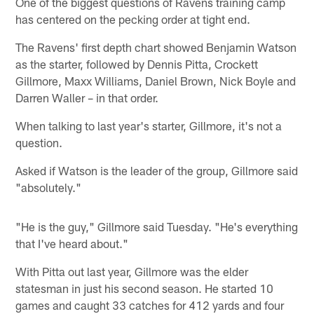
One of the biggest questions of Ravens training camp
has centered on the pecking order at tight end.
The Ravens' first depth chart showed Benjamin Watson
as the starter, followed by Dennis Pitta, Crockett
Gillmore, Maxx Williams, Daniel Brown, Nick Boyle and
Darren Waller – in that order.
When talking to last year's starter, Gillmore, it's not a
question.
Asked if Watson is the leader of the group, Gillmore said
"absolutely."
"He is the guy," Gillmore said Tuesday. "He's everything
that I've heard about."
With Pitta out last year, Gillmore was the elder
statesman in just his second season. He started 10
games and caught 33 catches for 412 yards and four