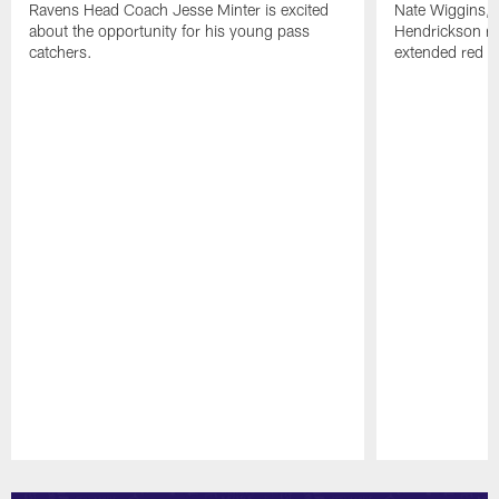
Ravens Head Coach Jesse Minter is excited
Nate Wiggins, 
about the opportunity for his young pass
Hendrickson ros
catchers.
extended red zo
Pause
Play