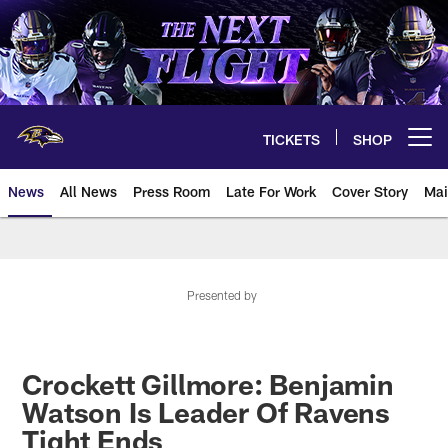
Skip
to
main
content
TICKETS
SHOP
Open menu button
News
All News
Press Room
Late For Work
Cover Story
Mai
Presented by
Crockett Gillmore: Benjamin
Watson Is Leader Of Ravens
Tight Ends