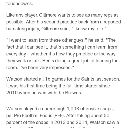
touchdowns.
Like any player, Gillmore wants to see as many reps as
possible. After his second practice back from a reported
hamstring injury, Gillmore said, "I know my role."
"I want to learn from these other guys," he said. "The
fact that I can see it, that's something I can learn from
every day – whether it's how they practice or the way
they walk or talk. Ben's doing a great job of leading the
room. I've been very impressed."
Watson started all 16 games for the Saints last season.
It was his first time being the full-time starter since
2010 when he was with the Browns.
Watson played a career-high 1,003 offensive snaps,
per Pro Football Focus (PFF). After taking about 50
percent of the snaps in 2013 and 2014, Watson saw a