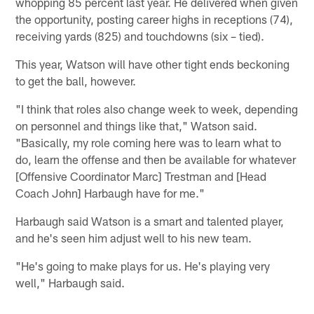
whopping 85 percent last year. He delivered when given
the opportunity, posting career highs in receptions (74),
receiving yards (825) and touchdowns (six – tied).
This year, Watson will have other tight ends beckoning
to get the ball, however.
"I think that roles also change week to week, depending
on personnel and things like that," Watson said.
"Basically, my role coming here was to learn what to
do, learn the offense and then be available for whatever
[Offensive Coordinator Marc] Trestman and [Head
Coach John] Harbaugh have for me."
Harbaugh said Watson is a smart and talented player,
and he's seen him adjust well to his new team.
"He's going to make plays for us. He's playing very
well," Harbaugh said.