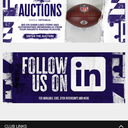
CLUB LINKS