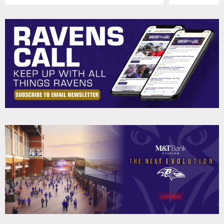
Pause
Play