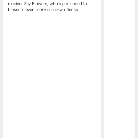
receiver Zay Flowers, who's positioned to
blossom even more in a new offense.