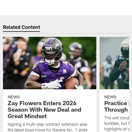
Related Content
NEWS
NEWS
Zay Flowers Enters 2026
Practice 
Season With New Deal and
Through t
Great Mindset
The wet condit
fumbles, but th
Signing a multi-year contract extension was
highlights at W
the latest boss move for Ravens No. 1 wide