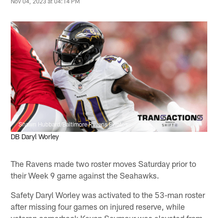
Nov 04, 2023 at 04:14 PM
Shawn Hubbard/Baltimore Ravens Photos
DB Daryl Worley
The Ravens made two roster moves Saturday prior to
their Week 9 game against the Seahawks.
Safety Daryl Worley was activated to the 53-man roster
after missing four games on injured reserve, while
veteran cornerback Kevon Seymour was elevated from