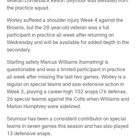
the practice squad.
Worley suffered a shoulder injury Week 4 against the
Browns, but the 28-year-old veteran was a full
participant in practice all week after returning on
Wednesday and will be available for added depth in the
secondary.
Starting safety Marcus Williams (hamstring) is
questionable and was a limited participant in practice
all week after missing the last two games. Worley is a
regular on special teams and saw extensive action in
Week 3, playing a career-high 102 snaps (76 defense,
26 special teams) against the Colts when Williams and
Marlon Humphrey were sidelined.
Seymour has been a consistent contributor on special
teams in seven games this season and has also played
13 defensive snaps.