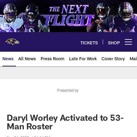
Skip
to
main
content
TICKETS
SHOP
Open menu button
News
All News
Press Room
Late For Work
Cover Story
Mai
Presented by
Daryl Worley Activated to 53-
Man Roster