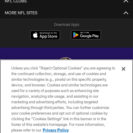
NFL CLUBS
MORE NFL SITES
Download Apps
Unless you click “Reject Optional Cookies” you are agreeing to
the continued collection, storage, and use of cookies and
similar technologies (e.g., pixels) on this specific property,
Copyright © 2026 Baltimore Ravens. All Rights Reserved.
device, and browser. Cookies and similar technologies are
used for a variety of purposes such as enhancing site
PRIVACY POLICY
navigation, analyzing site usage, and assisting in our
ACCESSIBILITY
marketing and advertising efforts, including targeted
advertising through third parties. You can further customize
TERMS AND CONDITIONS
your cookie preferences and opt out of optional cookies by
clicking the “Cookies Settings” link in this banner or in the
WI-FI TERMS
footer of this website’s homepage. For more information,
CONTACT US
please refer to our
Privacy Policy