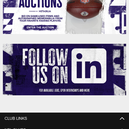
CLUB LINKS