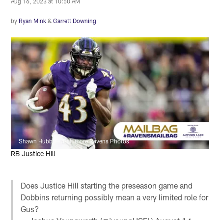
Aug 16, 2023 at 10:50 AM
by
Ryan Mink
&
Garrett Downing
Shawn Hubbard/Baltimore Ravens Photos
RB Justice Hill
Does Justice Hill starting the preseason game and
Dobbins returning possibly mean a very limited role for
Gus?