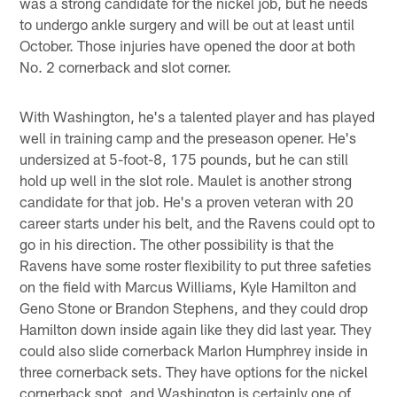
was a strong candidate for the nickel job, but he needs
to undergo ankle surgery and will be out at least until
October. Those injuries have opened the door at both
No. 2 cornerback and slot corner.
With Washington, he's a talented player and has played
well in training camp and the preseason opener. He's
undersized at 5-foot-8, 175 pounds, but he can still
hold up well in the slot role. Maulet is another strong
candidate for that job. He's a proven veteran with 20
career starts under his belt, and the Ravens could opt to
go in his direction. The other possibility is that the
Ravens have some roster flexibility to put three safeties
on the field with Marcus Williams, Kyle Hamilton and
Geno Stone or Brandon Stephens, and they could drop
Hamilton down inside again like they did last year. They
could also slide cornerback Marlon Humphrey inside in
three cornerback sets. They have options for the nickel
cornerback spot, and Washington is certainly one of