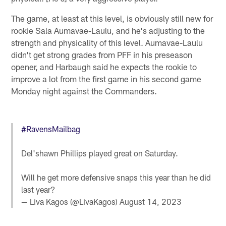
The game, at least at this level, is obviously still new for
rookie Sala Aumavae-Laulu, and he's adjusting to the
strength and physicality of this level. Aumavae-Laulu
didn't get strong grades from PFF in his preseason
opener, and Harbaugh said he expects the rookie to
improve a lot from the first game in his second game
Monday night against the Commanders.
#RavensMailbag
Del'shawn Phillips played great on Saturday.
Will he get more defensive snaps this year than he did
last year?
— Liva Kagos (@LivaKagos)
August 14, 2023