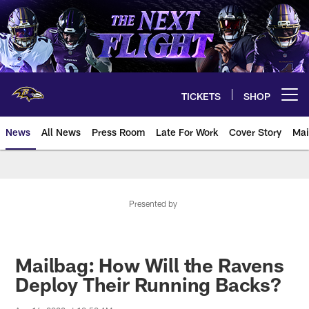
Skip
to
main
content
TICKETS
SHOP
Open menu button
News
All News
Press Room
Late For Work
Cover Story
Mai
Presented by
Mailbag: How Will the Ravens
Deploy Their Running Backs?