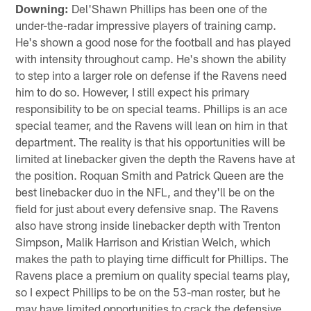
Downing:
Del'Shawn Phillips has been one of the
under-the-radar impressive players of training camp.
He's shown a good nose for the football and has played
with intensity throughout camp. He's shown the ability
to step into a larger role on defense if the Ravens need
him to do so. However, I still expect his primary
responsibility to be on special teams. Phillips is an ace
special teamer, and the Ravens will lean on him in that
department. The reality is that his opportunities will be
limited at linebacker given the depth the Ravens have at
the position. Roquan Smith and Patrick Queen are the
best linebacker duo in the NFL, and they'll be on the
field for just about every defensive snap. The Ravens
also have strong inside linebacker depth with Trenton
Simpson, Malik Harrison and Kristian Welch, which
makes the path to playing time difficult for Phillips. The
Ravens place a premium on quality special teams play,
so I expect Phillips to be on the 53-man roster, but he
may have limited opportunities to crack the defensive