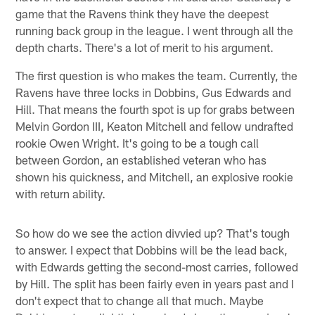
game that the Ravens think they have the deepest
running back group in the league. I went through all the
depth charts. There's a lot of merit to his argument.
The first question is who makes the team. Currently, the
Ravens have three locks in Dobbins, Gus Edwards and
Hill. That means the fourth spot is up for grabs between
Melvin Gordon III, Keaton Mitchell and fellow undrafted
rookie Owen Wright. It's going to be a tough call
between Gordon, an established veteran who has
shown his quickness, and Mitchell, an explosive rookie
with return ability.
So how do we see the action divvied up? That's tough
to answer. I expect that Dobbins will be the lead back,
with Edwards getting the second-most carries, followed
by Hill. The split has been fairly even in years past and I
don't expect that to change all that much. Maybe