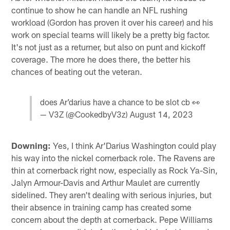
continue to show he can handle an NFL rushing
workload (Gordon has proven it over his career) and his
work on special teams will likely be a pretty big factor.
It's not just as a returner, but also on punt and kickoff
coverage. The more he does there, the better his
chances of beating out the veteran.
does Ar’darius have a chance to be slot cb 👀
— V3Z (@CookedbyV3z)
August 14, 2023
Downing:
Yes, I think Ar'Darius Washington could play
his way into the nickel cornerback role. The Ravens are
thin at cornerback right now, especially as Rock Ya-Sin,
Jalyn Armour-Davis and Arthur Maulet are currently
sidelined. They aren't dealing with serious injuries, but
their absence in training camp has created some
concern about the depth at cornerback. Pepe Williams