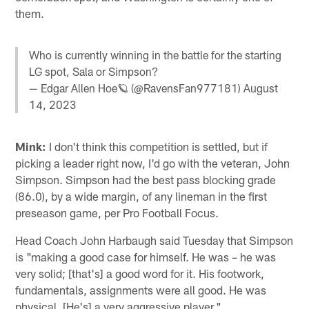
them.
Who is currently winning in the battle for the starting
LG spot, Sala or Simpson?
— Edgar Allen Hoe🪐 (@RavensFan977181)
August
14, 2023
Mink:
I don't think this competition is settled, but if
picking a leader right now, I'd go with the veteran, John
Simpson. Simpson had the best pass blocking grade
(86.0), by a wide margin, of any lineman in the first
preseason game, per Pro Football Focus.
Head Coach John Harbaugh said Tuesday that Simpson
is "making a good case for himself. He was – he was
very solid; [that's] a good word for it. His footwork,
fundamentals, assignments were all good. He was
physical. [He's] a very aggressive player."