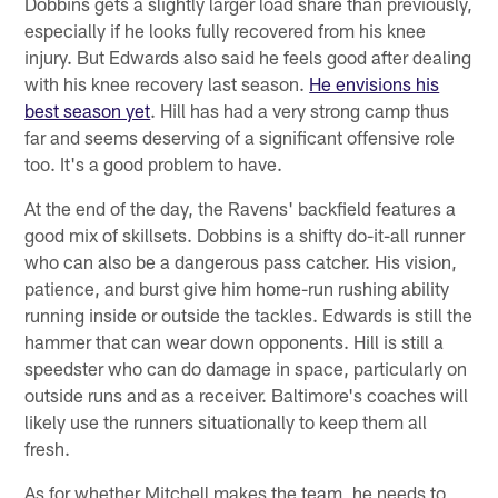
Dobbins gets a slightly larger load share than previously,
especially if he looks fully recovered from his knee
injury. But Edwards also said he feels good after dealing
with his knee recovery last season.
He envisions his
best season yet
. Hill has had a very strong camp thus
far and seems deserving of a significant offensive role
too. It's a good problem to have.
At the end of the day, the Ravens' backfield features a
good mix of skillsets. Dobbins is a shifty do-it-all runner
who can also be a dangerous pass catcher. His vision,
patience, and burst give him home-run rushing ability
running inside or outside the tackles. Edwards is still the
hammer that can wear down opponents. Hill is still a
speedster who can do damage in space, particularly on
outside runs and as a receiver. Baltimore's coaches will
likely use the runners situationally to keep them all
fresh.
As for whether Mitchell makes the team, he needs to