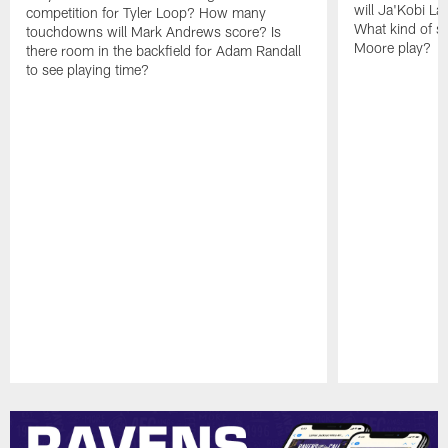
will Ja'Kobi La
competition for Tyler Loop? How many
What kind of sp
touchdowns will Mark Andrews score? Is
Moore play?
there room in the backfield for Adam Randall
to see playing time?
Pause
Play