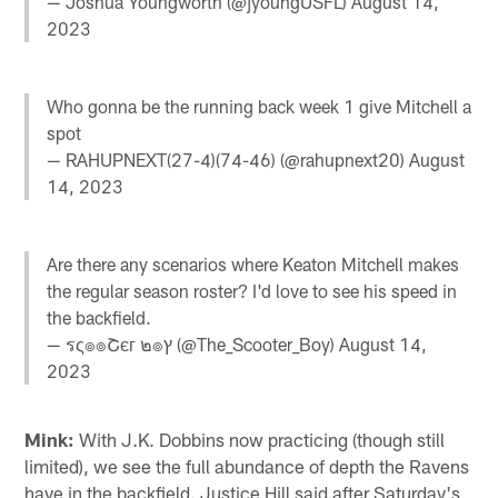
— Joshua Youngworth (@jyoungUSFL)
August 14,
2023
Who gonna be the running back week 1 give Mitchell a
spot
— RAHUPNEXT(27-4)(74-46) (@rahupnext20)
August
14, 2023
Are there any scenarios where Keaton Mitchell makes
the regular season roster? I'd love to see his speed in
the backfield.
— รς๏๏Շєг ๒๏ץ (@The_Scooter_Boy)
August 14,
2023
Mink:
With J.K. Dobbins now practicing (though still
limited), we see the full abundance of depth the Ravens
have in the backfield. Justice Hill said after Saturday's