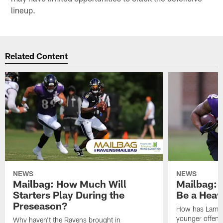
lineup.
Related Content
NEWS
NEWS
Mailbag: How Much Will
Mailbag: W
Starters Play During the
Be a Hea
Preseason?
How has Lamar
younger offen
Why haven't the Ravens brought in