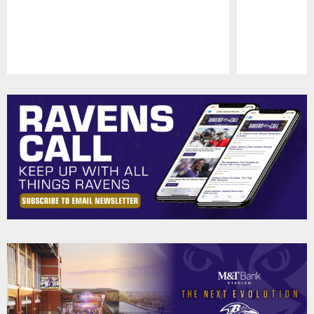
Pause
Play