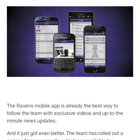
The Ravens mobile app is already the best way to
follow the team with exclusive videos and up-to-the
minute news updates.
And it just got even better. The team has rolled out a