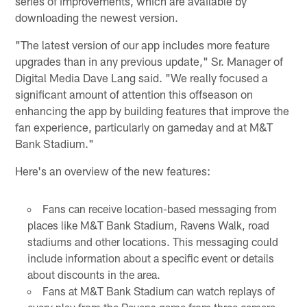
series of improvements, which are available by
downloading the newest version.
"The latest version of our app includes more feature
upgrades than in any previous update," Sr. Manager of
Digital Media Dave Lang said. "We really focused a
significant amount of attention this offseason on
enhancing the app by building features that improve the
fan experience, particularly on gameday and at M&T
Bank Stadium."
Here's an overview of the new features:
Fans can receive location-based messaging from
places like M&T Bank Stadium, Ravens Walk, road
stadiums and other locations. This messaging could
include information about a specific event or details
about discounts in the area.
Fans at M&T Bank Stadium can watch replays of