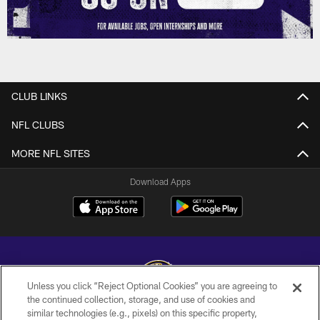
CLUB LINKS
NFL CLUBS
MORE NFL SITES
Download Apps
Unless you click “Reject Optional Cookies” you are agreeing to
the continued collection, storage, and use of cookies and
similar technologies (e.g., pixels) on this specific property,
Copyright © 2026 Baltimore Ravens. All Rights Reserved.