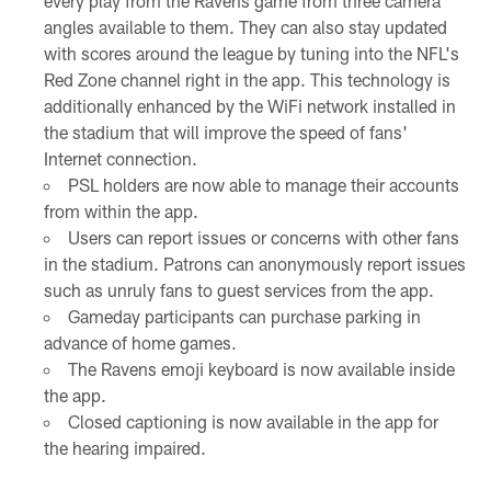
every play from the Ravens game from three camera
angles available to them. They can also stay updated
with scores around the league by tuning into the NFL's
Red Zone channel right in the app. This technology is
additionally enhanced by the WiFi network installed in
the stadium that will improve the speed of fans'
Internet connection.
PSL holders are now able to manage their accounts
from within the app.
Users can report issues or concerns with other fans
in the stadium. Patrons can anonymously report issues
such as unruly fans to guest services from the app.
Gameday participants can purchase parking in
advance of home games.
The Ravens emoji keyboard is now available inside
the app.
Closed captioning is now available in the app for
the hearing impaired.