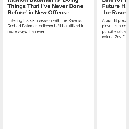
Things That I've Never Done
Future Ha
Before' in New Offense
the Raven
Entering his sixth season with the Ravens,
A pundit predic
Rashod Bateman believes he'll be utilized in
playoff run as
more ways than ever.
pundit evaluate
extend Zay Flo