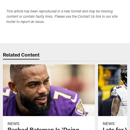
This article has been reproduced in a new format and may be missing
content or contain faulty links. Please use the Contact Us link in our site
footer to report an issue.
Related Content
NEWS
NEWS
Rashod Bateman Is 'Doing
Late for 