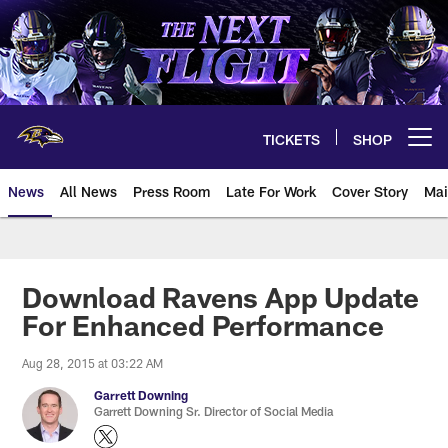
Skip
to
main
content
TICKETS
SHOP
Open menu button
News
All News
Press Room
Late For Work
Cover Story
Mai
Download Ravens App Update
For Enhanced Performance
Aug 28, 2015 at 03:22 AM
Garrett Downing
Garrett Downing Sr. Director of Social Media