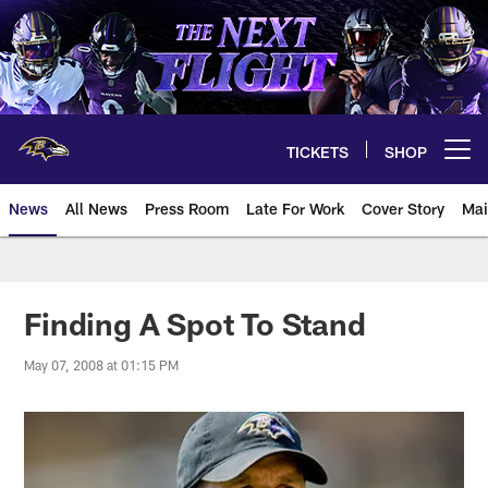
Skip
to
main
content
TICKETS
SHOP
Open menu button
News
All News
Press Room
Late For Work
Cover Story
Mai
Finding A Spot To Stand
May 07, 2008 at 01:15 PM