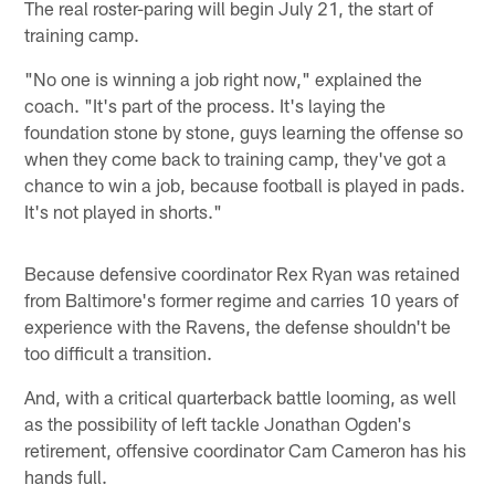
The real roster-paring will begin July 21, the start of
training camp.
"No one is winning a job right now," explained the
coach. "It's part of the process. It's laying the
foundation stone by stone, guys learning the offense so
when they come back to training camp, they've got a
chance to win a job, because football is played in pads.
It's not played in shorts."
Because defensive coordinator Rex Ryan was retained
from Baltimore's former regime and carries 10 years of
experience with the Ravens, the defense shouldn't be
too difficult a transition.
And, with a critical quarterback battle looming, as well
as the possibility of left tackle Jonathan Ogden's
retirement, offensive coordinator Cam Cameron has his
hands full.