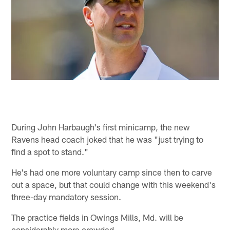
During John Harbaugh's first minicamp, the new
Ravens head coach joked that he was "just trying to
find a spot to stand."
He's had one more voluntary camp since then to carve
out a space, but that could change with this weekend's
three-day mandatory session.
The practice fields in Owings Mills, Md. will be
considerably more crowded.