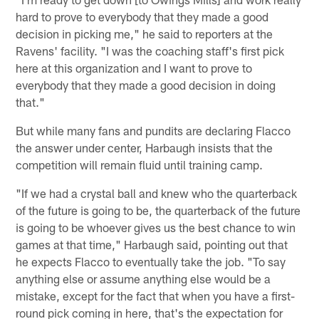
hard to prove to everybody that they made a good
decision in picking me," he said to reporters at the
Ravens' facility. "I was the coaching staff's first pick
here at this organization and I want to prove to
everybody that they made a good decision in doing
that."
But while many fans and pundits are declaring Flacco
the answer under center, Harbaugh insists that the
competition will remain fluid until training camp.
"If we had a crystal ball and knew who the quarterback
of the future is going to be, the quarterback of the future
is going to be whoever gives us the best chance to win
games at that time," Harbaugh said, pointing out that
he expects Flacco to eventually take the job. "To say
anything else or assume anything else would be a
mistake, except for the fact that when you have a first-
round pick coming in here, that's the expectation for