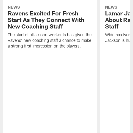
NEWS
NEWS
Ravens Excited For Fresh
Lamar Jac
Start As They Connect With
About Ra
New Coaching Staff
Staff
The start of offseason workouts has given the
Wide receiver 
Ravens' new coaching staff a chance to make
Jackson is hung
a strong first impression on the players.