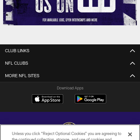
CLUB LINKS
NFL CLUBS
MORE NFL SITES
Download Apps
Unless you click “Reject Optional Cookies” you are agreeing to
the continued collection, storage, and use of cookies and