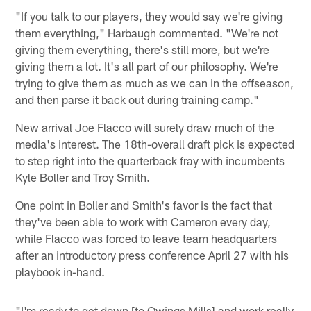
"If you talk to our players, they would say we're giving
them everything," Harbaugh commented. "We're not
giving them everything, there's still more, but we're
giving them a lot. It's all part of our philosophy. We're
trying to give them as much as we can in the offseason,
and then parse it back out during training camp."
New arrival Joe Flacco will surely draw much of the
media's interest. The 18th-overall draft pick is expected
to step right into the quarterback fray with incumbents
Kyle Boller and Troy Smith.
One point in Boller and Smith's favor is the fact that
they've been able to work with Cameron every day,
while Flacco was forced to leave team headquarters
after an introductory press conference April 27 with his
playbook in-hand.
"I'm ready to get down [to Owings Mills] and work really