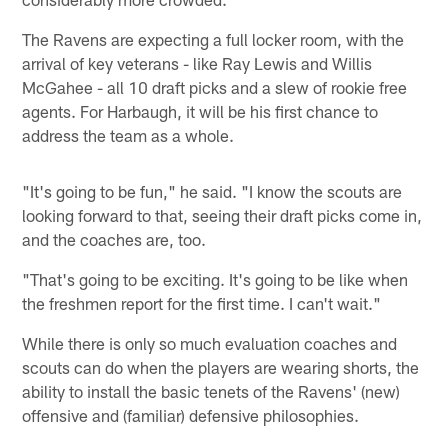
The Ravens are expecting a full locker room, with the
arrival of key veterans - like Ray Lewis and Willis
McGahee - all 10 draft picks and a slew of rookie free
agents. For Harbaugh, it will be his first chance to
address the team as a whole.
"It's going to be fun," he said. "I know the scouts are
looking forward to that, seeing their draft picks come in,
and the coaches are, too.
"That's going to be exciting. It's going to be like when
the freshmen report for the first time. I can't wait."
While there is only so much evaluation coaches and
scouts can do when the players are wearing shorts, the
ability to install the basic tenets of the Ravens' (new)
offensive and (familiar) defensive philosophies.