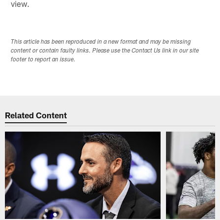
view.
This article has been reproduced in a new format and may be missing
content or contain faulty links. Please use the Contact Us link in our site
footer to report an issue.
Related Content