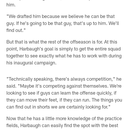
him.
"We drafted him because we believe he can be that
guy. If he's going to be that guy, that's up to him. We'll
find out."
But that is what the rest of the offseason is for. At this
point, Harbaugh's goal is simply to get the entire squad
together to see exactly what he has to work with during
his inaugural campaign.
"Technically speaking, there's always competition," he
said. "Maybe it's competing against themselves. We're
looking to see if guys can learn the offense quickly, if
they can move their feet, if they can run. The things you
can find out in shorts we are certainly looking for."
Now that he has a little more knowledge of the practice
fields, Harbaugh can easily find the spot with the best