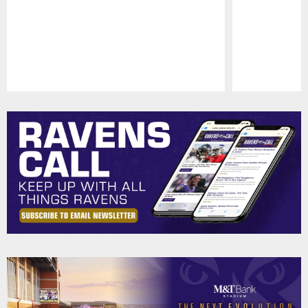
Pause
Play