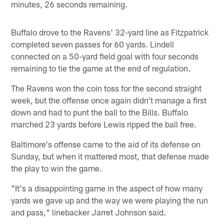
minutes, 26 seconds remaining.
Buffalo drove to the Ravens' 32-yard line as Fitzpatrick
completed seven passes for 60 yards. Lindell
connected on a 50-yard field goal with four seconds
remaining to tie the game at the end of regulation.
The Ravens won the coin toss for the second straight
week, but the offense once again didn't manage a first
down and had to punt the ball to the Bills. Buffalo
marched 23 yards before Lewis ripped the ball free.
Baltimore's offense came to the aid of its defense on
Sunday, but when it mattered most, that defense made
the play to win the game.
"It's a disappointing game in the aspect of how many
yards we gave up and the way we were playing the run
and pass," linebacker Jarret Johnson said.