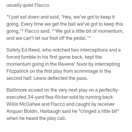
usually quiet Flacco.
"I just sat down and said, 'Hey, we've got to keep it
going. Every time we get the ball we've got to keep this
going,'" Flacco said. "'We got a little bit of momentum,
and we can't let our foot off the pedal.'"
Safety Ed Reed, who notched two interceptions and a
forced fumble in his first game back, kept the
momentum going in the Ravens' favor by intercepting
Fitzpatrick on the first play from scrimmage in the
second half. Lewis deflected the pass.
Baltimore scored on the very next play on a perfectly-
executed 34-yard flea-flicker sold by running back
Willis McGahee and Flacco and caught by receiver
Anquan Boldin. Harbaugh said he "cringed a little bit"
when he heard the play call.