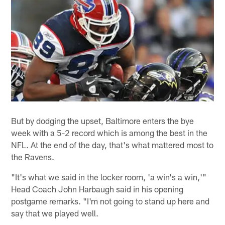
But by dodging the upset, Baltimore enters the bye
week with a 5-2 record which is among the best in the
NFL. At the end of the day, that's what mattered most to
the Ravens.
"It's what we said in the locker room, 'a win's a win,'"
Head Coach John Harbaugh said in his opening
postgame remarks. "I'm not going to stand up here and
say that we played well.