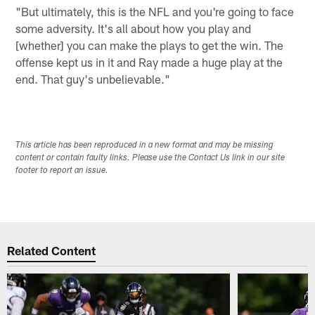
"But ultimately, this is the NFL and you're going to face
some adversity. It's all about how you play and
[whether] you can make the plays to get the win. The
offense kept us in it and Ray made a huge play at the
end. That guy's unbelievable."
This article has been reproduced in a new format and may be missing
content or contain faulty links. Please use the Contact Us link in our site
footer to report an issue.
Related Content