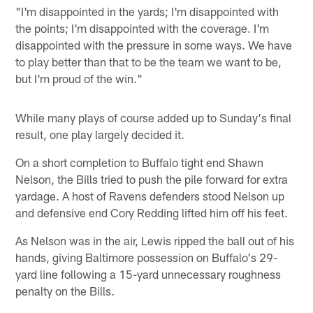
"I'm disappointed in the yards; I'm disappointed with
the points; I'm disappointed with the coverage. I'm
disappointed with the pressure in some ways. We have
to play better than that to be the team we want to be,
but I'm proud of the win."
While many plays of course added up to Sunday's final
result, one play largely decided it.
On a short completion to Buffalo tight end Shawn
Nelson, the Bills tried to push the pile forward for extra
yardage. A host of Ravens defenders stood Nelson up
and defensive end Cory Redding lifted him off his feet.
As Nelson was in the air, Lewis ripped the ball out of his
hands, giving Baltimore possession on Buffalo's 29-
yard line following a 15-yard unnecessary roughness
penalty on the Bills.