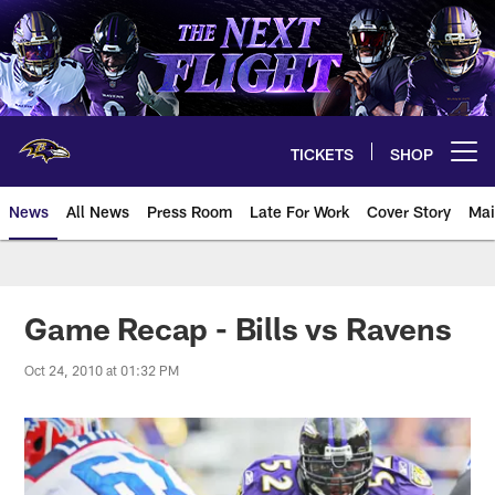
Skip
to
main
content
TICKETS
SHOP
Open menu button
News
All News
Press Room
Late For Work
Cover Story
Mai
Game Recap - Bills vs Ravens
Oct 24, 2010 at 01:32 PM