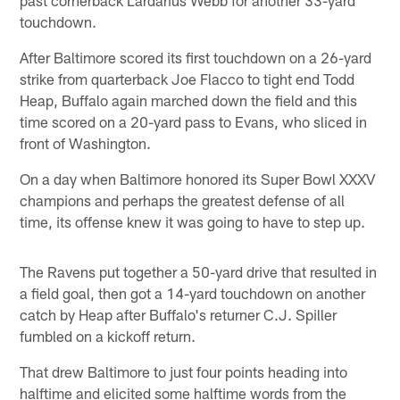
past cornerback Lardarius Webb for another 33-yard
touchdown.
After Baltimore scored its first touchdown on a 26-yard
strike from quarterback Joe Flacco to tight end Todd
Heap, Buffalo again marched down the field and this
time scored on a 20-yard pass to Evans, who sliced in
front of Washington.
On a day when Baltimore honored its Super Bowl XXXV
champions and perhaps the greatest defense of all
time, its offense knew it was going to have to step up.
The Ravens put together a 50-yard drive that resulted in
a field goal, then got a 14-yard touchdown on another
catch by Heap after Buffalo's returner C.J. Spiller
fumbled on a kickoff return.
That drew Baltimore to just four points heading into
halftime and elicited some halftime words from the