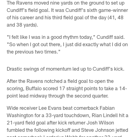
The Ravens moved nine yards on the ground to set up
Cundiff's field goal. It was Cundiff's sixth game-winner
of his career and his third field goal of the day (41, 48
and 38 yards).
"I felt like I was in a good rhythm today," Cundiff said.
"So when I got out there, I just did exactly what I did on
the previous two times."
Drastic swings of momentum led up to Cundiff's kick.
After the Ravens notched a field goal to open the
scoring, Buffalo scored 17 straight points to take a 14-
point lead midway through the second quarter.
Wide receiver Lee Evans beat cornerback Fabian
Washington for a 33-yard touchdown, Rian Lindell hit a
21-yard field goal after kick returner Josh Wilson
fumbled the following kickoff and Steve Johnson jetted