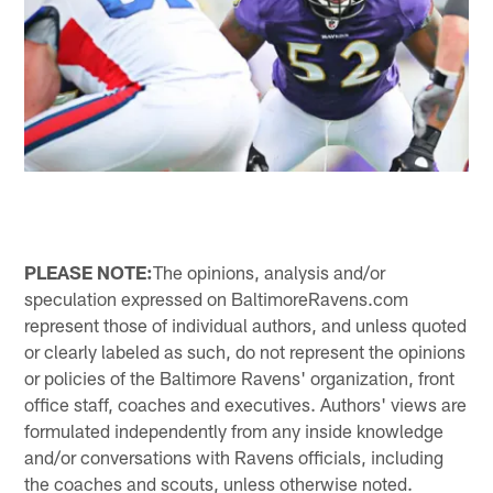
PLEASE NOTE:
The opinions, analysis and/or
speculation expressed on BaltimoreRavens.com
represent those of individual authors, and unless quoted
or clearly labeled as such, do not represent the opinions
or policies of the Baltimore Ravens' organization, front
office staff, coaches and executives. Authors' views are
formulated independently from any inside knowledge
and/or conversations with Ravens officials, including
the coaches and scouts, unless otherwise noted.