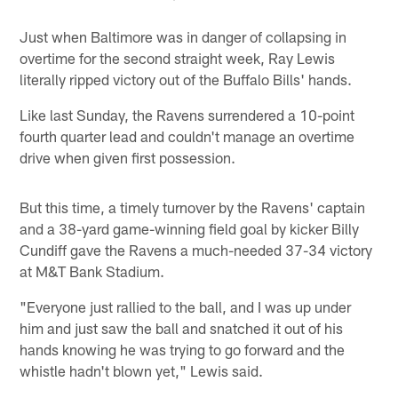
Just when Baltimore was in danger of collapsing in
overtime for the second straight week, Ray Lewis
literally ripped victory out of the Buffalo Bills' hands.
Like last Sunday, the Ravens surrendered a 10-point
fourth quarter lead and couldn't manage an overtime
drive when given first possession.
But this time, a timely turnover by the Ravens' captain
and a 38-yard game-winning field goal by kicker Billy
Cundiff gave the Ravens a much-needed 37-34 victory
at M&T Bank Stadium.
"Everyone just rallied to the ball, and I was up under
him and just saw the ball and snatched it out of his
hands knowing he was trying to go forward and the
whistle hadn't blown yet," Lewis said.