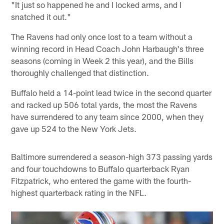
"It just so happened he and I locked arms, and I
snatched it out."
The Ravens had only once lost to a team without a
winning record in Head Coach John Harbaugh's three
seasons (coming in Week 2 this year), and the Bills
thoroughly challenged that distinction.
Buffalo held a 14-point lead twice in the second quarter
and racked up 506 total yards, the most the Ravens
have surrendered to any team since 2000, when they
gave up 524 to the New York Jets.
Baltimore surrendered a season-high 373 passing yards
and four touchdowns to Buffalo quarterback Ryan
Fitzpatrick, who entered the game with the fourth-
highest quarterback rating in the NFL.