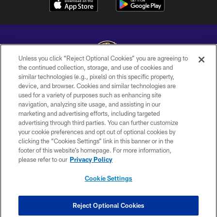
Unless you click “Reject Optional Cookies” you are agreeing to
the continued collection, storage, and use of cookies and
similar technologies (e.g., pixels) on this specific property,
Copyright © 2026 Baltimore Ravens. All Rights Reserved.
device, and browser. Cookies and similar technologies are
used for a variety of purposes such as enhancing site
PRIVACY POLICY
navigation, analyzing site usage, and assisting in our
ACCESSIBILITY
marketing and advertising efforts, including targeted
advertising through third parties. You can further customize
TERMS AND CONDITIONS
your cookie preferences and opt out of optional cookies by
clicking the “Cookies Settings” link in this banner or in the
WI-FI TERMS
footer of this website’s homepage. For more information,
CONTACT US
please refer to our
Privacy Policy
AD CHOICES
Cookie Settings
YOUR PRIVACY CHOICES
COOKIE SETTINGS
Reject Optional Cookies