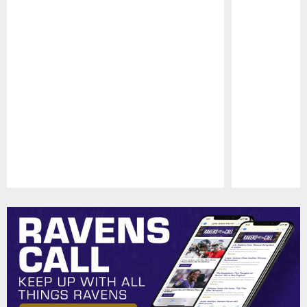
Pause
Play