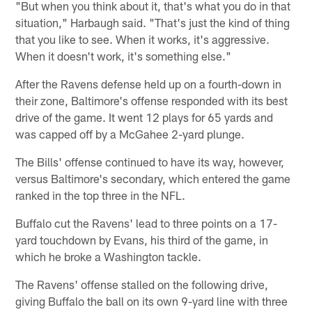
"But when you think about it, that's what you do in that
situation," Harbaugh said. "That's just the kind of thing
that you like to see. When it works, it's aggressive.
When it doesn't work, it's something else."
After the Ravens defense held up on a fourth-down in
their zone, Baltimore's offense responded with its best
drive of the game. It went 12 plays for 65 yards and
was capped off by a McGahee 2-yard plunge.
The Bills' offense continued to have its way, however,
versus Baltimore's secondary, which entered the game
ranked in the top three in the NFL.
Buffalo cut the Ravens' lead to three points on a 17-
yard touchdown by Evans, his third of the game, in
which he broke a Washington tackle.
The Ravens' offense stalled on the following drive,
giving Buffalo the ball on its own 9-yard line with three