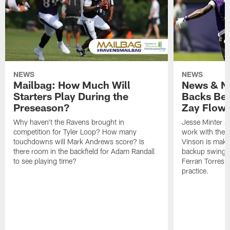
NEWS
NEWS
Mailbag: How Much Will
News & No
Starters Play During the
Backs Ben
Preseason?
Zay Flowe
Why haven't the Ravens brought in
Jesse Minter sa
competition for Tyler Loop? How many
work with the f
touchdowns will Mark Andrews score? Is
Vinson is makin
there room in the backfield for Adam Randall
backup swing t
to see playing time?
Ferran Torres 
practice.