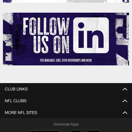
CLUB LINKS
NFL CLUBS
MORE NFL SITES
Download Apps