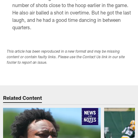
number of shots close to the hoop earlier in the game.
He also air balled a shot in overtime. But he got the last
laugh, and he had a good time dancing in between
quarters.
This article has been reproduced in a new format and may be missing
content or contain faulty links. Please use the Contact Us link in our site
footer to report an issue.
Related Content