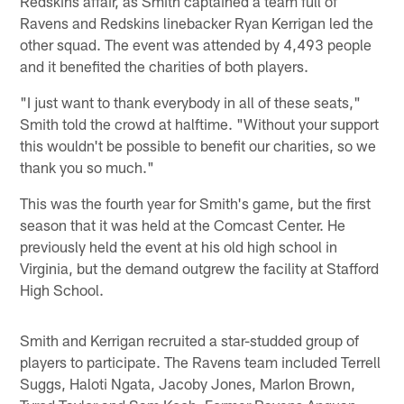
Redskins affair, as Smith captained a team full of
Ravens and Redskins linebacker Ryan Kerrigan led the
other squad. The event was attended by 4,493 people
and it benefited the charities of both players.
"I just want to thank everybody in all of these seats,"
Smith told the crowd at halftime. "Without your support
this wouldn't be possible to benefit our charities, so we
thank you so much."
This was the fourth year for Smith's game, but the first
season that it was held at the Comcast Center. He
previously held the event at his old high school in
Virginia, but the demand outgrew the facility at Stafford
High School.
Smith and Kerrigan recruited a star-studded group of
players to participate. The Ravens team included Terrell
Suggs, Haloti Ngata, Jacoby Jones, Marlon Brown,