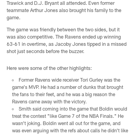
Trawick and D.J. Bryant all attended. Even former
teammate Arthur Jones also brought his family to the
game.
The game was friendly between the two sides, but it
was also competitive. The Ravens ended up winning
63-61 in overtime, as Jacoby Jones tipped in a missed
shot just seconds before the buzzer.
Here were some of the other highlights:
Former Ravens wide receiver Tori Gurley was the
game's MVP. He had a number of dunks that brought
the fans to their feet, and he was a big reason the
Ravens came away with the victory.
Smith said coming into the game that Boldin would
treat the contest "like Game 7 of the NBA Finals." He
wasn't joking. Boldin went all out for the game, and
was even arguing with the refs about calls he didn't like