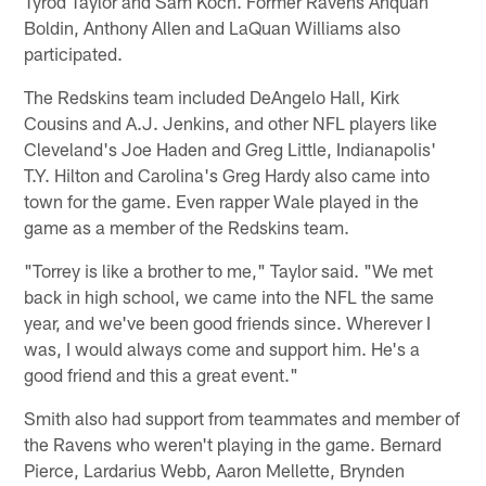
Tyrod Taylor and Sam Koch. Former Ravens Anquan
Boldin, Anthony Allen and LaQuan Williams also
participated.
The Redskins team included DeAngelo Hall, Kirk
Cousins and A.J. Jenkins, and other NFL players like
Cleveland's Joe Haden and Greg Little, Indianapolis'
T.Y. Hilton and Carolina's Greg Hardy also came into
town for the game. Even rapper Wale played in the
game as a member of the Redskins team.
"Torrey is like a brother to me," Taylor said. "We met
back in high school, we came into the NFL the same
year, and we've been good friends since. Wherever I
was, I would always come and support him. He's a
good friend and this a great event."
Smith also had support from teammates and member of
the Ravens who weren't playing in the game. Bernard
Pierce, Lardarius Webb, Aaron Mellette, Brynden