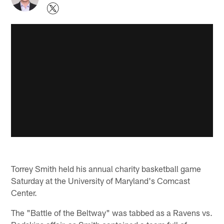
Torrey Smith held his annual charity basketball game
Saturday at the University of Maryland's Comcast
Center.
The "Battle of the Beltway" was tabbed as a Ravens vs.