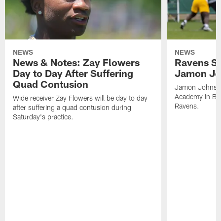
NEWS
NEWS
News & Notes: Zay Flowers
Ravens Si
Day to Day After Suffering
Jamon Jo
Quad Contusion
Jamon Johnson,
Academy in Bal
Wide receiver Zay Flowers will be day to day
Ravens.
after suffering a quad contusion during
Saturday's practice.