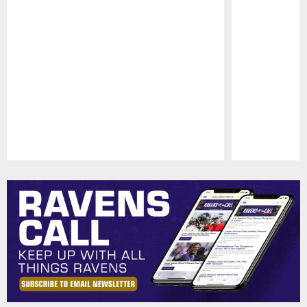
Pause
Play