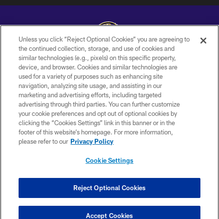
Unless you click “Reject Optional Cookies” you are agreeing to
the continued collection, storage, and use of cookies and
similar technologies (e.g., pixels) on this specific property,
Copyright © 2026 Baltimore Ravens. All Rights Reserved.
device, and browser. Cookies and similar technologies are
used for a variety of purposes such as enhancing site
PRIVACY POLICY
navigation, analyzing site usage, and assisting in our
ACCESSIBILITY
marketing and advertising efforts, including targeted
advertising through third parties. You can further customize
TERMS AND CONDITIONS
your cookie preferences and opt out of optional cookies by
clicking the “Cookies Settings” link in this banner or in the
WI-FI TERMS
footer of this website’s homepage. For more information,
CONTACT US
please refer to our
Privacy Policy
AD CHOICES
Cookie Settings
YOUR PRIVACY CHOICES
COOKIE SETTINGS
Reject Optional Cookies
PREFERENCE CENTER
Accept Cookies