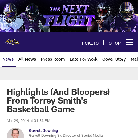
Skip
to
main
content
TICKETS
SHOP
Open menu button
News
All News
Press Room
Late For Work
Cover Story
Mai
Highlights (And Bloopers)
From Torrey Smith's
Basketball Game
Mar 29, 2014 at 01:33 PM
Garrett Downing
Garrett Downing Sr. Director of Social Media