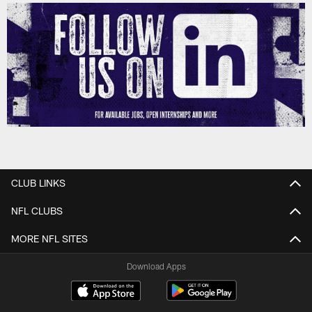
CLUB LINKS
NFL CLUBS
MORE NFL SITES
Download Apps