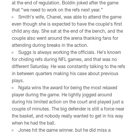
at the end of regulation. Boldin joked after the game
that "we need to work on the refs next year."
Smith's wife, Chanel, was able to attend the game
even though she is expected to have the couple's first
child any day. She sat at the end of the bench, and the
couple also went around the arena thanking fans for
attending during breaks in the action.
Suggs is always working the officials. He's known
for chiding refs during NFL games, and that was no
different Saturday. He was constantly talking to the refs
in between quarters making his case about previous
plays.
Ngata wins the award for being the most relaxed
player during the game. He lightly jogged around
during his limited action on the court and played just a
couple of minutes. The big defender is still a force near
the basket, and nobody really wanted to get in his way
when he had the ball.
Jones hit the game winner, but he did miss a