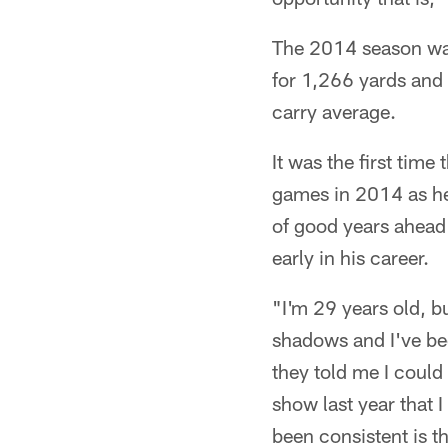
The 2014 season was
for 1,266 yards and
carry average.
It was the first tim
games in 2014 as he d
of good years ahead 
early in his career.
"I'm 29 years old, b
shadows and I've bee
they told me I could
show last year that 
been consistent is t