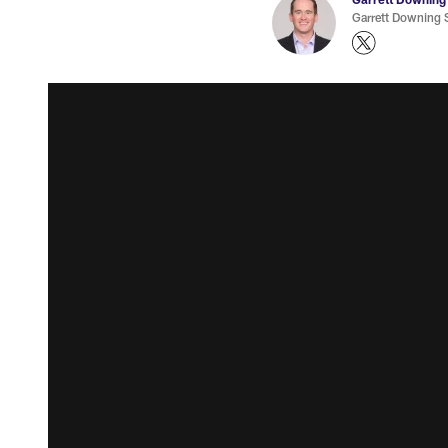
Garrett Downing S