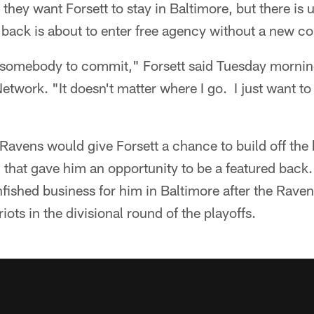
they want Forsett to stay in Baltimore, but there is 
back is about to enter free agency without a new co
or somebody to commit," Forsett said Tuesday mornin
twork. "It doesn't matter where I go. I just want to 
avens would give Forsett a chance to build off the 
 that gave him an opportunity to be a featured back.
nfished business for him in Baltimore after the Rave
iots in the divisional round of the playoffs.