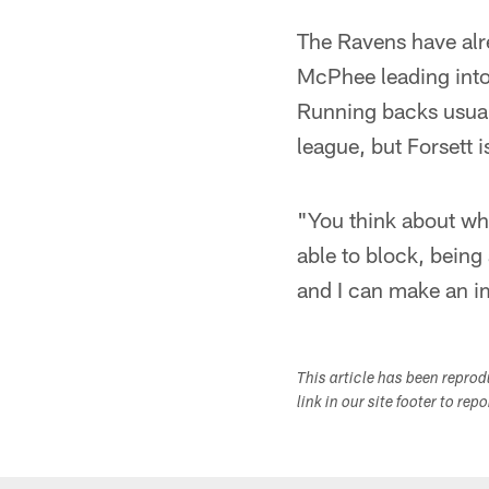
The Ravens have alre
McPhee leading into 
Running backs usual
league, but Forsett 
"You think about wh
able to block, being 
and I can make an im
This article has been repro
link in our site footer to rep