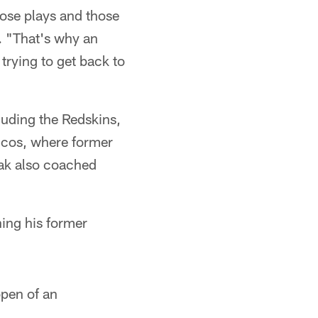
those plays and those
. "That's why an
trying to get back to
luding the Redskins,
oncos, where former
ak also coached
ning his former
open of an