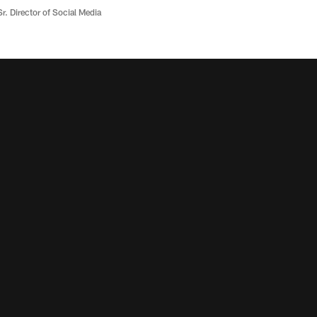
r. Director of Social Media