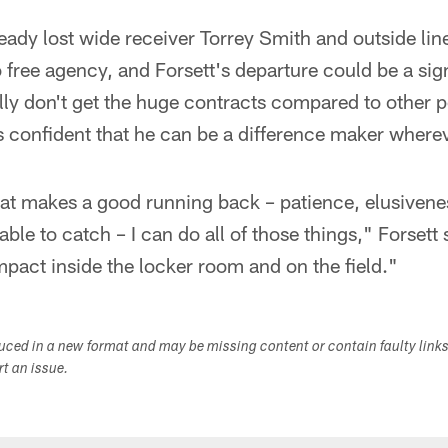
ady lost wide receiver Torrey Smith and outside lin
free agency, and Forsett's departure could be a sign
ly don't get the huge contracts compared to other p
is confident that he can be a difference maker where
at makes a good running back – patience, elusivene
able to catch – I can do all of those things," Forsett 
pact inside the locker room and on the field."
duced in a new format and may be missing content or contain faulty link
ort an issue.