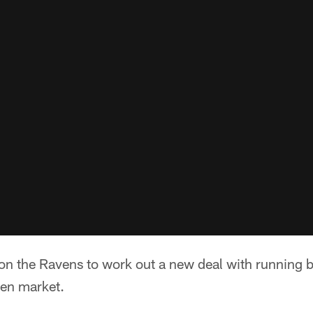
 on the Ravens to work out a new deal with running b
pen market.