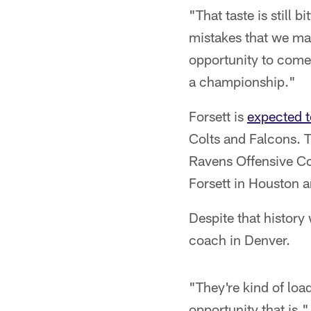
"That taste is still 
mistakes that we mad
opportunity to come 
a championship."
Forsett is
expected t
Colts and Falcons. T
Ravens Offensive Co
Forsett in Houston a
Despite that history 
coach in Denver.
"They're kind of loa
opportunity that is,"