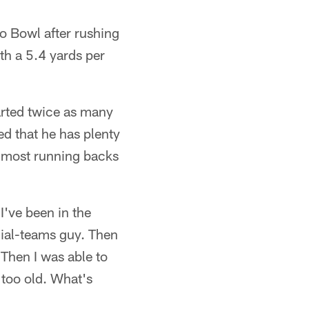
o Bowl after rushing
th a 5.4 yards per
tarted twice as many
sed that he has plenty
e most running backs
I've been in the
cial-teams guy. Then
Then I was able to
 too old. What's