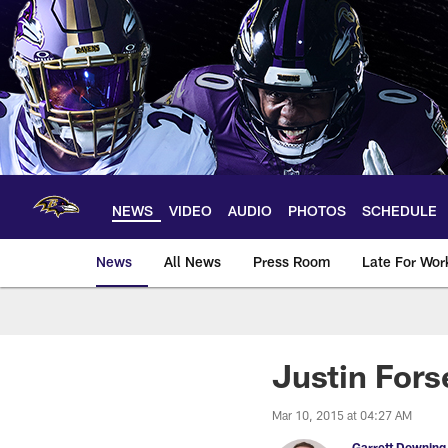
Skip
to
main
content
NEWS
VIDEO
AUDIO
PHOTOS
SCHEDULE
News
All News
Press Room
Late For Wor
Justin Fors
Mar 10, 2015 at 04:27 AM
Garrett Downing