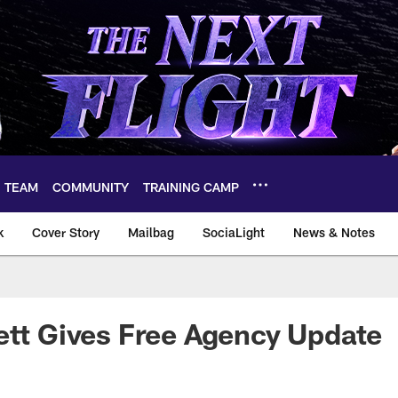
TEAM
COMMUNITY
TRAINING CAMP
k
Cover Story
Mailbag
SociaLight
News & Notes
ett Gives Free Agency Update