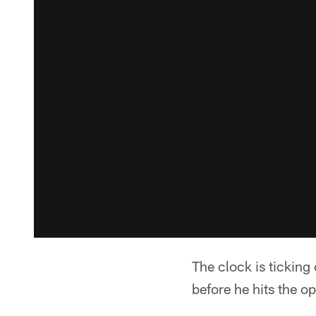
The clock is ticking
before he hits the o