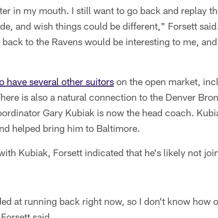
bitter in my mouth. I still want to go back and replay 
e, and wish things could be different," Forsett said
back to the Ravens would be interesting to me, and 
o have several other suitors
on the open market, inc
here is also a natural connection to the Denver Br
ordinator Gary Kubiak is now the head coach. Kubi
nd helped bring him to Baltimore.
with Kubiak, Forsett indicated that he's likely not joi
ded at running back right now, so I don't know how 
 Forsett said.