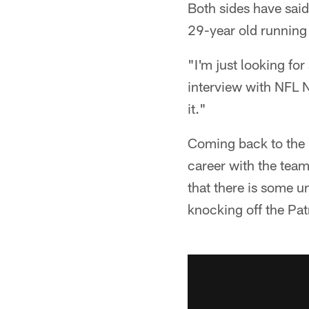
Both sides have said 
29-year old running 
"I'm just looking f
interview with NFL Ne
it."
Coming back to the R
career with the team
that there is some u
knocking off the Patr