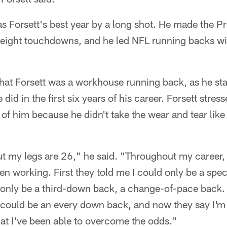
 Forsett's best year by a long shot. He made the Pr
 eight touchdowns, and he led NFL running backs wi
e that Forsett was a workhouse running back, as he s
id in the first six years of his career. Forsett stres
of him because he didn't take the wear and tear lik
ut my legs are 26," he said. "Throughout my career, 
n working. First they told me I could only be a spe
 only be a third-down back, a change-of-pace back. 
I could be an every down back, and now they say I'm
hat I've been able to overcome the odds."