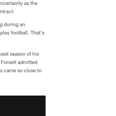
uncertainty as the
ntract.
g during an
play football. That's
best season of his
 Forsett admitted
ns came so close to