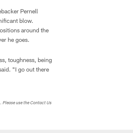
ebacker Pernell
ificant blow.
ositions around the
ver he goes.
ss, toughness, being
said. "I go out there
s. Please use the Contact Us