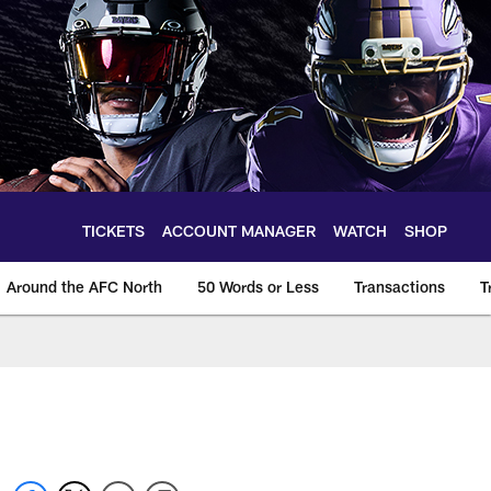
TICKETS
ACCOUNT MANAGER
WATCH
SHOP
Around the AFC North
50 Words or Less
Transactions
T